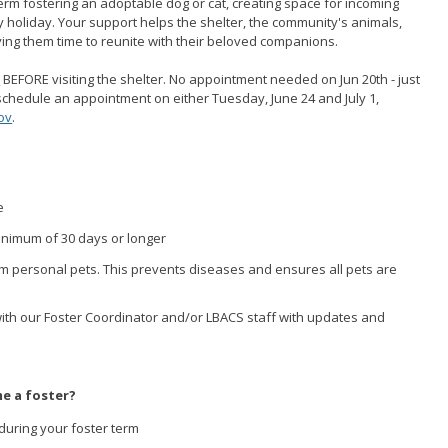
rm fostering an adoptable dog or cat, creating space for incoming
holiday. Your support helps the shelter, the community's animals,
iving them time to reunite with their beloved companions.
n
BEFORE visiting the shelter. No appointment needed on Jun 20th - just
 schedule an appointment on either Tuesday, June 24 and July 1,
ov
.
e
minimum of 30 days or longer
m personal pets. This prevents diseases and ensures all pets are
ith our Foster Coordinator and/or LBACS staff with updates and
e a foster?
during your foster term