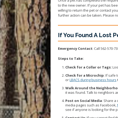
Once a pet has completed the require
to the new owner. If your pet has been
willing to return the pet or contact yo
further action can be taken. Please no
If You Found A Lost P
Emergency Contact
: Call 562-570-73
Steps to Take:
Check for a Collar or Tags:
Loo
Check for a Microchip
: If safe
or
LBACS during business hours
Walk Around the Neighborh
it was found. Talk to neighbors 
Post on Social Media
: Share a 
media pages such as Facebook,
see if anyone is looking for the
Contact Us
: If you cannot find 