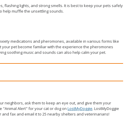
s, flashing lights, and strong smells. It is best to keep your pets safely
 to help muffle the unsettling sounds.
anxiety medications and pheromones, available in various forms like
 Let your pet become familiar with the experience the pheromones
aying soothing music and sounds can also help calm your pet.
ur neighbors, ask them to keep an eye out, and give them your
ee "Animal Alert" for your cat or dog on
LostMyDoggie
. LostMyDoggie
yer and fax and email it to 25 nearby shelters and veterinarians!