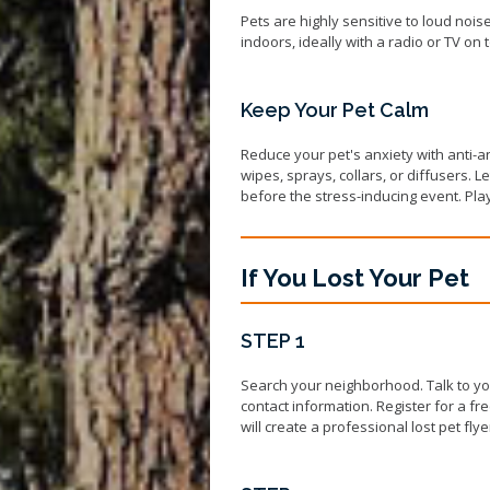
Pets are highly sensitive to loud noise
indoors, ideally with a radio or TV on
Keep Your Pet Calm
Reduce your pet's anxiety with anti-
wipes, sprays, collars, or diffusers.
before the stress-inducing event. Pl
If You Lost Your Pet
STEP 1
Search your neighborhood. Talk to yo
contact information. Register for a fr
will create a professional lost pet fl