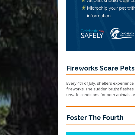
Fireworks Scare Pets
Every 4th of July, shelters experience
fireworks. The sudden bright flashes 
unsafe conditions for both animals an
Foster The Fourth