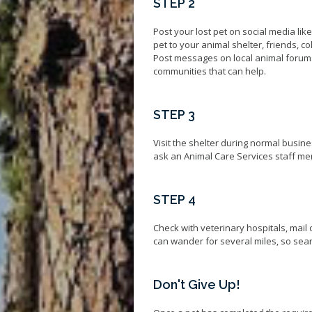
STEP 2
Post your lost pet on social media lik
pet to your animal shelter, friends, 
Post messages on local animal foru
communities that can help.
STEP 3
Visit the shelter during normal busine
ask an Animal Care Services staff mem
STEP 4
Check with veterinary hospitals, mail 
can wander for several miles, so searc
Don't Give Up!