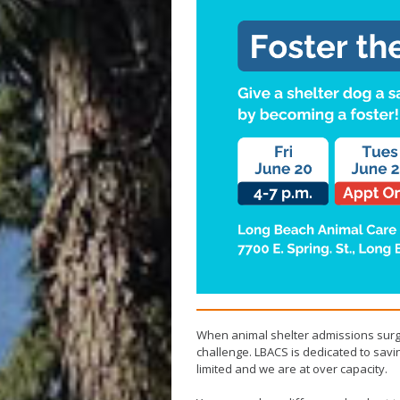
When animal shelter admissions surge
challenge. LBACS is dedicated to sav
limited and we are at over capacity.