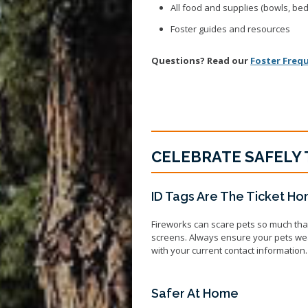
All food and supplies (bowls, bed, 
Foster guides and resources
Questions? Read our
Foster Freq
CELEBRATE SAFELY 
ID Tags Are The Ticket H
Fireworks can scare pets so much tha
screens. Always ensure your pets wear 
with your current contact information.
Safer At Home