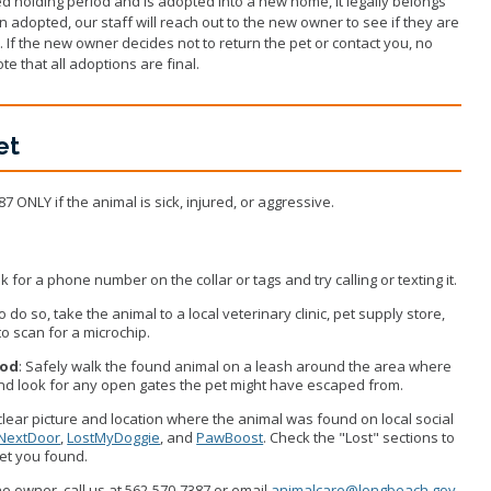
d holding period and is adopted into a new home, it legally belongs
 adopted, our staff will reach out to the new owner to see if they are
u. If the new owner decides not to return the pet or contact you, no
te that all adoptions are final.
et
87 ONLY if the animal is sick, injured, or aggressive.
k for a phone number on the collar or tags and try calling or texting it.
 to do so, take the animal to a local veterinary clinic, pet supply store,
to scan for a microchip.
ood
: Safely walk the found animal on a leash around the area where
and look for any open gates the pet might have escaped from.
clear picture and location where the animal was found on local social
NextDoor
,
LostMyDoggie
, and
PawBoost
. Check the "Lost" sections to
 pet you found.
the owner, call us at 562-570-7387 or email
animalcare@longbeach.gov
.