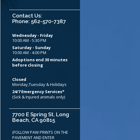
Contact Us:
Phone: 562-570-7387
Wednesday - Friday
10:00 AM - 5:30 PM
Saturday - Sunday
10:00 AM - 4:00 PM
Adoptions end 30 minutes
before closing
Closed
Monday,Tuesday & Holidays
24/7 Emergency Services*
(Sick & Injured animals only)
7700 E Spring St, Long
Beach, CA 90815
(FOLLOW PAW PRINTS ON THE
PAVEMENT AND ENTER