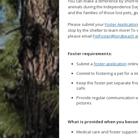
You can make a difference by short-te
animals during the Independence Day 
and the families of those lost pets, g
Please submit your
Foster Applicatio
stop by the shelter to learn more! To
please email
PetFoster@longbeach.g
Foster requirements:
Submit a
foster application
onlin
Commit to fostering a pet for a 
Keep the foster pet separate fro
safe.
Provide regular communication w
pictures
What is provided when you becom
Medical care and foster support 