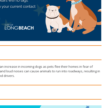
Wildlife Program
 an increase in incoming dogs as pets flee their homes in fear of
and loud noises can cause animals to run into roadways, resulting in
d drivers.