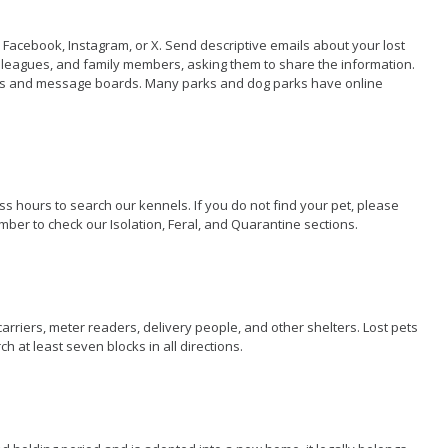
e Facebook, Instagram, or X. Send descriptive emails about your lost
colleagues, and family members, asking them to share the information.
ms and message boards. Many parks and dog parks have online
ss hours to search our kennels. If you do not find your pet, please
ber to check our Isolation, Feral, and Quarantine sections.
carriers, meter readers, delivery people, and other shelters. Lost pets
h at least seven blocks in all directions.