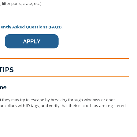
litter pans, crate, etc.)
uently Asked Questions (FAQs)
.
TIPS
ome
t they may try to escape by breaking through windows or door
collars with ID tags, and verify that their microchips are registered