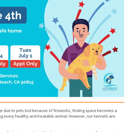
 due to pets lost because of fireworks, finding space becomes a
ing every healthy and treatable animal. However, our kennels are