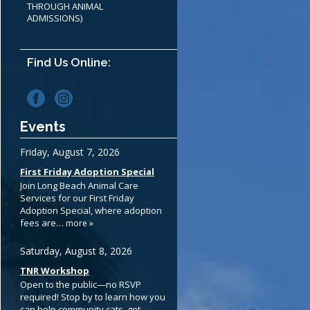
THROUGH ANIMAL
ADMISSIONS)
Find Us Online:
Events