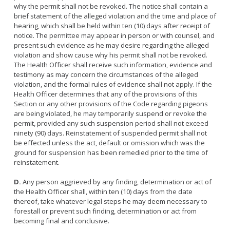
why the permit shall not be revoked. The notice shall contain a
brief statement of the alleged violation and the time and place of
hearing, which shall be held within ten (10) days after receipt of
notice. The permittee may appear in person or with counsel, and
present such evidence as he may desire regarding the alleged
violation and show cause why his permit shall not be revoked.
The Health Officer shall receive such information, evidence and
testimony as may concern the circumstances of the alleged
violation, and the formal rules of evidence shall not apply. If the
Health Officer determines that any of the provisions of this
Section or any other provisions of the Code regarding pigeons
are being violated, he may temporarily suspend or revoke the
permit, provided any such suspension period shall not exceed
ninety (90) days. Reinstatement of suspended permit shall not
be effected unless the act, default or omission which was the
ground for suspension has been remedied prior to the time of
reinstatement.
D.
Any person aggrieved by any finding, determination or act of
the Health Officer shall, within ten (10) days from the date
thereof, take whatever legal steps he may deem necessary to
forestall or prevent such finding, determination or act from
becoming final and conclusive.