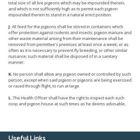
total size of all live pigeons which may be impounded therein,
and which is not sufficiently high as to permit each pigeon
impounded therein to stand in a natural erect position.
J.
All feed for the pigeons shall be stored in containers which
offer protection against rodents and insects; pigeon manure and
other waste material arising from their maintenance shall be
removed from permittee's premises at least once a week, or as
often as it is necessary to prevent fly breeding, or other similar
nuisance; such material shall be disposed of in a sanitary
manner.
K.
No person shall allow any pigeon owned or controlled by such
person, except when said pigeon or pigeons are being exercised
or raced through flight, to run at large.
L.
The Health Officer shall have the right to inspect each such
coop and pigeon house at such times as he deems advisable.
Useful Links