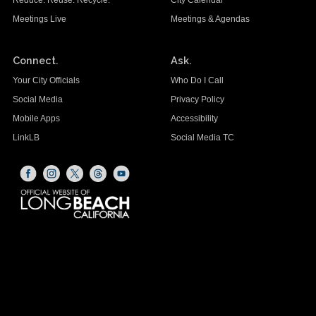
Meetings Live
Meetings & Agendas
Connect.
Ask.
Your City Officials
Who Do I Call
Social Media
Privacy Policy
Mobile Apps
Accessibility
LinkLB
Social Media TC