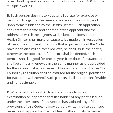
other dwelling, and not less than one hundred feet (100') from a
Licensing Program
Request A Service
Emergency Preparedness
multiple dwelling.
Pet Literacy Program
Report Animal Cruelty
I Need Help With My Pet
B.
Each person desiring to keep and liberate for exercise or
Spay/Neuter Program
Report A Bite
racing such pigeons shall make a written application to, and
Service Animals
Volunteer Program
upon forms furnished by the Health Officer. Such application
Rabies
Dog Bite Prevention Tips
shall state the name and address of the applicant and the
Wildlife Program
address at which the pigeons will be kept and liberated. The
Health Officer shall make or cause to be made an investigation
of the application, and if he finds that all provisions of the Code
have been and will be complied with, he shall issue the permit;
otherwise the application for permit shall be denied. Such
Forms
permits shall be good for one (1) year from date of issuance and
shall be annually renewed in the same manner as that provided
Microchipping
for the securing of a new permit. A fee as determined by the City
Pet Reunion
Council by resolution shall be charged for the original permit and
for each renewal thereof. Such permits shall be nontransferable
Surrender My Pet
and nonassignable.
C.
Whenever the Health Officer determines from his
examination or inspection that the holder of any permit issued
under the provisions of this Section has violated any of the
provisions of this Code, he may serve a written notice upon such
permittee to appear before the Health Officer to show cause