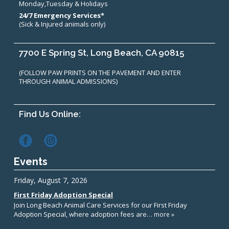
Monday,Tuesday & Holidays
24/7 Emergency Services*
(Sick & Injured animals only)
7700 E Spring St, Long Beach, CA 90815
(FOLLOW PAW PRINTS ON THE PAVEMENT AND ENTER
THROUGH ANIMAL ADMISSIONS)
Find Us Online:
Events