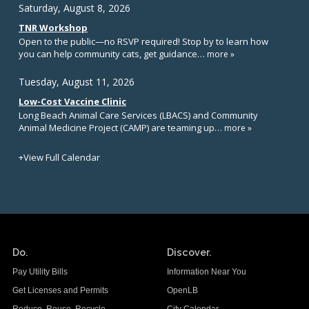
Do.
Discover.
Pay Utility Bills
Information Near You
Get Licenses and Permits
OpenLB
Reduce. Reuse. Recycle.
City Calendar