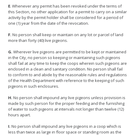
E
. Whenever any permit has been revoked under the terms of
this Section, no other application for a permit to carry on a similar
activity by the permit holder shall be considered for a period of
one (1) year from the date of the revocation.
F.
No person shall keep or maintain on any lot or parcel of land
more than forty (40) live pigeons.
G.
Wherever live pigeons are permitted to be kept or maintained
in the City, no person so keeping or maintaining such pigeons
shall fail at any time to keep the coops wherein such pigeons are
enclosed in a clean and sanitary condition. No person shall fail
to conform to and abide by the reasonable rules and regulations
of the Health Department with reference to the keeping of such
pigeons in such enclosures.
H.
No person shall impound any live pigeons unless provision is
made by such person for the proper feeding and the furnishing
of water to such pigeons at intervals not longer than twelve (12)
hours apart.
I.
No person shall impound any live pigeons in a coop which is
less than twice as large in floor space or standing room as the