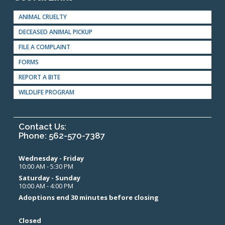
ANIMAL CRUELTY
DECEASED ANIMAL PICKUP
FILE A COMPLAINT
FORMS
REPORT A BITE
WILDLIFE PROGRAM
Contact Us:
Phone: 562-570-7387
Wednesday - Friday
10:00 AM - 5:30 PM
Saturday - Sunday
10:00 AM - 4:00 PM
Adoptions end 30 minutes before closing
Closed