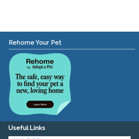
Rehome Your Pet
Useful Links