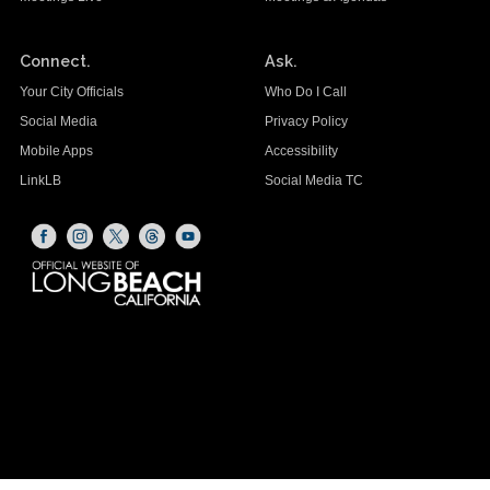
Connect.
Ask.
Your City Officials
Who Do I Call
Social Media
Privacy Policy
Mobile Apps
Accessibility
LinkLB
Social Media TC