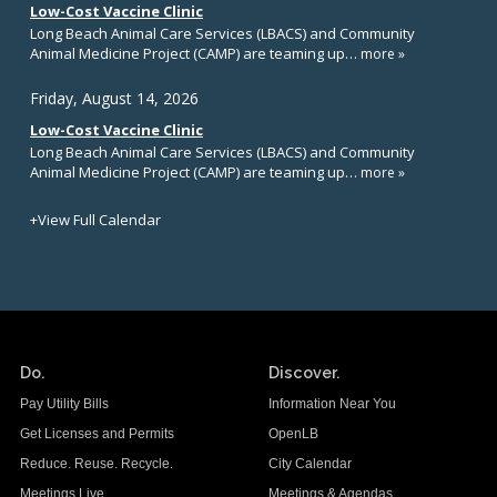
Do.
Discover.
Pay Utility Bills
Information Near You
Get Licenses and Permits
OpenLB
Reduce. Reuse. Recycle.
City Calendar
Meetings Live
Meetings & Agendas