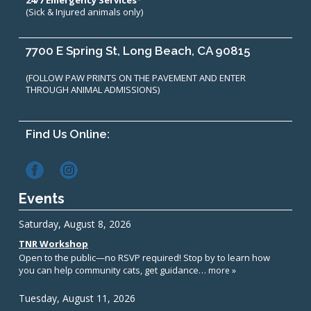
24/7 Emergency Services*
(Sick & Injured animals only)
7700 E Spring St, Long Beach, CA 90815
(FOLLOW PAW PRINTS ON THE PAVEMENT AND ENTER
THROUGH ANIMAL ADMISSIONS)
Find Us Online:
Events