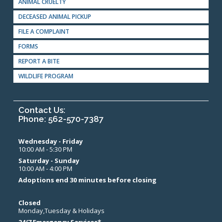
ANIMAL CRUELTY
DECEASED ANIMAL PICKUP
FILE A COMPLAINT
FORMS
REPORT A BITE
WILDLIFE PROGRAM
Contact Us:
Phone: 562-570-7387
Wednesday - Friday
10:00 AM - 5:30 PM
Saturday - Sunday
10:00 AM - 4:00 PM
Adoptions end 30 minutes before closing
Closed
Monday,Tuesday & Holidays