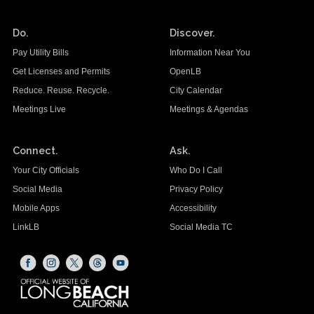
Do.
Discover.
Pay Utility Bills
Information Near You
Get Licenses and Permits
OpenLB
Reduce. Reuse. Recycle.
City Calendar
Meetings Live
Meetings & Agendas
Connect.
Ask.
Your City Officials
Who Do I Call
Social Media
Privacy Policy
Mobile Apps
Accessibility
LinkLB
Social Media TC