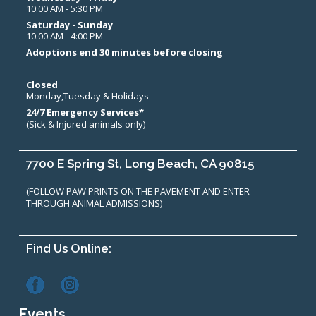
10:00 AM - 5:30 PM
Saturday - Sunday
10:00 AM - 4:00 PM
Adoptions end 30 minutes before closing
Closed
Monday,Tuesday & Holidays
24/7 Emergency Services*
(Sick & Injured animals only)
7700 E Spring St, Long Beach, CA 90815
(FOLLOW PAW PRINTS ON THE PAVEMENT AND ENTER
THROUGH ANIMAL ADMISSIONS)
Find Us Online:
Events