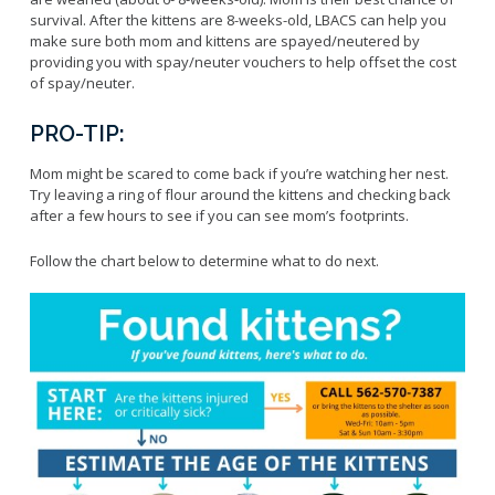
Licensing Program
Request A Service
survival. After the kittens are 8-weeks-old, LBACS can help you
Emergency Preparedness
make sure both mom and kittens are spayed/neutered by
Pet Literacy Program
Report Animal Cruelty
I Need Help With My Pet
providing you with spay/neuter vouchers to help offset the cost
Spay/Neuter Program
Report A Bite
of spay/neuter.
Service Animals
Volunteer Program
Rabies
Dog Bite Prevention Tips
PRO-TIP:
Wildlife Program
Mom might be scared to come back if you’re watching her nest.
Try leaving a ring of flour around the kittens and checking back
after a few hours to see if you can see mom’s footprints.
Forms
Follow the chart below to determine what to do next.
Microchipping
Pet Reunion
Surrender My Pet