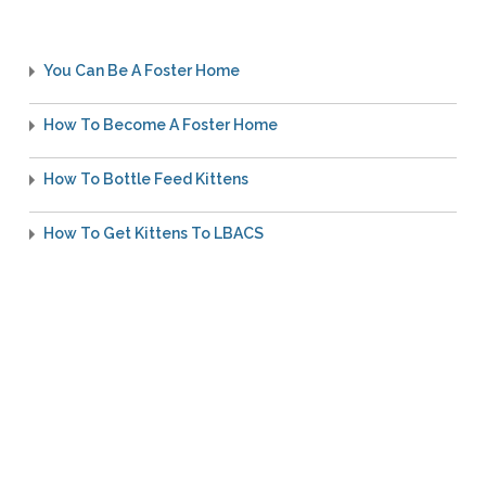
You Can Be A Foster Home
How To Become A Foster Home
How To Bottle Feed Kittens
How To Get Kittens To LBACS