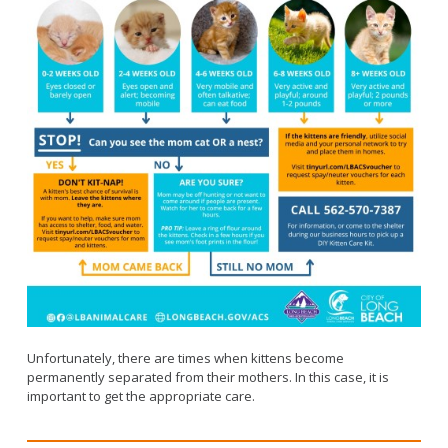
Unfortunately, there are times when kittens become
permanently separated from their mothers. In this case, it is
important to get the appropriate care.