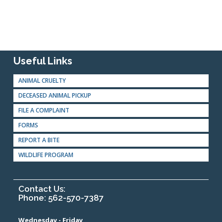
Useful Links
ANIMAL CRUELTY
DECEASED ANIMAL PICKUP
FILE A COMPLAINT
FORMS
REPORT A BITE
WILDLIFE PROGRAM
Contact Us:
Phone: 562-570-7387
Wednesday - Friday