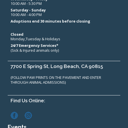
10:00 AM - 5:30 PM
Saturday - Sunday
10:00 AM - 4:00 PM
Adoptions end 30 minutes before closing
Closed
Monday,Tuesday & Holidays
24/7 Emergency Services*
(Sick & Injured animals only)
7700 E Spring St, Long Beach, CA 90815
(FOLLOW PAW PRINTS ON THE PAVEMENT AND ENTER
THROUGH ANIMAL ADMISSIONS)
Find Us Online:
Events