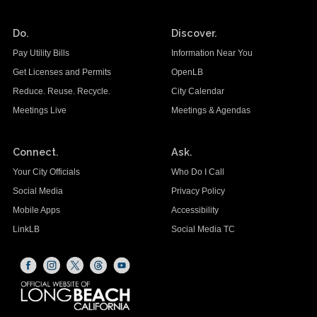
Do.
Discover.
Pay Utility Bills
Information Near You
Get Licenses and Permits
OpenLB
Reduce. Reuse. Recycle.
City Calendar
Meetings Live
Meetings & Agendas
Connect.
Ask.
Your City Officials
Who Do I Call
Social Media
Privacy Policy
Mobile Apps
Accessibility
LinkLB
Social Media TC