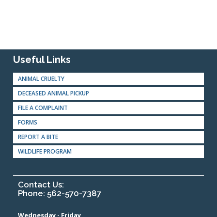
Useful Links
ANIMAL CRUELTY
DECEASED ANIMAL PICKUP
FILE A COMPLAINT
FORMS
REPORT A BITE
WILDLIFE PROGRAM
Contact Us:
Phone: 562-570-7387
Wednesday - Friday