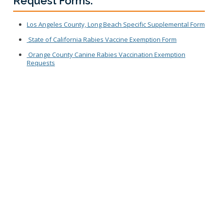
Request Forms:
Los Angeles County, Long Beach Specific Supplemental Form
State of California Rabies Vaccine Exemption Form
Orange County Canine Rabies Vaccination Exemption
Requests