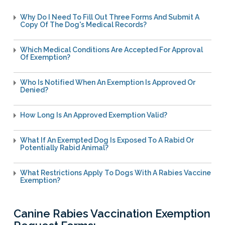
Licensing Program
Request A Service
Emergency Preparedness
Why Do I Need To Fill Out Three Forms And Submit A
Pet Literacy Program
Report Animal Cruelty
Copy Of The Dog's Medical Records?
I Need Help With My Pet
Spay/Neuter Program
Report A Bite
Service Animals
Volunteer Program
Which Medical Conditions Are Accepted For Approval
Rabies
Dog Bite Prevention Tips
Of Exemption?
Wildlife Program
Who Is Notified When An Exemption Is Approved Or
Denied?
Forms
How Long Is An Approved Exemption Valid?
Microchipping
What If An Exempted Dog Is Exposed To A Rabid Or
Pet Reunion
Potentially Rabid Animal?
Surrender My Pet
What Restrictions Apply To Dogs With A Rabies Vaccine
Exemption?
Canine Rabies Vaccination Exemption