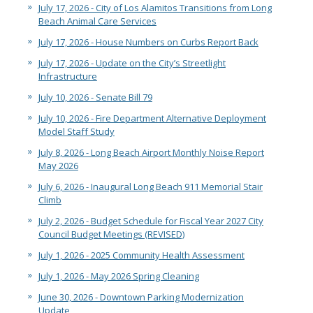
July 17, 2026 - City of Los Alamitos Transitions from Long
Beach Animal Care Services
July 17, 2026 - House Numbers on Curbs Report Back
July 17, 2026 - Update on the City’s Streetlight
Infrastructure
July 10, 2026 - Senate Bill 79
July 10, 2026 - Fire Department Alternative Deployment
Model Staff Study
July 8, 2026 - Long Beach Airport Monthly Noise Report
May 2026
July 6, 2026 - Inaugural Long Beach 911 Memorial Stair
Climb
July 2, 2026 - Budget Schedule for Fiscal Year 2027 City
Council Budget Meetings (REVISED)
July 1, 2026 - 2025 Community Health Assessment
July 1, 2026 - May 2026 Spring Cleaning
June 30, 2026 - Downtown Parking Modernization
Update