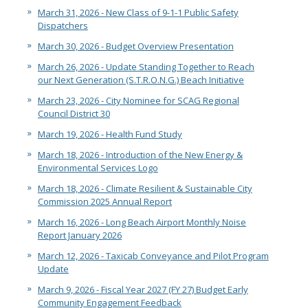
March 31, 2026 - New Class of 9-1-1 Public Safety
Dispatchers
March 30, 2026 - Budget Overview Presentation
March 26, 2026 - Update Standing Together to Reach
our Next Generation (S.T.R.O.N.G.) Beach Initiative
March 23, 2026 - City Nominee for SCAG Regional
Council District 30
March 19, 2026 - Health Fund Study
March 18, 2026 - Introduction of the New Energy &
Environmental Services Logo
March 18, 2026 - Climate Resilient & Sustainable City
Commission 2025 Annual Report
March 16, 2026 - Long Beach Airport Monthly Noise
Report January 2026
March 12, 2026 - Taxicab Conveyance and Pilot Program
Update
March 9, 2026 - Fiscal Year 2027 (FY 27) Budget Early
Community Engagement Feedback