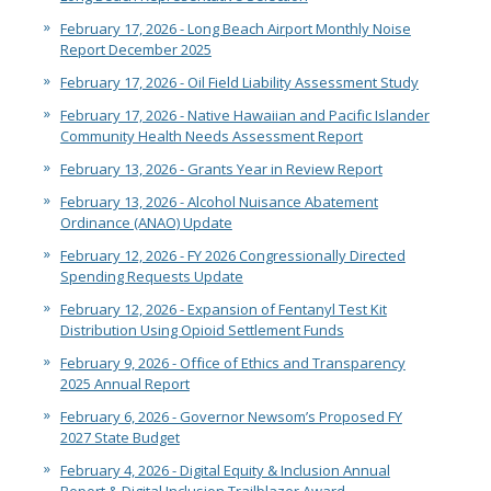
February 17, 2026 - Long Beach Airport Monthly Noise
Report December 2025
February 17, 2026 - Oil Field Liability Assessment Study
February 17, 2026 - Native Hawaiian and Pacific Islander
Community Health Needs Assessment Report
February 13, 2026 - Grants Year in Review Report
February 13, 2026 - Alcohol Nuisance Abatement
Ordinance (ANAO) Update
February 12, 2026 - FY 2026 Congressionally Directed
Spending Requests Update
February 12, 2026 - Expansion of Fentanyl Test Kit
Distribution Using Opioid Settlement Funds
February 9, 2026 - Office of Ethics and Transparency
2025 Annual Report
February 6, 2026 - Governor Newsom’s Proposed FY
2027 State Budget
February 4, 2026 - Digital Equity & Inclusion Annual