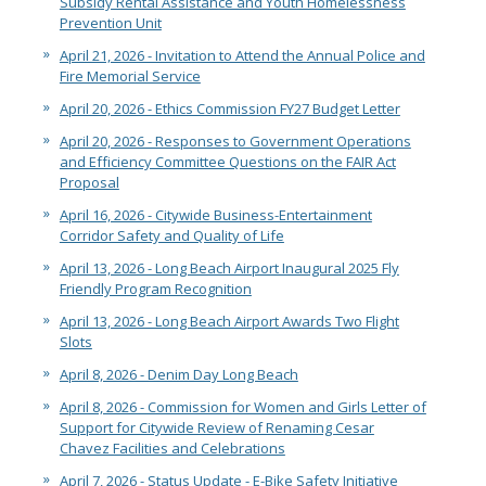
Subsidy Rental Assistance and Youth Homelessness
Prevention Unit
April 21, 2026 - Invitation to Attend the Annual Police and
Fire Memorial Service
April 20, 2026 - Ethics Commission FY27 Budget Letter
April 20, 2026 - Responses to Government Operations
and Efficiency Committee Questions on the FAIR Act
Proposal
April 16, 2026 - Citywide Business-Entertainment
Corridor Safety and Quality of Life
April 13, 2026 - Long Beach Airport Inaugural 2025 Fly
Friendly Program Recognition
April 13, 2026 - Long Beach Airport Awards Two Flight
Slots
April 8, 2026 - Denim Day Long Beach
April 8, 2026 - Commission for Women and Girls Letter of
Support for Citywide Review of Renaming Cesar
Chavez Facilities and Celebrations
April 7, 2026 - Status Update - E-Bike Safety Initiative