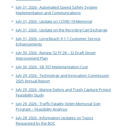
2028 Olympic and Paralympic Games
Title VI Program
LB Recovery Act
July 31, 2026 - Automated Speed Safety System
Travel Ban Resolution
Implementation and Communications
Public Affairs and Communications
July 31, 2026 - Update on COVID-19 Memorial
Special Events & Filming
July 31, 2026 - Update on the Recycling Cart Exchange
July 31, 2026 - Long Beach 9-1-1 Customer Service
Enhancements
July 30, 2026 - Renew ’32 FY 28 – 32 Draft Street
Improvement Plan
July 30, 2026 - SB 707 Implementation Cost
July 29, 2026 - Technology and Innovation Commission
2025 Annual Report
July 29, 2026 - Marine Debris and Trash Capture Project
Feasibility Study
July 29, 2026 - Traffic Fatality Victim Memorial Sign
Program – Feasibility Analysis
July 28, 2026 - Information Updates on Topics
Requested by the BOC