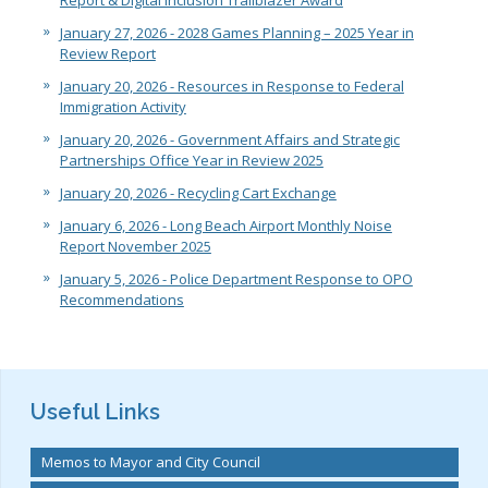
Report & Digital Inclusion Trailblazer Award
January 27, 2026 - 2028 Games Planning – 2025 Year in
Review Report
January 20, 2026 - Resources in Response to Federal
Immigration Activity
January 20, 2026 - Government Affairs and Strategic
Partnerships Office Year in Review 2025
January 20, 2026 - Recycling Cart Exchange
January 6, 2026 - Long Beach Airport Monthly Noise
Report November 2025
January 5, 2026 - Police Department Response to OPO
Recommendations
Useful Links
Memos to Mayor and City Council