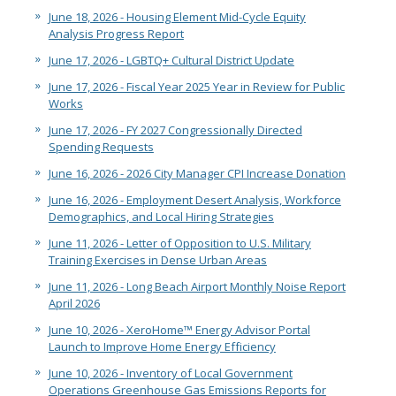
June 18, 2026 - Housing Element Mid-Cycle Equity
Analysis Progress Report
June 17, 2026 - LGBTQ+ Cultural District Update
June 17, 2026 - Fiscal Year 2025 Year in Review for Public
Works
June 17, 2026 - FY 2027 Congressionally Directed
Spending Requests
June 16, 2026 - 2026 City Manager CPI Increase Donation
June 16, 2026 - Employment Desert Analysis, Workforce
Demographics, and Local Hiring Strategies
June 11, 2026 - Letter of Opposition to U.S. Military
Training Exercises in Dense Urban Areas
June 11, 2026 - Long Beach Airport Monthly Noise Report
April 2026
June 10, 2026 - XeroHome™ Energy Advisor Portal
Launch to Improve Home Energy Efficiency
June 10, 2026 - Inventory of Local Government
Operations Greenhouse Gas Emissions Reports for