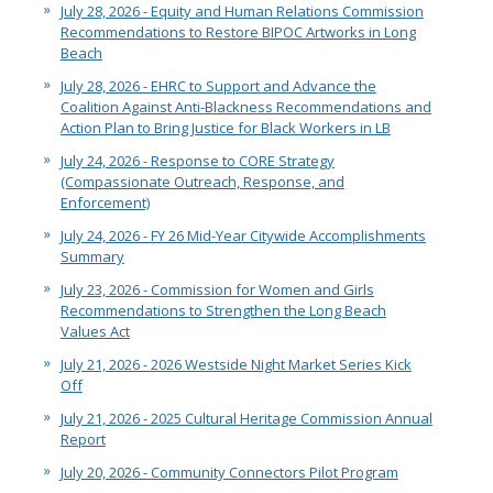
July 28, 2026 - Equity and Human Relations Commission
Recommendations to Restore BIPOC Artworks in Long
Beach
July 28, 2026 - EHRC to Support and Advance the
Coalition Against Anti-Blackness Recommendations and
Action Plan to Bring Justice for Black Workers in LB
July 24, 2026 - Response to CORE Strategy
(Compassionate Outreach, Response, and
Enforcement)
July 24, 2026 - FY 26 Mid-Year Citywide Accomplishments
Summary
July 23, 2026 - Commission for Women and Girls
Recommendations to Strengthen the Long Beach
Values Act
July 21, 2026 - 2026 Westside Night Market Series Kick
Off
July 21, 2026 - 2025 Cultural Heritage Commission Annual
Report
July 20, 2026 - Community Connectors Pilot Program