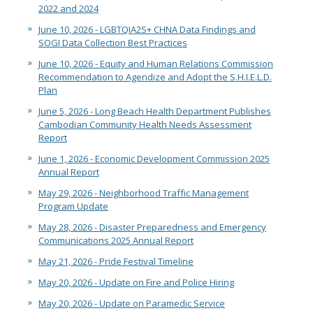
2022 and 2024
June 10, 2026 - LGBTQIA2S+ CHNA Data Findings and
SOGI Data Collection Best Practices
June 10, 2026 - Equity and Human Relations Commission
Recommendation to Agendize and Adopt the S.H.I.E.L.D.
Plan
June 5, 2026 - Long Beach Health Department Publishes
Cambodian Community Health Needs Assessment
Report
June 1, 2026 - Economic Development Commission 2025
Annual Report
May 29, 2026 - Neighborhood Traffic Management
Program Update
May 28, 2026 - Disaster Preparedness and Emergency
Communications 2025 Annual Report
May 21, 2026 - Pride Festival Timeline
May 20, 2026 - Update on Fire and Police Hiring
May 20, 2026 - Update on Paramedic Service