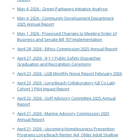
May 4, 2026 - Green Parkways Initiative Analysis
May 4, 2026 - Community Development Department
2025 Annual Report
May 1, 2026 - Proposed Changes to Meeting Order of
Business and Senate Bill 707 Implementation
April 28, 2026 - Ethics Commission 2025 Annual Report
April 27, 2026 - 9-1-1 Public Safety Dispatcher
Graduation and Recognition Ceremony
April 23, 2026 - LGB Monthly Noise Report February 2026
April 23, 2026 - Long Beach Collaboratory (LB Co-Lab)
Cohort 1 Pilot Impact Report
April 22, 2026 - Golf Advisory Committee 2025 Annual
Report
April 21, 2026 - Marine Advisory Commission 2025
Annual Report
April 21, 2026 - Upcoming Homelessness Prevention
Programs Long Beach Renter Aid, Older Adult Shallow