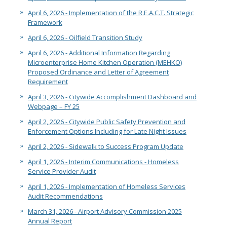
April 6, 2026 - Implementation of the R.E.A.C.T. Strategic
Framework
April 6, 2026 - Oilfield Transition Study
April 6, 2026 - Additional Information Regarding
Microenterprise Home Kitchen Operation (MEHKO)
Proposed Ordinance and Letter of Agreement
Requirement
April 3, 2026 - Citywide Accomplishment Dashboard and
Webpage – FY 25
April 2, 2026 - Citywide Public Safety Prevention and
Enforcement Options Including for Late Night Issues
April 2, 2026 - Sidewalk to Success Program Update
April 1, 2026 - Interim Communications - Homeless
Service Provider Audit
April 1, 2026 - Implementation of Homeless Services
Audit Recommendations
March 31, 2026 - Airport Advisory Commission 2025
Annual Report