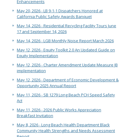
Enhancements
May 20, 2026 - LB 9-1-1 Dispatchers Honored at
California Public Safety Awards Banquet
May 14, 2026 - Residential Recycling Facility Tours June
17 and September 14, 2026
May 14, 2026 - LGB Monthly Noise Report March 2026
May 12, 2026 - Equity Toolkit 2.0 An Updated Guide on
Equity Implementation
May 12, 2026 - Charter Amendment Update Measure JB
implementation
May 12, 2026 - Department of Economic Development &
Opportunity 2025 Annual Report
May 11, 2026 - SB 1279 Long Beach PCH Speed Safety
Act
May 11, 2026 - 2026 Public Works Appreciation
Breakfast Invitation
May 8, 2026 - Long Beach Health Department Black
Community Health Strengths and Needs Assessment
Report