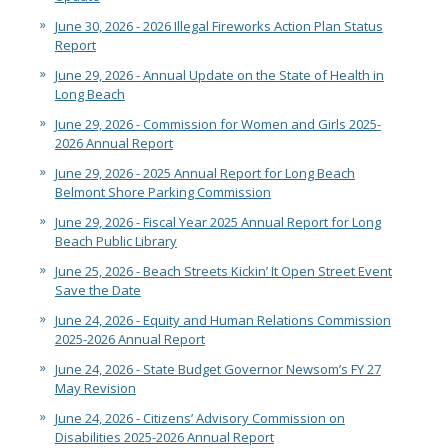
June 30, 2026 - 2026 Illegal Fireworks Action Plan Status
Report
June 29, 2026 - Annual Update on the State of Health in
Long Beach
June 29, 2026 - Commission for Women and Girls 2025-
2026 Annual Report
June 29, 2026 - 2025 Annual Report for Long Beach
Belmont Shore Parking Commission
June 29, 2026 - Fiscal Year 2025 Annual Report for Long
Beach Public Library
June 25, 2026 - Beach Streets Kickin’ It Open Street Event
Save the Date
June 24, 2026 - Equity and Human Relations Commission
2025-2026 Annual Report
June 24, 2026 - State Budget Governor Newsom’s FY 27
May Revision
June 24, 2026 - Citizens’ Advisory Commission on
Disabilities 2025-2026 Annual Report