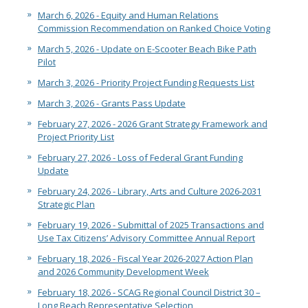
March 6, 2026 - Equity and Human Relations
Commission Recommendation on Ranked Choice Voting
March 5, 2026 - Update on E-Scooter Beach Bike Path
Pilot
March 3, 2026 - Priority Project Funding Requests List
March 3, 2026 - Grants Pass Update
February 27, 2026 - 2026 Grant Strategy Framework and
Project Priority List
February 27, 2026 - Loss of Federal Grant Funding
Update
February 24, 2026 - Library, Arts and Culture 2026-2031
Strategic Plan
February 19, 2026 - Submittal of 2025 Transactions and
Use Tax Citizens’ Advisory Committee Annual Report
February 18, 2026 - Fiscal Year 2026-2027 Action Plan
and 2026 Community Development Week
February 18, 2026 - SCAG Regional Council District 30 –
Long Beach Representative Selection