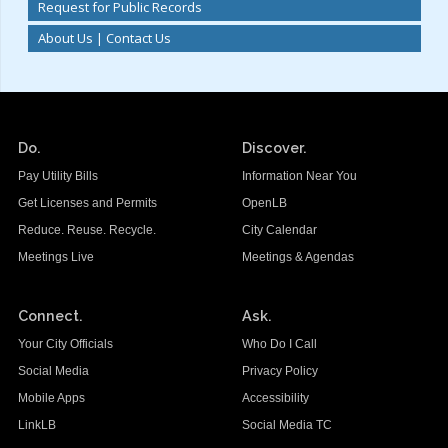
Request for Public Records
About Us | Contact Us
Do.
Discover.
Pay Utility Bills
Information Near You
Get Licenses and Permits
OpenLB
Reduce. Reuse. Recycle.
City Calendar
Meetings Live
Meetings & Agendas
Connect.
Ask.
Your City Officials
Who Do I Call
Social Media
Privacy Policy
Mobile Apps
Accessibility
LinkLB
Social Media TC