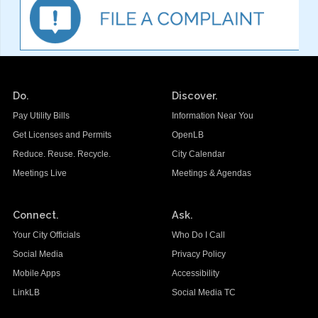
Do.
Discover.
Pay Utility Bills
Information Near You
Get Licenses and Permits
OpenLB
Reduce. Reuse. Recycle.
City Calendar
Meetings Live
Meetings & Agendas
Connect.
Ask.
Your City Officials
Who Do I Call
Social Media
Privacy Policy
Mobile Apps
Accessibility
LinkLB
Social Media TC