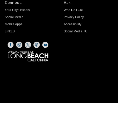
Connect.
Ask.
Your City Officials
Who Do I Call
Social Media
Privacy Policy
Mobile Apps
Accessibility
LinkLB
Social Media TC