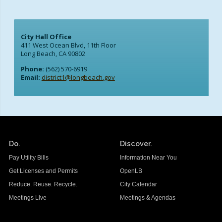
School Links
City Hall Office
City Council Online
411 West Ocean Blvd, 11th Floor
Long Beach, CA 90802
Phone:
(562) 570-6919
Email:
district1@longbeach.gov
Do.
Discover.
Pay Utility Bills
Information Near You
Get Licenses and Permits
OpenLB
Reduce. Reuse. Recycle.
City Calendar
Meetings Live
Meetings & Agendas