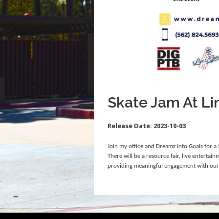
Skate Jam At Li
Release Date:
2023-10-03
Join my office and Dreamz Into Goals for 
There will be a resource fair, live entertai
providing meaningful engagement with ou