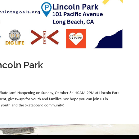
ncoln Park
th
a Skate Jam! Happening on Sunday, October 8
10AM-2PM at Lincoln Park.
nment,
giveaways for youth and families. We hope you can join us in
r youth and the Skateboard community!