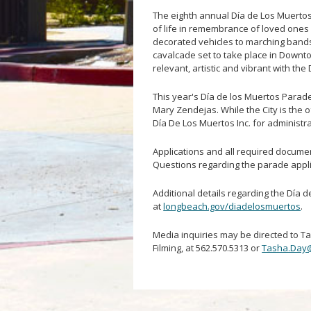
The eighth annual Día de Los Muertos, 
of life in remembrance of loved ones 
decorated vehicles to marching bands,
cavalcade set to take place in Downto
relevant, artistic and vibrant with th
This year's Día de los Muertos Parad
Mary Zendejas. While the City is the o
Día De Los Muertos Inc. for administr
Applications and all required documen
Questions regarding the parade appl
Additional details regarding the Día d
at
longbeach.gov/diadelosmuertos
.
Media inquiries may be directed to T
Filming, at 562.570.5313 or
Tasha.Day