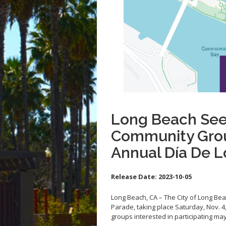
Long Beach See
Community Group
Annual Día De 
Release Date:
2023-10-05
Long Beach, CA – The City of Long Bea
Parade, taking place Saturday, Nov. 
groups interested in participating ma