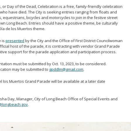
or Day of the Dead, Celebration is a free, family-friendly celebration
who have died. The City is seeking entries ranging from floats and
 equestrians, bicycles and motorcycles to join in the festive street
wn Long Beach. Entries should have a positive theme, be culturally
e Día de los Muertos theme.
e is
presented
by the City and the Office of First District Councilwoman
fficial host of the parade, it is contracting with vendor Grand Parade
ative support for the parade application and participation process.
tation must be submitted by Oct. 13, 2023, to be considered.
ication may be submitted to
gpddlm@gmail.com
.
el los Muertos Grand Parade will be available at a later date
asha Day, Manager, City of Long Beach Office of Special Events and
@longbeach.gov
.