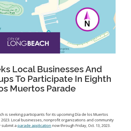
ks Local Businesses And
s To Participate In Eighth
Los Muertos Parade
ch is seeking participants for its upcoming Día de los Muertos
4, 2023. Local businesses, nonprofit organizations and community
y submit a
parade application
now through Friday, Oct. 13, 2023.