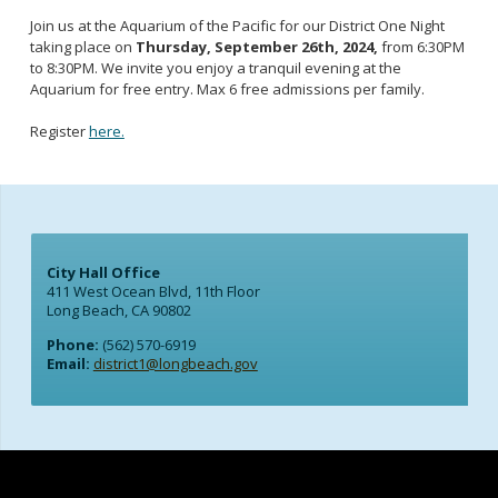
Join us at the Aquarium of the Pacific for our District One Night
taking place on
Thursday, September 26th, 2024,
from 6:30PM
to 8:30PM. We invite you enjoy a tranquil evening at the
Aquarium for free entry. Max 6 free admissions per family.
Register
here.
City Hall Office
411 West Ocean Blvd, 11th Floor
Long Beach, CA 90802
Phone:
(562) 570-6919
Email:
district1@longbeach.gov