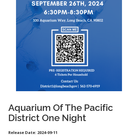
School Links
City Council Online
Aquarium Of The Pacific
District One Night
Release Date:
2024-09-11