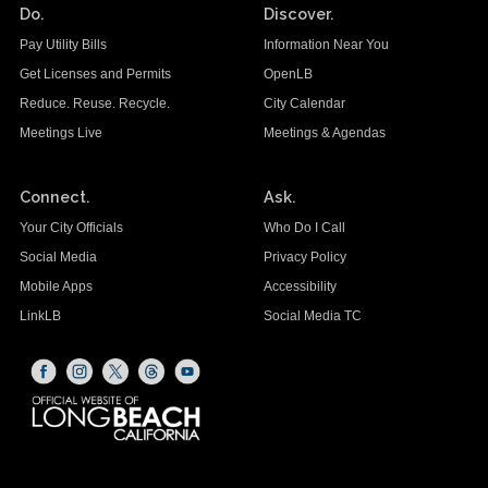
Do.
Discover.
Pay Utility Bills
Information Near You
Get Licenses and Permits
OpenLB
Reduce. Reuse. Recycle.
City Calendar
Meetings Live
Meetings & Agendas
Connect.
Ask.
Your City Officials
Who Do I Call
Social Media
Privacy Policy
Mobile Apps
Accessibility
LinkLB
Social Media TC