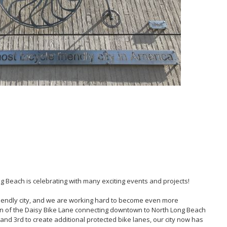
ng Beach is celebrating with many exciting events and projects!
friendly city, and we are working hard to become even more
on of the Daisy Bike Lane connecting downtown to North Long Beach
nd 3rd to create additional protected bike lanes, our city now has