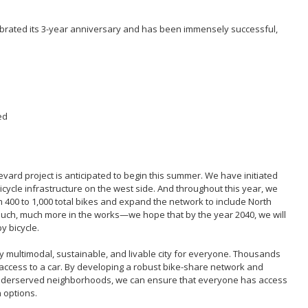
brated its 3-year anniversary and has been immensely successful,
ed
evard project is anticipated to begin this summer. We have initiated
icycle infrastructure on the west side. And throughout this year, we
 400 to 1,000 total bikes and expand the network to include North
ch, much more in the works—we hope that by the year 2040, we will
by bicycle.
 multimodal, sustainable, and livable city for everyone. Thousands
access to a car. By developing a robust bike-share network and
ly underserved neighborhoods, we can ensure that everyone has access
 options.