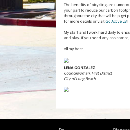
The benefits of bicycling are numerou
your part to reduce our carbon footp
throughout the city that will help get
for more details or visit
Go Active LB
!
My staff and I work hard daily to ensure
and play. If you need any assistance,
All my best,
LENA GONZALEZ
Councilwoman, First District
City of Long Beach
Do.
Discover