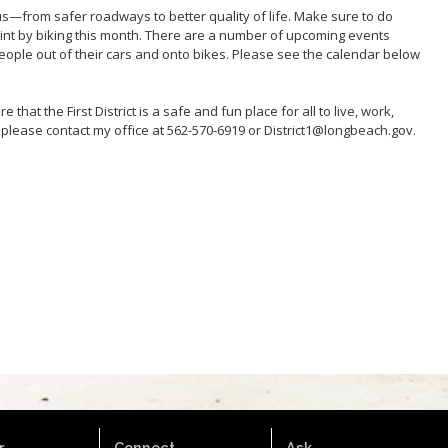
s—from safer roadways to better quality of life. Make sure to do
rint by biking this month. There are a number of upcoming events
 people out of their cars and onto bikes. Please see the calendar below
 that the First District is a safe and fun place for all to live, work,
 please contact my office at 562-570-6919 or District1@longbeach.gov.
.
Connect.
Ask.