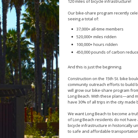
120 miles of bicycle infrastructure!
Our bike-share program recently cele
seeing a total of:
37,000+ all-time members
520,000+ miles ridden
100,000+ hours ridden
450,000 pounds of carbon reduc
And this is just the beginning.
Construction on the 15th St. bike boul
community outreach efforts to build b
will grow our bike-share program from
Long Beach. With these plans—and mu
have 30% of all trips in the city made 
We want Long Beach to become a truly
of Long Beach residents do not have 
bicycle infrastructure in historical
to safe and affordable transportation