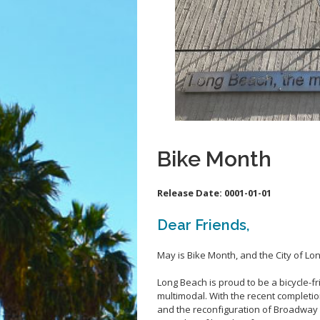
Bike Month
Release Date:
0001-01-01
Dear Friends,
May is Bike Month, and the City of Lo
Long Beach is proud to be a bicycle-
multimodal. With the recent completi
and the reconfiguration of Broadway a