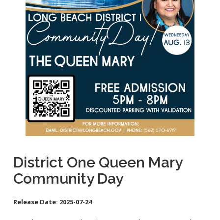
School Links
City Council Online
District One Queen Mary
Community Day
Release Date:
2025-07-24