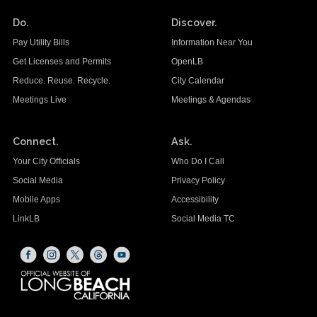
Do.
Discover.
Pay Utility Bills
Information Near You
Get Licenses and Permits
OpenLB
Reduce. Reuse. Recycle.
City Calendar
Meetings Live
Meetings & Agendas
Connect.
Ask.
Your City Officials
Who Do I Call
Social Media
Privacy Policy
Mobile Apps
Accessibility
LinkLB
Social Media TC