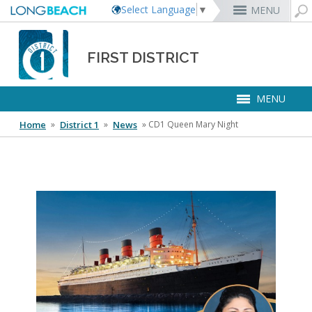
Select Language
▼
MENU
Rex Richardson
MyUtility Portal
Business License
Parking
Aquarium of the Pacific
City Attorney
Current Openings
FIRST DISTRICT
Parking Citations
Permit Center
Alert Long Beach
El Dorado Nature Center
City Auditor
City Employees Only
Energy & Environmental Services
Business Licenses
Planning
Calendar/Agendas & Minutes
Rainbow Harbor & Marina
City Clerk
Internships
MENU
Financial Management
Mary Zendejas
Code Enforcement
Register as a Vendor
MyUtility Portal
Belmont Shore
Employee Benefits
1st District
Ambulance Services
Building
Who Do I Call?
Rancho Los Alamitos
City Manager
Management Assistant Program
Long Beach Utilities
Fire
Home
 »
District 1
 »
News
 »
CD1 Queen Mary Night
Cindy Allen
Report a Crime
Business Development
GIS Mapping
4th St. (Retro Row)
Labor Relations
2nd District
Marina Payments
Health Forms
OpenLB
Rancho Los Cerritos
City Prosecutor
Volunteer Opportunities
Mayor & City Council
Harbor
Kristina Duggan
Report a Pothole
Fees & Charges
GO Long Beach Apps
Bixby Knolls
Job Descriptions and Compensation
3rd District
False Alarms
Planning & Building Forms
Towing & Lien Sales
More »
Community Development
Port of Long Beach
Parks, Recreation & Marine
Health & Human Services
Building Permits
Talent & Workforce
Convention Visitors Bureau
Daryl Supernaw
Dawn McIntosh
Recreation Class Registration
Financial Assistance
Garage Sale Permits
East Anaheim (Zaferia)
Rules & Regulations
City Attorney
4th District
More »
More »
More »
Disaster Preparedness
Utilities Department
Police
Human Resources
Obtain a Birth Certificate
Business Support
GIS Maps & Data
Megan Kerr
Laura L. Doud
Planning Forms
Bids/RFPs
Preferential Parking Permits
Magnolia Industrial Group
Contact Us
City Auditor
5th District
Economic Development & Opportunity
Local Non-City Jobs
Police Oversight
Library
Obtain a Death Certificate
Economic Development
Long Beach Airport (LGB)
Suely Saro
Doug Haubert
Planning Permits
Tobacco Permits
Code Enforcement
Uptown
City Prosecutor
6th District
Public Works
About Us
Long Beach Airport (LGB)
Tom Modica
Voter Registration
Green Business
Long Beach Transit
City Manager
Roberto Uranga
More »
More »
More »
More »
7th District
Technology & Innovation
District 1 Map
Monique DeLaGarza
Pet Licensing
More »
Parking Services
City Clerk
Tunua Thrash-Ntuk
8th District
Commissions and Committees
Towing & Lien Sales
More »
Dr. Joni Ricks-Oddie
9th District
Phone Numbers
City Council Meetings & Agendas
More »
Election Clerks
Elected Officials