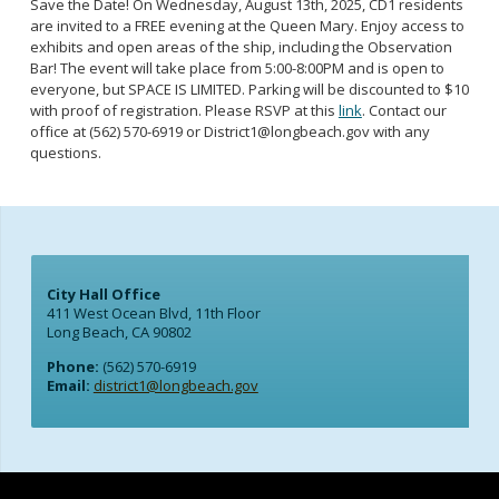
Save the Date! On Wednesday, August 13th, 2025, CD1 residents
are invited to a FREE evening at the Queen Mary. Enjoy access to
exhibits and open areas of the ship, including the Observation
Bar! The event will take place from 5:00-8:00PM and is open to
everyone, but SPACE IS LIMITED. Parking will be discounted to $10
with proof of registration. Please RSVP at this
link
. Contact our
office at (562) 570-6919 or Di
strict1@longbeach.gov
with any
questions.
City Hall Office
411 West Ocean Blvd, 11th Floor
Long Beach, CA 90802
Phone:
(562) 570-6919
Email:
district1@longbeach.gov