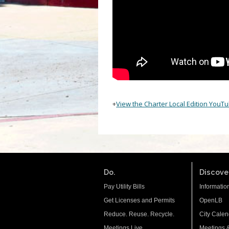
+
View the Charter Local Edition YouT
Do.
Discover
Pay Utility Bills
Informatio
Get Licenses and Permits
OpenLB
Reduce. Reuse. Recycle.
City Calen
Meetings Live
Meetings 