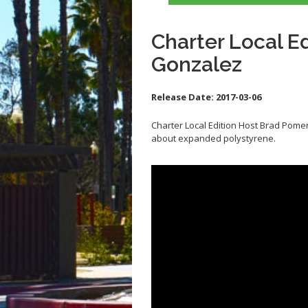
Charter Local E
Gonzalez
Release Date:
2017-03-06
Charter Local Edition Host Brad Pom
about expanded polystyrene.