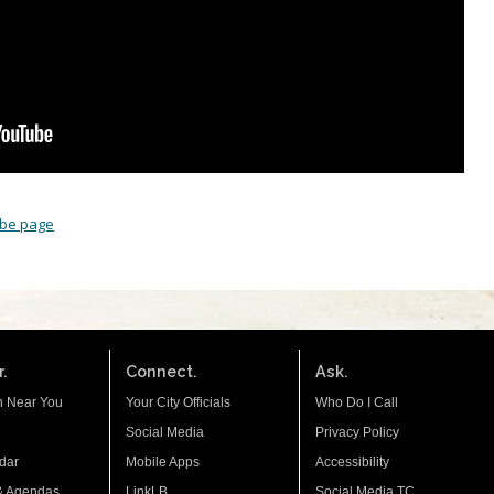
ube page
.
Connect.
Ask.
n Near You
Your City Officials
Who Do I Call
Social Media
Privacy Policy
dar
Mobile Apps
Accessibility
& Agendas
LinkLB
Social Media TC