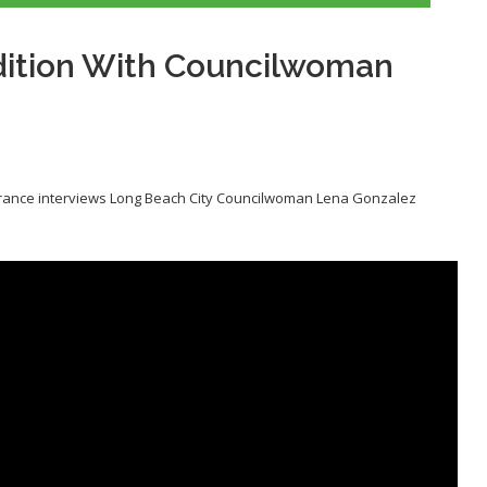
dition With Councilwoman
erance interviews Long Beach City Councilwoman Lena Gonzalez