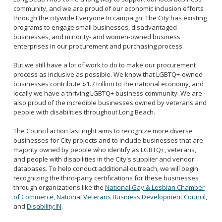
community, and we are proud of our economic inclusion efforts
through the citywide Everyone In campaign. The City has existing
programs to engage small businesses, disadvantaged
businesses, and minority- and women-owned business
enterprises in our procurement and purchasing process.
But we still have a lot of work to do to make our procurement
process as inclusive as possible. We know that LGBTQ+-owned
businesses contribute $1.7 trillion to the national economy, and
locally we have a thriving LGBTQ+ business community. We are
also proud of the incredible businesses owned by veterans and
people with disabilities throughout Long Beach.
The Council action last night aims to recognize more diverse
businesses for City projects and to include businesses that are
majority owned by people who identify as LGBTQ+, veterans,
and people with disabilities in the City's supplier and vendor
databases. To help conduct additional outreach, we will begin
recognizing the third-party certifications for these businesses
through organizations like the
National Gay & Lesbian Chamber
of Commerce
,
National Veterans Business Development Council
,
and
Disability:IN
.