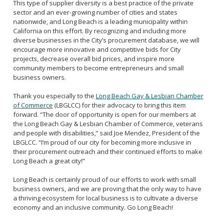
This type of supplier diversity is a best practice of the private
sector and an ever-growing number of cities and states
nationwide, and Long Beach is a leading municipality within
California on this effort. By recognizing and including more
diverse businesses in the City’s procurement database, we will
encourage more innovative and competitive bids for City
projects, decrease overall bid prices, and inspire more
community members to become entrepreneurs and small
business owners.
Thank you especially to the
Long Beach Gay & Lesbian Chamber
of Commerce
(LBGLCC) for their advocacy to bring this item
forward. “The door of opportunity is open for our members at
the Long Beach Gay & Lesbian Chamber of Commerce, veterans
and people with disabilities,” said Joe Mendez, President of the
LBGLCC. “I’m proud of our city for becoming more inclusive in
their procurement outreach and their continued efforts to make
Long Beach a great city!”
Long Beach is certainly proud of our efforts to work with small
business owners, and we are proving that the only way to have
a thriving ecosystem for local business is to cultivate a diverse
economy and an inclusive community. Go Long Beach!