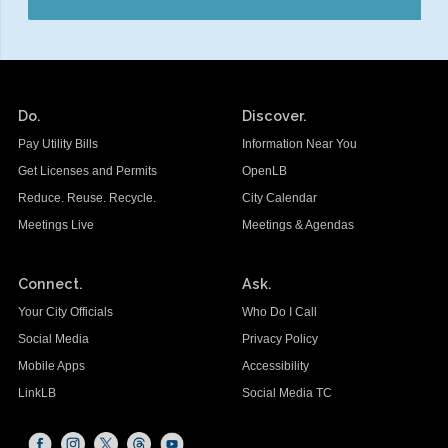
Do.
Discover.
Pay Utility Bills
Information Near You
Get Licenses and Permits
OpenLB
Reduce. Reuse. Recycle.
City Calendar
Meetings Live
Meetings & Agendas
Connect.
Ask.
Your City Officials
Who Do I Call
Social Media
Privacy Policy
Mobile Apps
Accessibility
LinkLB
Social Media TC