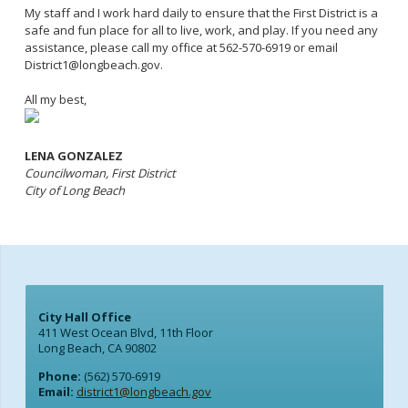
My staff and I work hard daily to ensure that the First District is a
safe and fun place for all to live, work, and play. If you need any
assistance, please call my office at 562-570-6919 or email
District1@longbeach.gov.
All my best,
LENA GONZALEZ
Councilwoman, First District
City of Long Beach
City Hall Office
411 West Ocean Blvd, 11th Floor
Long Beach, CA 90802
Phone:
(562) 570-6919
Email:
district1@longbeach.gov