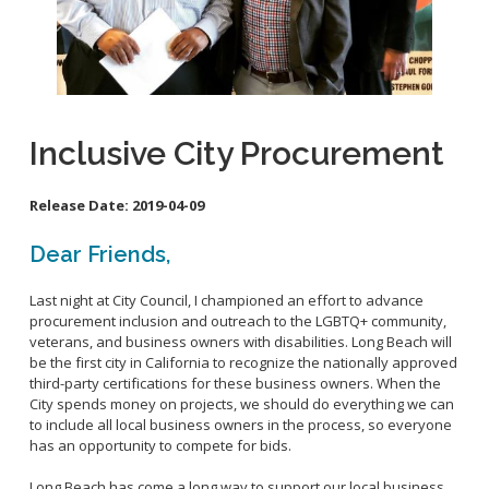
School Links
City Council Online
Inclusive City Procurement
Release Date:
2019-04-09
Dear Friends,
Last night at City Council, I championed an effort to advance
procurement inclusion and outreach to the LGBTQ+ community,
veterans, and business owners with disabilities. Long Beach will
be the first city in California to recognize the nationally approved
third-party certifications for these business owners. When the
City spends money on projects, we should do everything we can
to include all local business owners in the process, so everyone
has an opportunity to compete for bids.
Long Beach has come a long way to support our local business