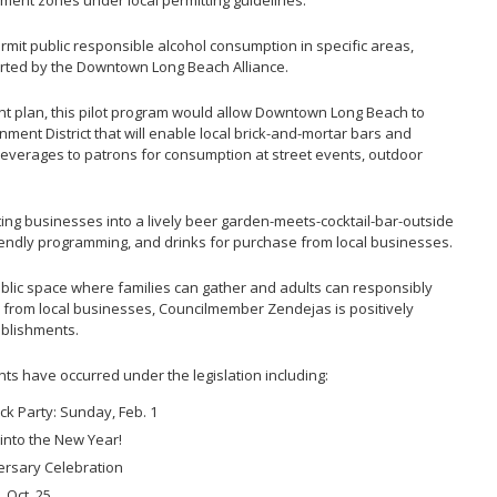
hment zones under local permitting guidelines.
mit public responsible alcohol consumption in specific areas,
ted by the Downtown Long Beach Alliance.
 plan, this pilot program would allow Downtown Long Beach to
nment District that will enable local brick-and-mortar bars and
 beverages to patrons for consumption at street events, outdoor
ating businesses into a lively beer garden-meets-cocktail-bar-outside
riendly programming, and drinks for purchase from local businesses.
ublic space where families can gather and adults can responsibly
from local businesses, Councilmember Zendejas is positively
ablishments.
nts have occurred under the legislation including:
k Party: Sunday, Feb. 1
 into the New Year!
ersary Celebration
, Oct. 25