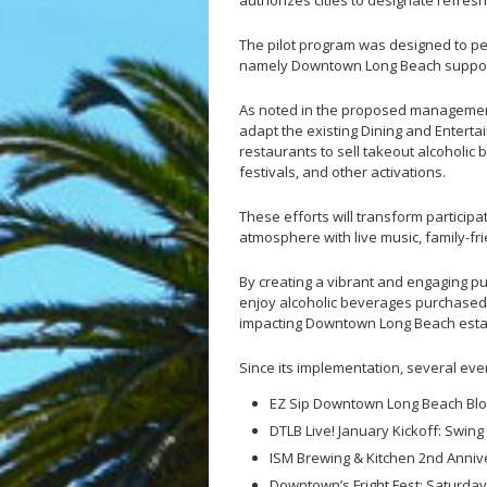
authorizes cities to designate refres
The pilot program was designed to per
namely Downtown Long Beach suppor
As noted in the proposed management
adapt the existing Dining and Entertai
restaurants to sell takeout alcoholic
festivals, and other activations.
These efforts will transform particip
atmosphere with live music, family-f
By creating a vibrant and engaging p
enjoy alcoholic beverages purchased 
impacting Downtown Long Beach est
Since its implementation, several eve
EZ Sip Downtown Long Beach Bloc
DTLB Live! January Kickoff: Swing
ISM Brewing & Kitchen 2nd Anniv
Downtown’s Fright Fest: Saturday