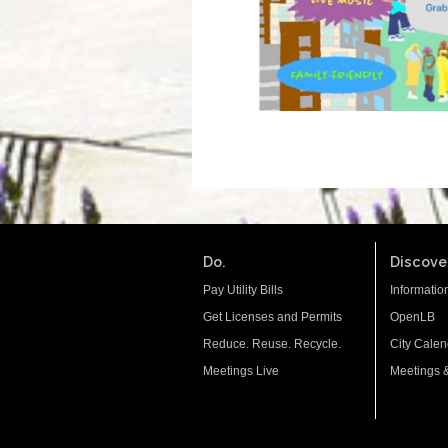
Do.
Discover
Pay Utility Bills
Informatio
Get Licenses and Permits
OpenLB
Reduce. Reuse. Recycle.
City Calen
Meetings Live
Meetings 