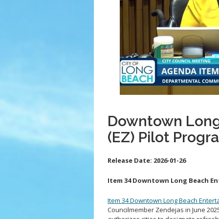
Downtown Long
(EZ) Pilot Progr
Release Date:
2026-01-26
Item 34 Downtown Long Beach Ent
Item 34 Downtown Long Beach Enterta
Councilmember Zendejas in June 2025, 