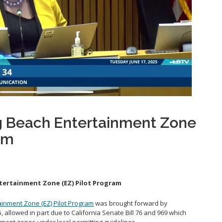
 Beach Entertainment Zone
am
ertainment Zone (EZ) Pilot Program
inment Zone (EZ) Pilot Program
was brought forward by
allowed in part due to California Senate Bill 76 and 969 which