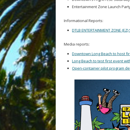
Entertainment Zone Launch Party
Informational Reports:
DTLB ENTERTAINMENT ZONE (EZ) 
Media reports:
Downtown Long Beach to host fir
Long Beach to test first event wi
Open-container pilot program d