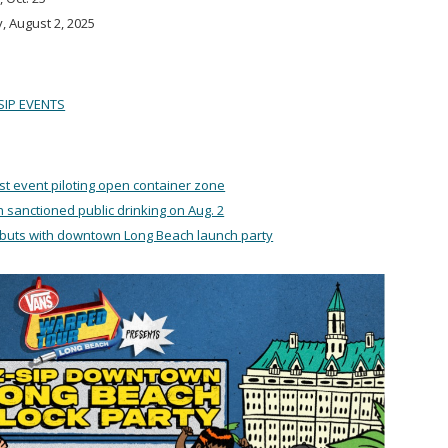
, August 2, 2025
SIP EVENTS
st event piloting open container zone
th sanctioned public drinking on Aug. 2
ebuts with downtown Long Beach launch party