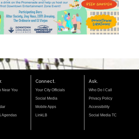
.
Connect.
Ask.
n Near You
Your City Officials
Who Do I Call
Social Media
Privacy Policy
dar
Mobile Apps
Accessibility
& Agendas
LinkLB
Social Media TC