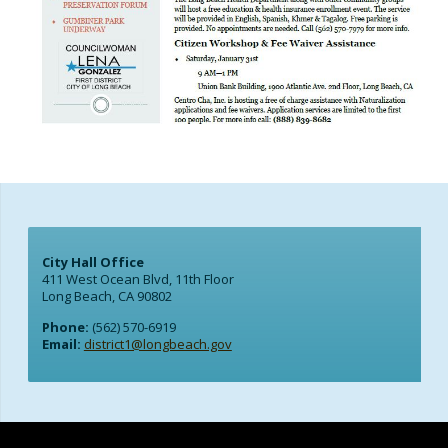
City Hall Office
411 West Ocean Blvd, 11th Floor
Long Beach, CA 90802
Phone:
(562) 570-6919
Email:
district1@longbeach.gov