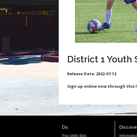
District 1 Youth 
Release Date:
2022-07-12
Sign up online now through this l
Do.
Discover
Pay Utility Bills
Informatio