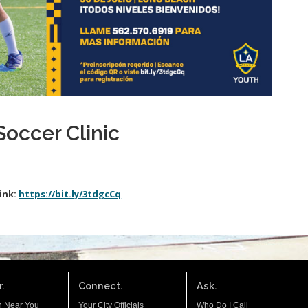
Soccer Clinic
ink:
https://bit.ly/3tdgcCq
.
Connect.
Ask.
n Near You
Your City Officials
Who Do I Call