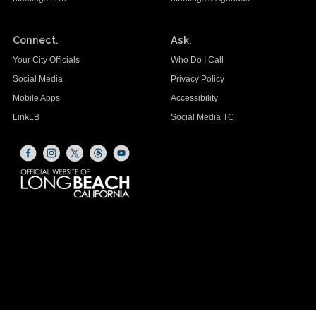
Connect.
Ask.
Your City Officials
Who Do I Call
Social Media
Privacy Policy
Mobile Apps
Accessibility
LinkLB
Social Media TC