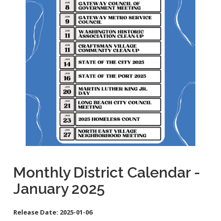
School Links
City Council Online
Monthly District Calendar -
January 2025
Release Date:
2025-01-06