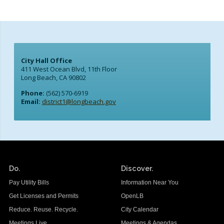
City Hall Office
411 West Ocean Blvd, 11th Floor
Long Beach, CA 90802
Phone:
(562) 570-6919
Email:
district1@longbeach.gov
Do.
Discover.
Pay Utility Bills
Information Near You
Get Licenses and Permits
OpenLB
Reduce. Reuse. Recycle.
City Calendar
Meetings Live
Meetings & Agendas