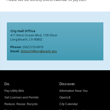
City Hall Office
411 West Ocean Blvd, 11th Floor
Long Beach, CA 90802
Phone:
(562) 570-6919
Email:
district1@longbeach.gov
Do.
Discover.
Pay Utility Bills
Information Near You
Get Licenses and Permits
OpenLB
Reduce. Reuse. Recycle.
City Calendar