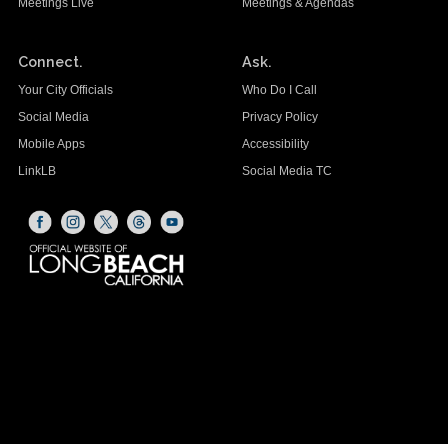
Meetings Live
Meetings & Agendas
Connect.
Ask.
Your City Officials
Who Do I Call
Social Media
Privacy Policy
Mobile Apps
Accessibility
LinkLB
Social Media TC