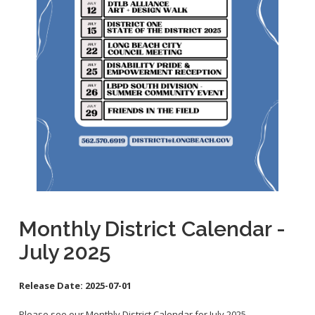
School Links
City Council Online
Monthly District Calendar -
July 2025
Release Date:
2025-07-01
Please see our Monthly District Calendar for July 2025.