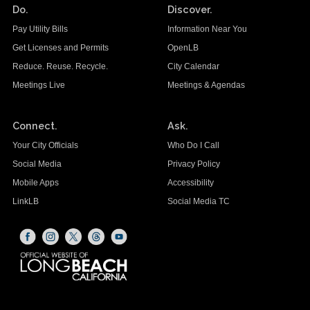
Do.
Discover.
Pay Utility Bills
Information Near You
Get Licenses and Permits
OpenLB
Reduce. Reuse. Recycle.
City Calendar
Meetings Live
Meetings & Agendas
Connect.
Ask.
Your City Officials
Who Do I Call
Social Media
Privacy Policy
Mobile Apps
Accessibility
LinkLB
Social Media TC