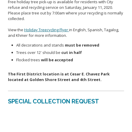
Free holiday tree pick-up is available for residents with City
refuse and recycling service on Saturday, January 11, 2020.
Please place tree out by 7:00am where your recycling is normally
collected.
View the
Holiday Treecycling Flyer
in English, Spanish, Tagalog,
and Khmer for more information.
All decorations and stands
must be removed
Trees over 12' should be
cut in half
Flocked trees
will be accepted
The First District location is at Cesar E. Chavez Park
located at Golden Shore Street and 4th Street.
SPECIAL COLLECTION REQUEST