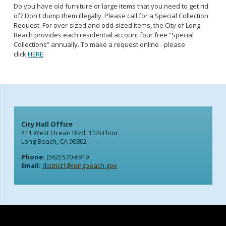
Do you have old furniture or large items that you need to get rid
of? Don't dump them illegally. Please call for a Special Collection
Request. For over-sized and odd-sized items, the City of Long
Beach provides each residential account four free “Special
Collections” annually. To make a request online - please
click
HERE
.
City Hall Office
411 West Ocean Blvd, 11th Floor
Long Beach, CA 90802
Phone:
(562) 570-6919
Email:
district1@longbeach.gov