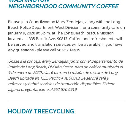
NEIGHBORHOOD COMMUNITY COFFEE
Please join Councilwoman Mary Zendejas, along with the Long
Beach Police Department, West Division, for a community cafe on
January 9, 2020 at 6 p.m. at The Long Beach Rescue Mission
located at 1335 Pacific Ave. 90813. Coffee and refreshments will
be served and translation services will be available. If you have
any questions - please call 562-570-6919.
Únase a la concejal Mary Zendejas, junto con el Departamento de
Policía de Long Beach, División Oeste, para un café comunitario el
9 de enero de 2020 a las 6 p.m. en la misión de rescate de Long
Beach ubicada en 1335 Pacific Ave. 90813. Se servirá café y
refrescos y habrá servicios de traducción disponibles. Si tiene
alguna pregunta, llame al 562-570-6919.
HOLIDAY TREECYCLING