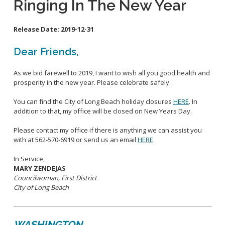
Ringing In The New Year
School Links
Release Date:
2019-12-31
City Council Online
Dear Friends,
As we bid farewell to 2019, I want to wish all you good health and
prosperity in the new year. Please celebrate safely.
You can find the City of Long Beach holiday closures
HERE
. In
addition to that, my office will be closed on New Years Day.
Please contact my office if there is anything we can assist you
with at 562-570-6919 or send us an email
HERE
.
In Service,
MARY ZENDEJAS
Councilwoman, First District
City of Long Beach
WASHINGTON