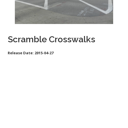
School Links
City Council Online
Scramble Crosswalks
Release Date:
2015-04-27