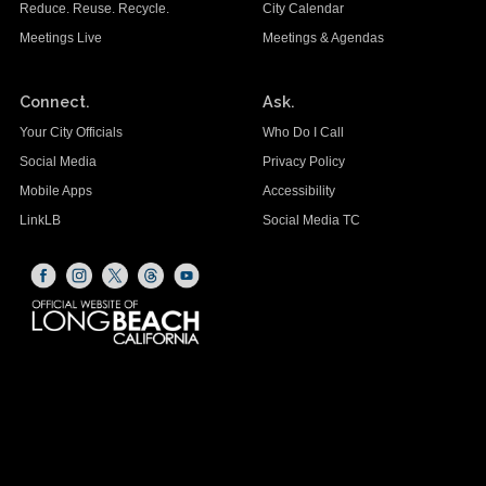
Reduce. Reuse. Recycle.
City Calendar
Meetings Live
Meetings & Agendas
Connect.
Ask.
Your City Officials
Who Do I Call
Social Media
Privacy Policy
Mobile Apps
Accessibility
LinkLB
Social Media TC