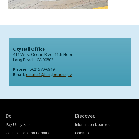
City Hall Office
411 West Ocean Blvd, 11th Floor
Long Beach, CA 90802
Phone:
(562) 570-6919
Email:
district1@longbeach.gov
Do.
Discover.
Pay Utility Bills
Information Near You
Get Licenses and Permits
OpenLB