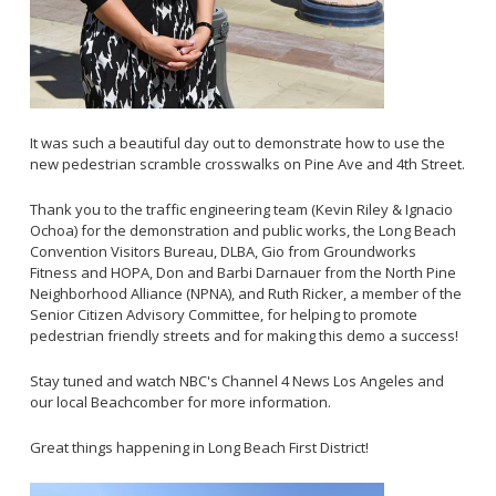
It was such a beautiful day out to demonstrate how to use the
new pedestrian scramble crosswalks on Pine Ave and 4th Street.
Thank you to the traffic engineering team (Kevin Riley & Ignacio
Ochoa) for the demonstration and public works, the Long Beach
Convention Visitors Bureau, DLBA, Gio from Groundworks
Fitness and HOPA, Don and Barbi Darnauer from the North Pine
Neighborhood Alliance (NPNA), and Ruth Ricker, a member of the
Senior Citizen Advisory Committee, for helping to promote
pedestrian friendly streets and for making this demo a success!
Stay tuned and watch NBC's Channel 4 News Los Angeles and
our local Beachcomber for more information.
Great things happening in Long Beach First District!