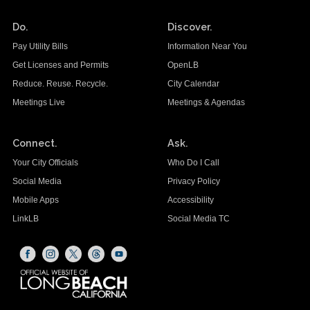
Do.
Discover.
Pay Utility Bills
Information Near You
Get Licenses and Permits
OpenLB
Reduce. Reuse. Recycle.
City Calendar
Meetings Live
Meetings & Agendas
Connect.
Ask.
Your City Officials
Who Do I Call
Social Media
Privacy Policy
Mobile Apps
Accessibility
LinkLB
Social Media TC