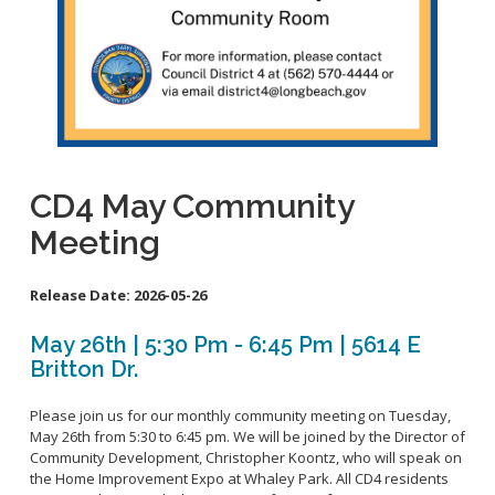
School Links
City Council OnLine
CD4 May Community
Meeting
Release Date:
2026-05-26
May 26th | 5:30 Pm - 6:45 Pm | 5614 E
Britton Dr.
Please join us for our monthly community meeting on Tuesday,
May 26th from 5:30 to 6:45 pm. We will be joined by the Director of
Community Development, Christopher Koontz, who will speak on
the Home Improvement Expo at Whaley Park. All CD4 residents