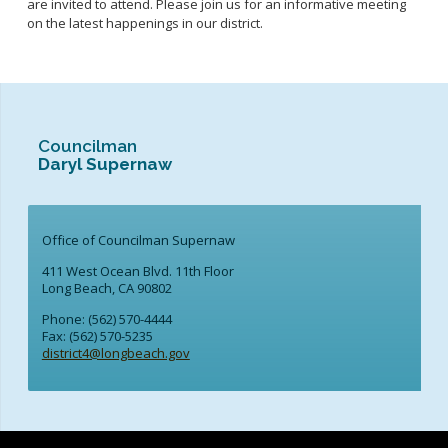
are invited to attend. Please join us for an informative meeting
on the latest happenings in our district.
Councilman
Daryl Supernaw
Office of Councilman Supernaw
411 West Ocean Blvd. 11th Floor
Long Beach, CA 90802
Phone: (562) 570-4444
Fax: (562) 570-5235
district4@longbeach.gov