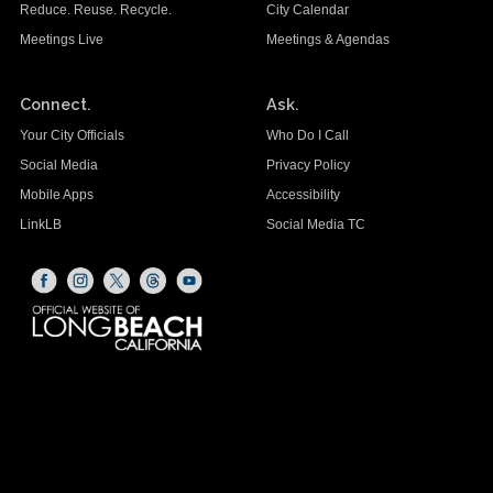
Reduce. Reuse. Recycle.
City Calendar
Meetings Live
Meetings & Agendas
Connect.
Ask.
Your City Officials
Who Do I Call
Social Media
Privacy Policy
Mobile Apps
Accessibility
LinkLB
Social Media TC