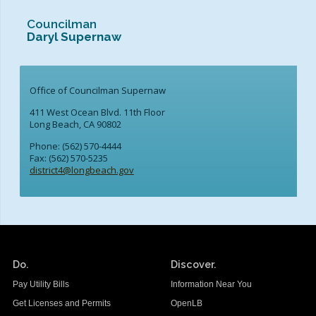
School Links
Councilman
Daryl Supernaw
City Council OnLine
Office of Councilman Supernaw
411 West Ocean Blvd. 11th Floor
Long Beach, CA 90802
Phone: (562) 570-4444
Fax: (562) 570-5235
district4@longbeach.gov
Do.
Discover.
Pay Utility Bills
Information Near You
Get Licenses and Permits
OpenLB