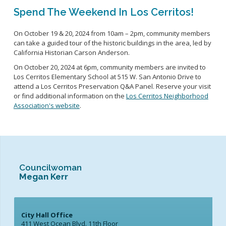
Spend The Weekend In Los Cerritos!
On October 19
& 20, 2024
from 10am – 2pm,
community members
can t
ake a guided tour of the
h
istoric buildings in the area
, led by
California Historian Carson Anderson.
On October 20, 2024
at 6pm, community members are invited to
Los Cerritos Elementary School at 515 W.
San Antonio Drive to
attend a Los Cerritos Preservation Q&A Panel
.
Reserve your visit
or find
additional
information on the
Los Cerritos Neighborhood
Association's website
.
Councilwoman
Megan Kerr
City Hall Office
411 West Ocean Blvd. 11th Floor