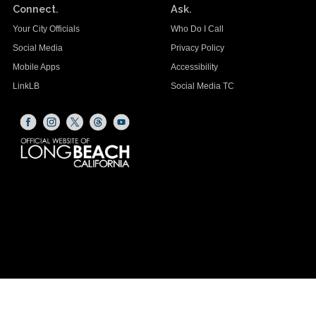
Connect.
Ask.
Your City Officials
Who Do I Call
Social Media
Privacy Policy
Mobile Apps
Accessibility
LinkLB
Social Media TC