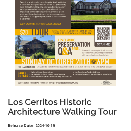
School Links
Homeless Resources
General Aviation Concerns
City Council On-Line
Carson St. Complete Street
Cherry Ave. Complete Street
Clark Ave. Complete Street: Phase I
Fire Station 9
Orange Ave Backbone Bikeway
Skylinks Regional Stormwater Capture Project
Studebaker Rd Complete Street
Los Cerritos Historic
Architecture Walking Tour
Release Date:
2024-10-19