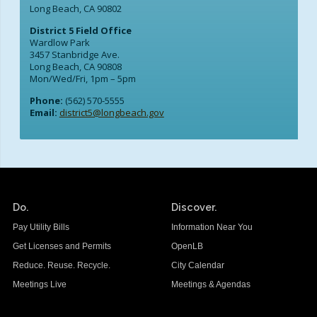
Long Beach, CA 90802
District 5 Field Office
Wardlow Park
3457 Stanbridge Ave.
Long Beach, CA 90808
Mon/Wed/Fri, 1pm – 5pm
Phone:
(562) 570-5555
Email:
district5@longbeach.gov
Do.
Discover.
Pay Utility Bills
Information Near You
Get Licenses and Permits
OpenLB
Reduce. Reuse. Recycle.
City Calendar
Meetings Live
Meetings & Agendas