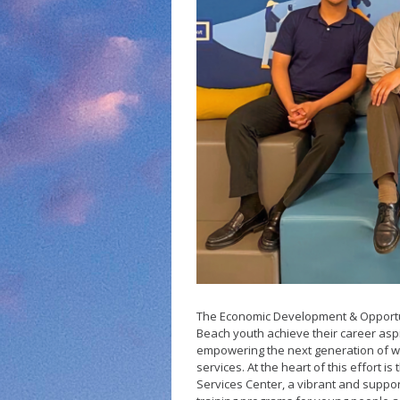
Small Business 
Small Business 
Vacancy to Vibr
Program
The Economic Development & Opportu
Beach youth achieve their career aspir
empowering the next generation of w
services. At the heart of this effort
Services Center, a vibrant and suppo