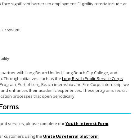
ace significant barriers to employment. Eligibility criteria include at
tice system
bility
er partner with Long Beach Unified, Long Beach City College, and
h. Through initiatives such as the
Long Beach Public Service Corps
Program, Port of Long Beach internship and Fire Corps internship, we
s and enhances their academic experiences. These programs recruit
ication processes that open periodically.
 Forms
s and services, please complete
our
Youth Interest Form
.
er customers using the
Unite Us referral platform
.