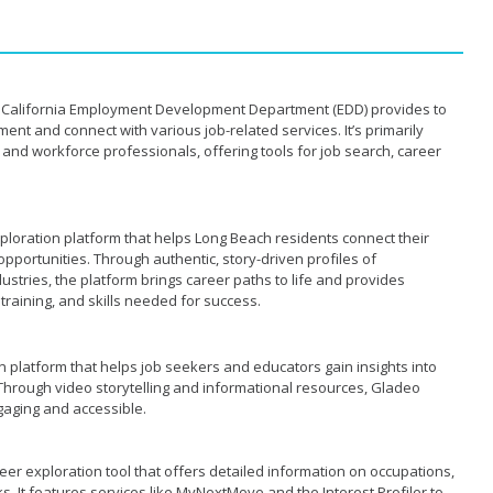
he California Employment Development Department (EDD) provides to
ent and connect with various job-related services. It’s primarily
and workforce professionals, offering tools for job search, career
ploration platform that helps Long Beach residents connect their
opportunities. Through authentic, story-driven profiles of
stries, the platform brings career paths to life and provides
raining, and skills needed for success.
n platform that helps job seekers and educators gain insights into
 Through video storytelling and informational resources, Gladeo
gaging and accessible.
er exploration tool that offers detailed information on occupations,
ks. It features services like MyNextMove and the Interest Profiler to