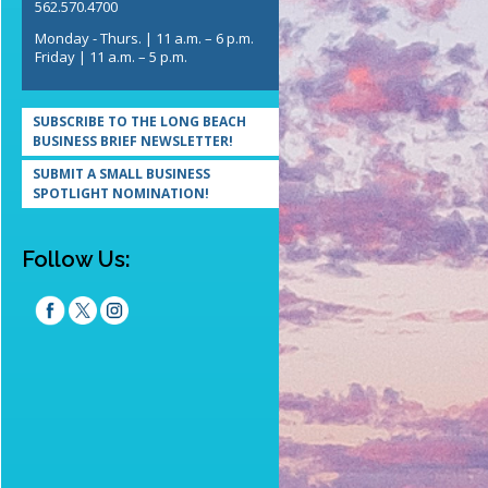
562.570.4700
Monday - Thurs. | 11 a.m. – 6 p.m.
Friday | 11 a.m. – 5 p.m.
SUBSCRIBE TO THE LONG BEACH
BUSINESS BRIEF NEWSLETTER!
SUBMIT A SMALL BUSINESS
SPOTLIGHT NOMINATION!
Follow Us: