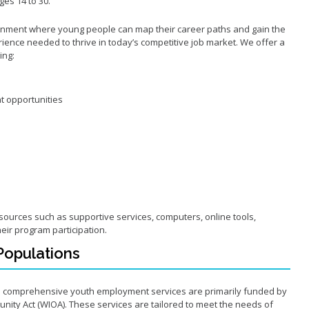
es 14 to 30.
ronment where young people can map their career paths and gain the
ience needed to thrive in today’s competitive job market. We offer a
ding:
t opportunities
esources such as supportive services, computers, online tools,
heir program participation.
y Populations
s comprehensive youth employment services are primarily funded by
nity Act (WIOA). These services are tailored to meet the needs of