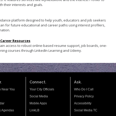
th their interests and goals.
guidance platform designed to help youth, educators and job seekers
an for future educational and career paths using interest profilers,
mation.
 Career Resources
gain access to robust online-based resume support, job boards, one-
aining courses through LinkedIn Learning and Udemy.
.
Connect.
Ask.
n Near You
Your City Officials
Who Do I Call
Social Media
Privacy Policy
dar
Mobile Apps
Accessibility
& Agendas
LinkLB
Social Media TC