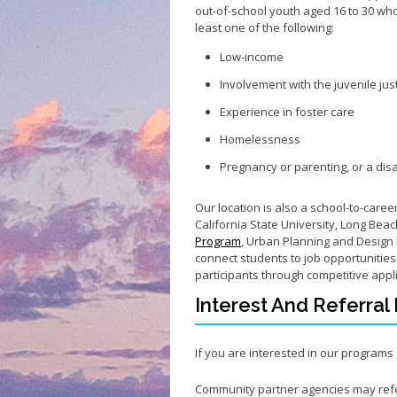
out-of-school youth aged 16 to 30 who f
least one of the following:
Low-income
Involvement with the juvenile jus
Experience in foster care
Homelessness
Pregnancy or parenting, or a disa
Our location is also a school-to-care
California State University, Long Beac
Program
, Urban Planning and Design 
connect students to job opportunitie
participants through competitive appl
Interest And Referral
If you are interested in our program
Community partner agencies may ref