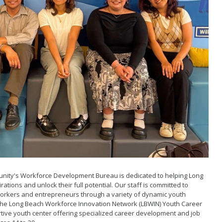
Grants
Loans
ancy Storefront
nity's Workforce Development Bureau is dedicated to helping Long
ations and unlock their full potential. Our staff is committed to
orkers and entrepreneurs through a variety of dynamic youth
 is the Long Beach Workforce Innovation Network (LBWIN) Youth Career
rtive youth center offering specialized career development and job