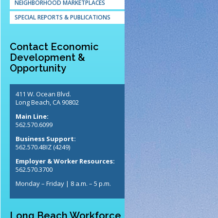
NEIGHBORHOOD MARKETPLACES
SPECIAL REPORTS & PUBLICATIONS
Contact Economic
Development &
Opportunity
411 W. Ocean Blvd.
Long Beach, CA 90802
Main Line:
562.570.6099
Business Support:
562.570.4BIZ (4249)
Employer & Worker Resources:
562.570.3700
Monday – Friday | 8 a.m. – 5 p.m.
Long Beach Workforce