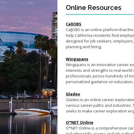
Online Resources
CalJOBS
CalJOBS is an online platform that t
help California residents find employm
designed for job seekers, employers, 
planning and hiring.
Wingspans
Wingspans is an innovative career ex
interests and strengths to real-world 
professionals across hundreds of indu
personalized guidance on education, t
Gladeo
Gladeo is an online career exploratio
various career paths and industries.
seeks to make career exploration en
O*NET Online
O*NET Online is a comprehensive care
including skills, wages and job outloo