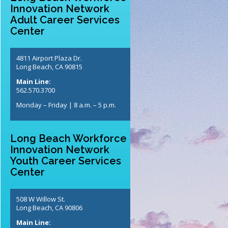
Innovation Network
Adult Career Services
Center
4811 Airport Plaza Dr.
Long Beach, CA 90815
Main Line:
562.570.3700
Monday – Friday | 8 a.m. – 5 p.m.
Long Beach Workforce
Innovation Network
Youth Career Services
Center
508 W Willow St.
Long Beach, CA 90806
Main Line: