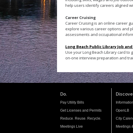
help users identify careers aligned wi
Career Cruising
Career Cruising is an online career 
explore various career options and pl
assessments and occupational infor
Long Beach Public Library Job and
Use your Long Beach Library card to 
on-one interview preparation and tr
Do.
Discover
Pay Utility Bills
Informatio
Get Licenses and Permits
OpenLB
Reduce. Reuse. Recycle.
City Calen
Meetings Live
Meetings 