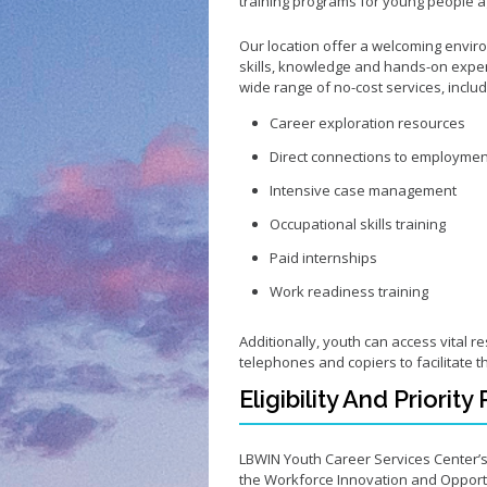
training programs for young people ag
Our location offer a welcoming envi
skills, knowledge and hands-on exper
wide range of no-cost services, inclu
Career exploration resources
Direct connections to employmen
Intensive case management
Occupational skills training
Paid internships
Work readiness training
Additionally, youth can access vital r
telephones and copiers to facilitate t
Eligibility And Priorit
LBWIN Youth Career Services Center’
the Workforce Innovation and Opportu