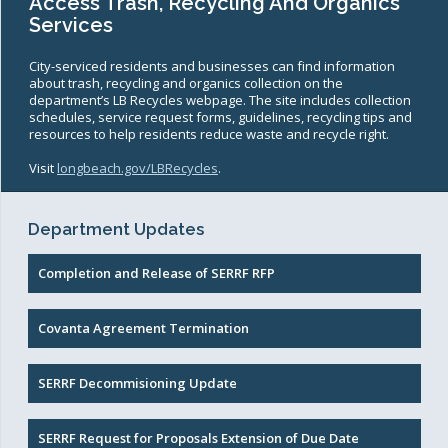
Access Trash, Recycling And Organics
Services
City-serviced residents and businesses can find information
about trash, recycling and organics collection on the
department’s LB Recycles webpage. The site includes collection
schedules, service request forms, guidelines, recycling tips and
resources to help residents reduce waste and recycle right.
Visit
longbeach.gov/LBRecycles
.
Department Updates
Completion and Release of SERRF RFP
Covanta Agreement Termination
SERRF Decommisioning Update
SERRF Request for Proposals Extension of Due Date