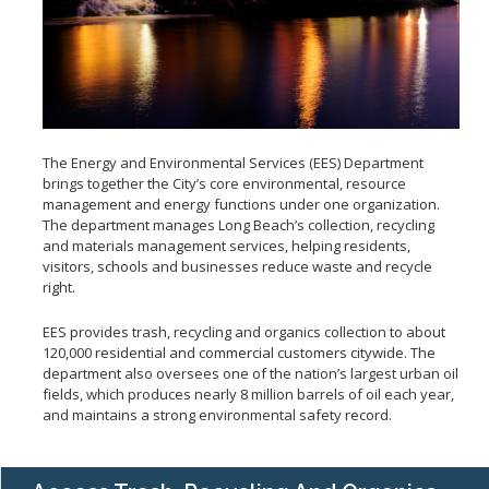
Natural Gas Service Guidelines
Natural Gas Vehicles
Rebates
About SERRF
Operations
Acceptable Waste
The Energy and Environmental Services (EES) Department
Employment
brings together the City’s core environmental, resource
management and energy functions under one organization.
The department manages Long Beach’s collection, recycling
and materials management services, helping residents,
visitors, schools and businesses reduce waste and recycle
right.
EES provides trash, recycling and organics collection to about
120,000 residential and commercial customers citywide. The
department also oversees one of the nation’s largest urban oil
fields, which produces nearly 8 million barrels of oil each year,
and maintains a strong environmental safety record.