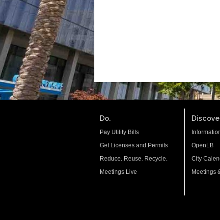
Do.
Discover
Pay Utility Bills
Informatio
Get Licenses and Permits
OpenLB
Reduce. Reuse. Recycle.
City Calen
Meetings Live
Meetings 