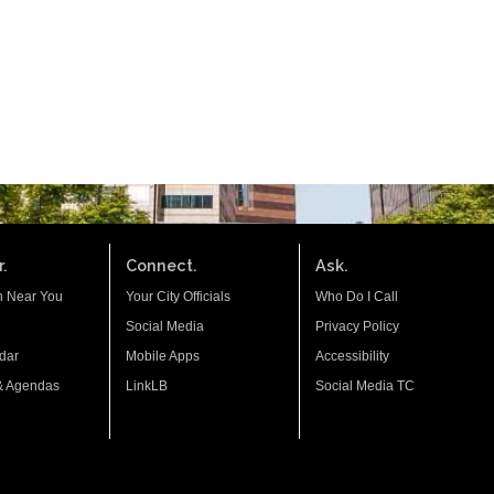
.
Connect.
Ask.
n Near You
Your City Officials
Who Do I Call
Social Media
Privacy Policy
dar
Mobile Apps
Accessibility
& Agendas
LinkLB
Social Media TC