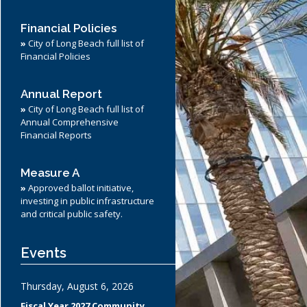
ndor Support
Towing and Lien Sales
Parking Citations
Financial Policies
Preferential Parking Permits
»
City of Long Beach full list of
Financial Policies
Annual Report
»
City of Long Beach full list of
Annual Comprehensive
Financial Reports
Measure A
»
Approved ballot initiative,
investing in public infrastructure
and critical public safety.
Events