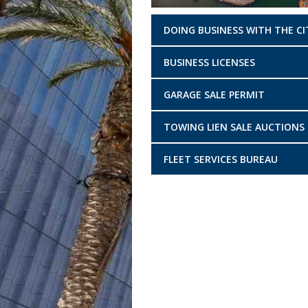
DOING BUSINESS WITH THE CI
BUSINESS LICENSES
GARAGE SALE PERMIT
TOWING LIEN SALE AUCTIONS
FLEET SERVICES BUREAU