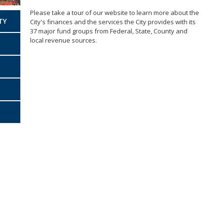
Ve
Business Improvement District
(BIDS)
Please take a tour of our website to learn more about the
Accounting Bureau
TY
City's finances and the services the City provides with its
Annual Report
37 major fund groups from Federal, State, County and
local revenue sources.
Indirect Cost Plan
Single Audit