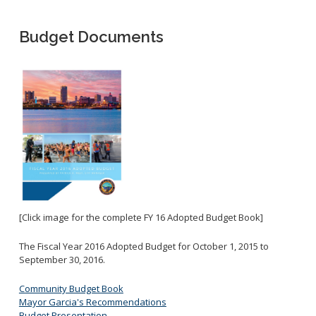
Business License Application
Ambulance Services
Special Events
Entertainment Permit
Treasury Bureau
Budget Documents
Administrative Citations
Fees and Charges
Transient Occupancy Tax
General Billing
Business Improvement District (BIDS)
Utility Services
Accounting Bureau
Towing and Lien Sales
Annual Report
Parking Citations
Indirect Cost Plan
Preferential Parking Permits
Purchasing Division
Single Audit
Bids/RFPs
Local and Small Business Assistance
[Click image for the complete FY 16 Adopted Budget Book]
Compliance
Rules and Code
The Fiscal Year 2016 Adopted Budget for October 1, 2015 to
September 30, 2016.
The Vendor Onboarding Experience
Vendor Support
Community Budget Book
Mayor Garcia's Recommendations
Budget Presentation