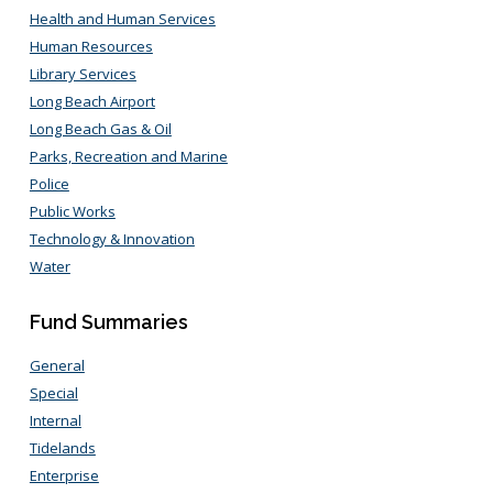
Health and Human Services
Human Resources
Library Services
Long Beach Airport
Long Beach Gas & Oil
Parks, Recreation and Marine
Police
Public Works
Technology & Innovation
Water
Fund Summaries
General
Special
Internal
Tidelands
Enterprise