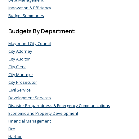
Innovation & Efficiency
Budget Summaries
Budgets By Department:
Mayor and City Council
City Attorney
City Auditor
City Clerk
City Manager
City Prosecutor
Civil Service
Development Services
Disaster Preparedness & Emergency Communications
Economic and Property Development
Financial Management
Fire
Harbor