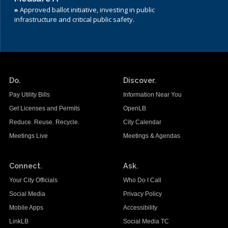
»
Approved ballot initiative, investing in public
infrastructure and critical public safety.
Do.
Discover.
Pay Utility Bills
Information Near You
Get Licenses and Permits
OpenLB
Reduce. Reuse. Recycle.
City Calendar
Meetings Live
Meetings & Agendas
Connect.
Ask.
Your City Officials
Who Do I Call
Social Media
Privacy Policy
Mobile Apps
Accessibility
LinkLB
Social Media TC