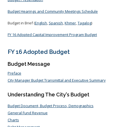
Budget Hearings and Community Meetings Schedule
Budget in Brief (
English
,
Spanish
,
Khmer
,
Tagalog
)
FY 16 Adopted Capital Improvement Program Budget
FY 16 Adopted Budget
Budget Message
Preface
City Manager Budget Transmittal and Executive Summary
Understanding The City's Budget
Budget Document, Budget Process, Demographics
General Fund Revenue
Charts
Debt Management