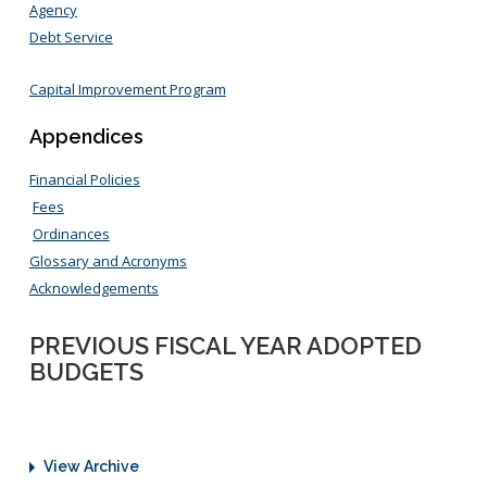
Agency
Debt Service
Capital Improvement Program
Appendices
Financial Policies
Fees
Ordinances
Glossary and Acronyms
Acknowledgements
PREVIOUS FISCAL YEAR ADOPTED
BUDGETS
View Archive