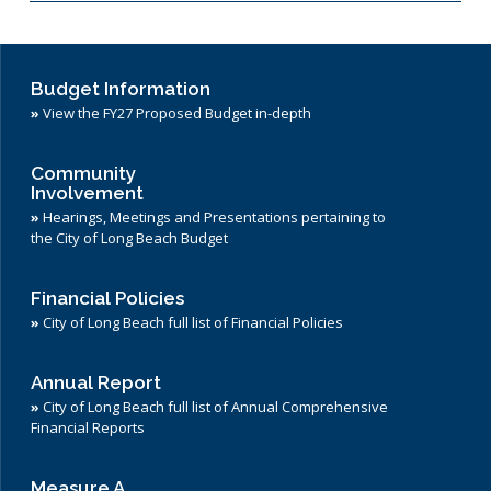
Budget Information
»
View the FY27 Proposed Budget in-depth
Community
Involvement
»
Hearings, Meetings and Presentations pertaining to
the City of Long Beach Budget
Financial Policies
»
City of Long Beach full list of Financial Policies
Annual Report
»
City of Long Beach full list of Annual Comprehensive
Financial Reports
Measure A