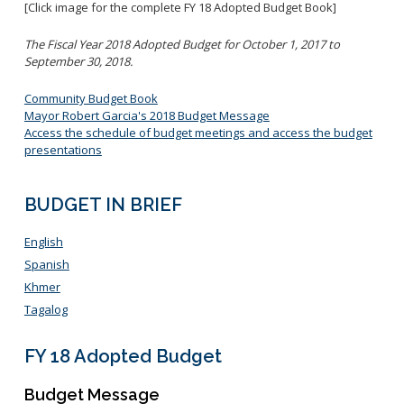
[Click image for the complete FY 18 Adopted Budget Book]
The Fiscal Year 2018 Adopted Budget for October 1, 2017 to
September 30, 2018.
Community Budget Book
Mayor Robert Garcia's 2018 Budget Message
Access the schedule of budget meetings and access the budget
presentations
BUDGET IN BRIEF
English
Spanish
Khmer
Tagalog
FY 18 Adopted Budget
Budget Message