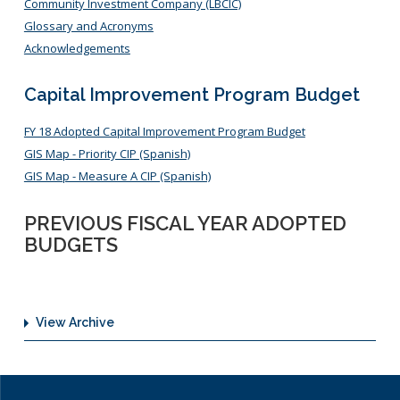
Community Investment Company (LBCIC)
Glossary and Acronyms
Acknowledgements
Capital Improvement Program Budget
FY 18 Adopted Capital Improvement Program Budget
GIS Map - Priority CIP (Spanish)
GIS Map - Measure A CIP (Spanish)
PREVIOUS FISCAL YEAR ADOPTED
BUDGETS
View Archive