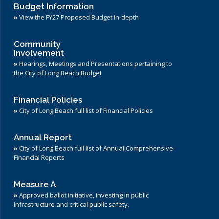
Budget Information
»
View the FY27 Proposed Budget in-depth
Community
Involvement
»
Hearings, Meetings and Presentations pertaining to
the City of Long Beach Budget
Financial Policies
»
City of Long Beach full list of Financial Policies
Annual Report
»
City of Long Beach full list of Annual Comprehensive
Financial Reports
Measure A
»
Approved ballot initiative, investing in public
infrastructure and critical public safety.