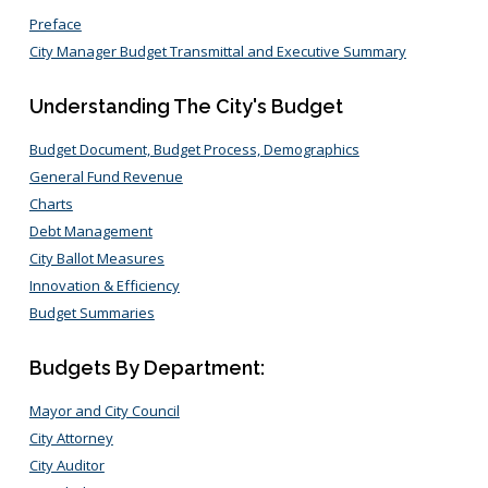
Preface
City Manager Budget Transmittal and Executive Summary
Understanding The City's Budget
Budget Document, Budget Process, Demographics
General Fund Revenue
Charts
Debt Management
City Ballot Measures
Innovation & Efficiency
Budget Summaries
Budgets By Department:
Mayor and City Council
City Attorney
City Auditor