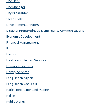
City Clerk
City Manager
City Prosecutor
Civil Service
Development Services
Disaster Preparedness & Emergency Communications
Economic Development
Financial Management
Fire
Harbor
Health and Human Services
Human Resources
Library Services
Long Beach Airport
Long Beach Gas & Oil
Parks, Recreation and Marine
Police
Public Works