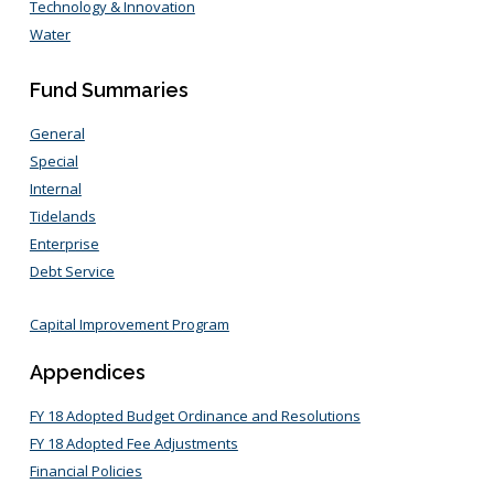
Technology & Innovation
Water
Fund Summaries
General
Special
Internal
Tidelands
Enterprise
Debt Service
Capital Improvement Program
Appendices
FY 18 Adopted Budget Ordinance and Resolutions
FY 18 Adopted Fee Adjustments
Financial Policies