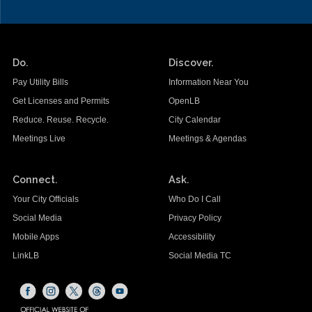
Do.
Discover.
Pay Utility Bills
Information Near You
Get Licenses and Permits
OpenLB
Reduce. Reuse. Recycle.
City Calendar
Meetings Live
Meetings & Agendas
Connect.
Ask.
Your City Officials
Who Do I Call
Social Media
Privacy Policy
Mobile Apps
Accessibility
LinkLB
Social Media TC