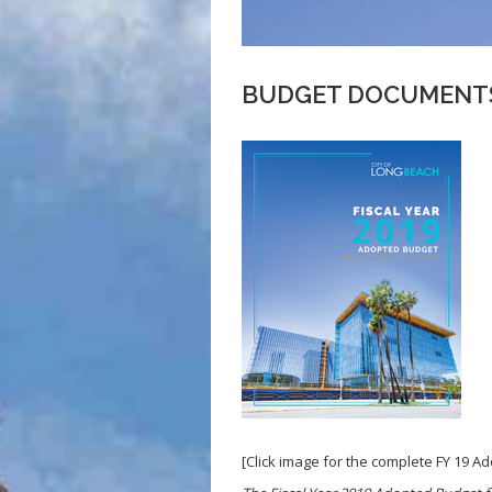
BUDGET DOCUMENTS
[Click image for the complete FY 19 