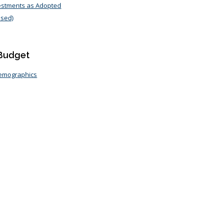
vestments as Adopted
osed)
 Budget
Demographics