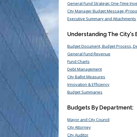
General Fund Strategic One-Time In
City Manager Budget Message (Prop
Executive Summary and Attachments
Understanding The City's
Budget Document, Budget Process, 
General Fund Revenue
Fund Charts
Debt Management
City Ballot Measures
Innovation & Efficiency
Budget Summaries
Budgets By Department:
Mayor and City Council
City Attorney
City Auditor