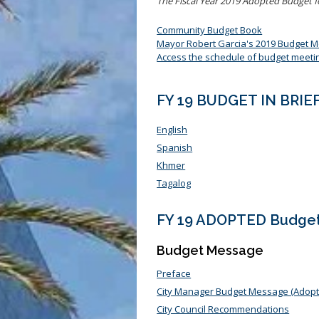
The Fiscal Year 2019 Adopted Budget f
Community Budget Book
Mayor Robert Garcia's 2019 Budget 
Access the schedule of budget meeti
FY 19 BUDGET IN BRIE
English
Spanish
Khmer
Tagalog
FY 19 ADOPTED Budge
Budget Message
Preface
City Manager Budget Message (Adopt
City Council Recommendations