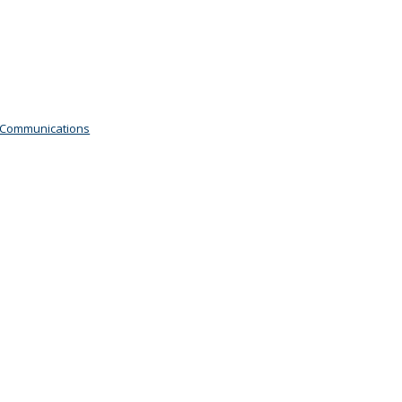
 Communications