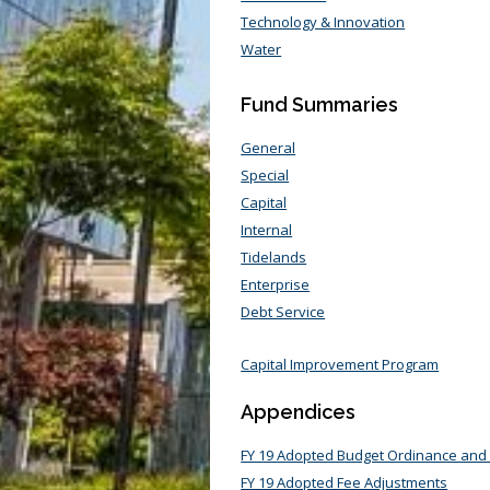
Technology & Innovation
Water
Fund Summaries
General
Special
Capital
Internal
Tidelands
Enterprise
Debt Service
Capital Improvement Program
Appendices
FY 19 Adopted Budget Ordinance and
FY 19 Adopted Fee Adjustments