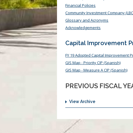
Financial Policies
Community Investment Company (LBC
Glossary and Acronyms
Acknowledgements
Capital Improvement 
FY 19 Adopted Capital Improvement 
GIS Map - Priority CIP (Spanish)
GIS Map - Measure A CIP (Spanish)
PREVIOUS FISCAL Y
View Archive