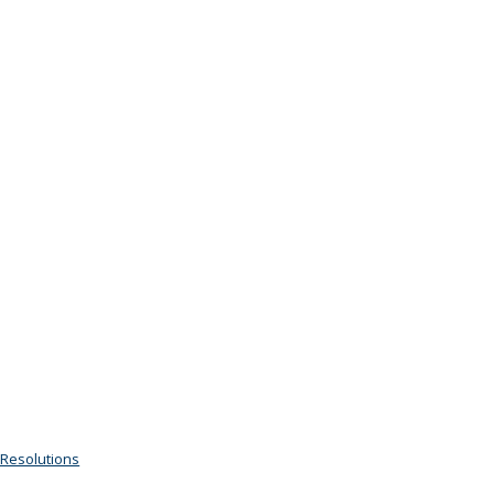
 Resolutions