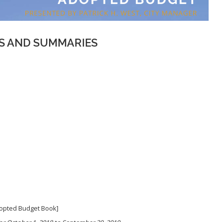
 AND SUMMARIES
Adopted Budget Book]