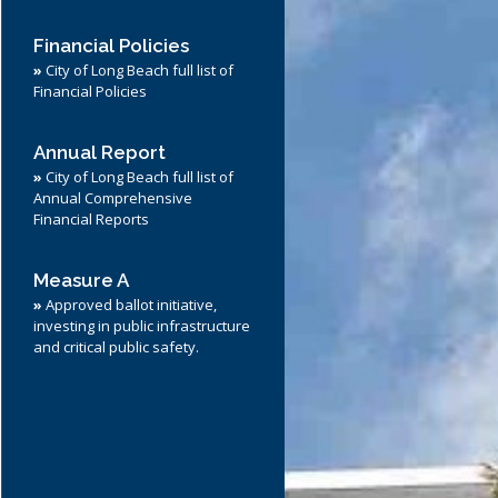
Financial Policies
»
City of Long Beach full list of
Financial Policies
Annual Report
»
City of Long Beach full list of
Annual Comprehensive
Financial Reports
Measure A
»
Approved ballot initiative,
investing in public infrastructure
and critical public safety.