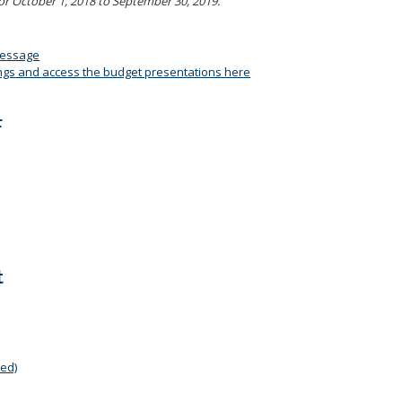
or October 1, 2018 to September 30, 2019.
Message
ngs and access the budget presentations here
F
t
ed)