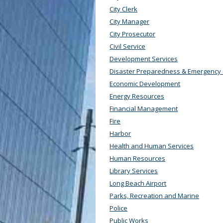
City Clerk
City Manager
City Prosecutor
Civil Service
Development Services
Disaster Preparedness & Emergency
Economic Development
Energy Resources
Financial Management
Fire
Harbor
Health and Human Services
Human Resources
Library Services
Long Beach Airport
Parks, Recreation and Marine
Police
Public Works