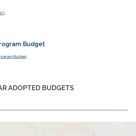
IC)
Program Budget
Program Budget
EAR ADOPTED BUDGETS