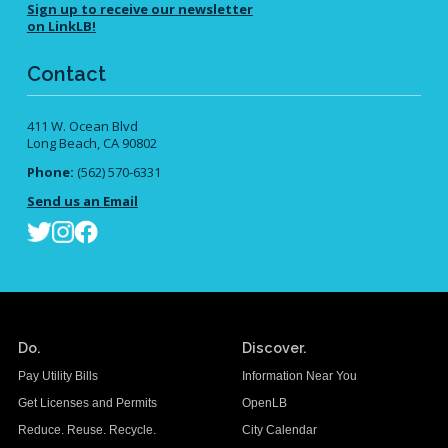
Sign up to receive our newsletter
on LinkLB!
Contact
411 W. Ocean Blvd
Long Beach, CA 90802
Phone:
(562) 570-6331
Send us an Email
Do.
Discover.
Pay Utility Bills
Information Near You
Get Licenses and Permits
OpenLB
Reduce. Reuse. Recycle.
City Calendar