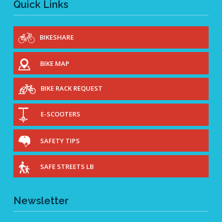
Quick Links
BIKESHARE
BIKE MAP
BIKE RACK REQUEST
E-SCOOTERS
SAFETY TIPS
SAFE STREETS LB
Newsletter