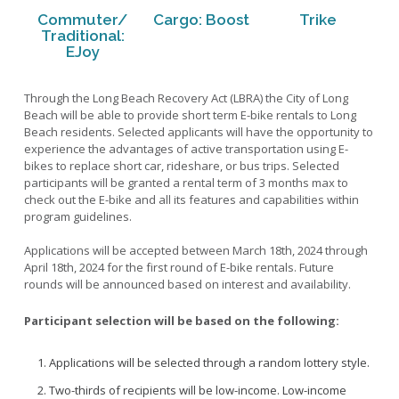
Pedestrian Refuge Islands
Bike and Pedestrian Safety Tips
Commuter/
Cargo: Boost
Trike
Free Local Shuttle (Micro-Transit Program)
Pedestrian-Activated Traffic Signals
Traditional:
E-Scooter Safety Tips
GoActiveLB Hub
EJoy
Rectangular Rapid Flashing Beacons
Eco-Totem Counter
Scramble Crosswalks
Interactive Bike Map
Through the Long Beach Recovery Act (LBRA) the City of Long
View All
Beach will be able to provide short term E-bike rentals to Long
Laws for Pedestrians, Bikes, E-Bikes and E-Scooters
Beach residents. Selected applicants will have the opportunity to
E-Bike Lending Library
School Walking Route
experience the advantages of active transportation using E-
Long Beach Bike Share
bikes to replace short car, rideshare, or bus trips. Selected
View All
participants will be granted a rental term of 3 months max to
Micro-Mobility Program (E-Scooters/E-Bikes)
Bicycle Boulevards
check out the E-bike and all its features and capabilities within
Ranchos Walk
program guidelines.
Bicycle Paths and Trails
Safe Streets LB
Bike Boxes
Applications will be accepted between March 18th, 2024 through
2013 Mobility Element
Temporary Open Streets - COVID-19
April 18th, 2024 for the first round of E-bike rentals. Future
Bike Lanes
rounds will be announced based on interest and availability.
2017 Bicycle Master Plan
View All
Bike Rests
2020 Safe Streets LB Plan
Participant selection will be based on the following:
Bus Islands
I-710 Community Livability Plan
Protected Bike Lanes
Applications will be selected through a random lottery style.
GoActiveLB Newsletter
Protected Intersection
Two-thirds of recipients will be low-income. Low-income
Research, Studies and Articles