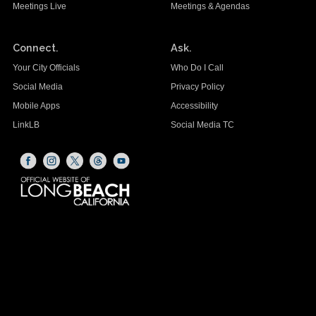
Meetings Live
Meetings & Agendas
Connect.
Ask.
Your City Officials
Who Do I Call
Social Media
Privacy Policy
Mobile Apps
Accessibility
LinkLB
Social Media TC