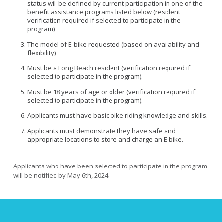
View All
status will be defined by current participation in one of the
Roadway Resurfacing Schedule
benefit assistance programs listed below (resident
verification required if selected to participate in the
Video Catalog
program)
View All
The model of E-bike requested (based on availability and
Diverging Diamond Interchanges
flexibility).
Mini Traffic Circles
Must be a Long Beach resident (verification required if
selected to participate in the program).
Raised Intersections
Must be 18 years of age or older (verification required if
Roundabouts
selected to participate in the program).
Speed Cushions
Applicants must have basic bike riding knowledge and skills.
Vehicle Diverters
Applicants must demonstrate they have safe and
View All
appropriate locations to store and charge an E-bike.
Applicants who have been selected to participate in the program
will be notified by May 6th, 2024.