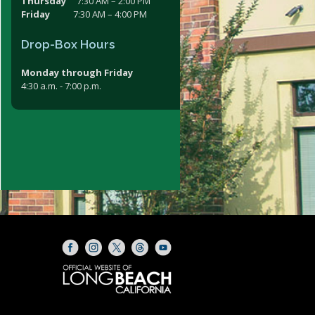
Thursday
7:30 AM – 2:00 PM
Friday
7:30 AM – 4:00 PM
Drop-Box Hours
Monday through Friday
4:30 a.m. - 7:00 p.m.