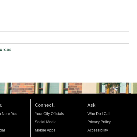
ources
.
Connect.
Ask.
n Near You
Your City Officials
Who Do I Call
Social Media
Privacy Policy
dar
Mobile Apps
Accessibility