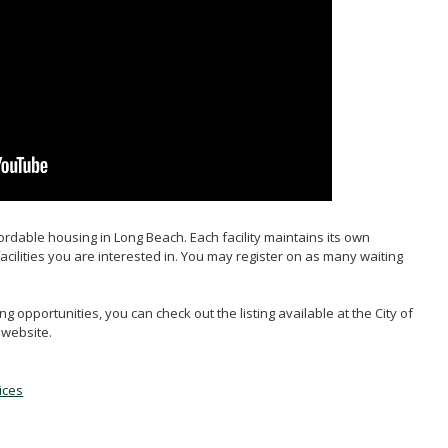
Portability
HC
ffordable housing in Long Beach. Each facility maintains its own
facilities you are interested in. You may register on as many waiting
g opportunities, you can check out the listing available at the City of
website.
ices