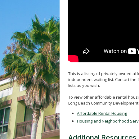
This is a listing of privately owned a
independent waiting list. Contact the 
lists as you wish.
To view other affordable rental housin
Long Beach Community Development 
Affordable Rental Housing
Housing and Neighborhood Serv
Additonal Resources