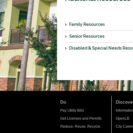
Family Resources
Senior Resources
Disabled & Special Needs Res
Do.
Discover
Pay Utility Bills
Informatio
Get Licenses and Permits
OpenLB
Reduce. Reuse. Recycle.
City Calen