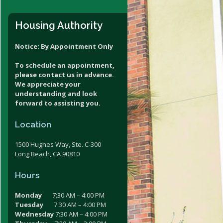
V Assistance Estimator
Housing Authority
Notice: By Appointment Only
To schedule an appointment,
please contact us in advance.
We appreciate your
understanding and look
forward to assisting you.
Location
1500 Hughes Way, Ste. C-300
Long Beach, CA 90810
Hours
Monday
7:30 AM – 4:00 PM
Tuesday
7:30 AM – 4:00 PM
Wednesday
7:30 AM – 4:00 PM