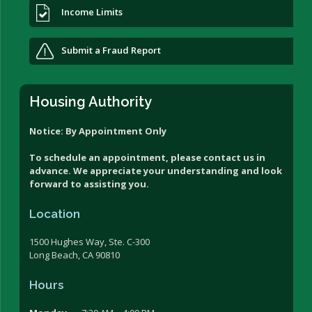
Income Limits
Submit a Fraud Report
Housing Authority
Notice: By Appointment Only
To schedule an appointment, please contact us in
advance. We appreciate your understanding and look
forward to assisting you.
Location
1500 Hughes Way, Ste. C-300
Long Beach, CA 90810
Hours