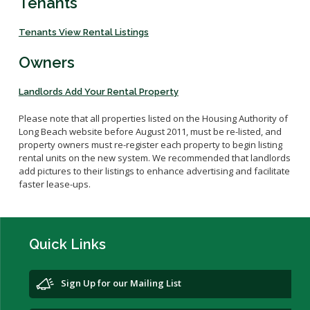
Tenants
Veterans Affairs Supportive Housing
Utility Allowance Schedule
Forms
Project Based Voucher Apartments
New Owner Orientations
Income Limits
Tenants View Rental Listings
Family Self-Sufficiency
Inspections
Verifying Your Household Income
Owners
Setting Rents
Annual Lease Renewal
Payment Standard
Unauthorized Occupants
Landlords Add Your Rental Property
HCV Assistance Estimator
Search for a Property
Please note that all properties listed
on the Housing Authority of
Long Beach web
Housekeeping Obligations
site
before August 2011,
must be re-listed
,
and
property owners must re-register each property
to begin listing
Fair Housing
rental units on the new system.
We
recommended that
l
andlords
add pictures to their listing
s
to enhance advertising and
facilitate
Portability
faster lease-ups.
Quick Links
Sign Up for our Mailing List