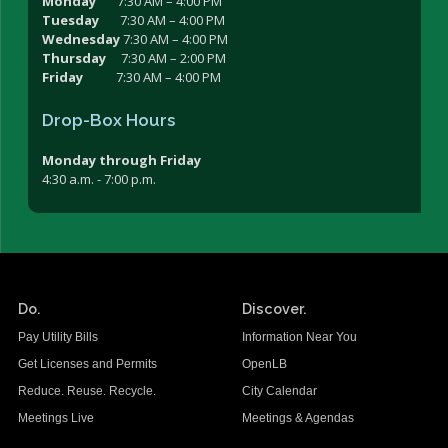
Monday
7:30 AM – 4:00 PM
Tuesday
7:30 AM – 4:00 PM
Wednesday
7:30 AM – 4:00 PM
Thursday
7:30 AM – 2:00 PM
Friday
7:30 AM – 4:00 PM
Drop-Box Hours
Monday through Friday
4:30 a.m. - 7:00 p.m.
Do.
Discover.
Pay Utility Bills
Information Near You
Get Licenses and Permits
OpenLB
Reduce. Reuse. Recycle.
City Calendar
Meetings Live
Meetings & Agendas