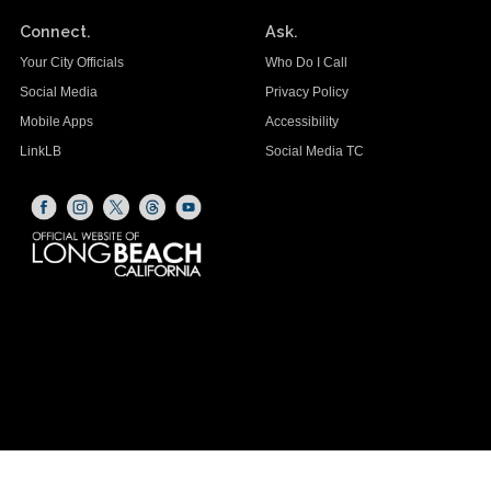
Connect.
Ask.
Your City Officials
Who Do I Call
Social Media
Privacy Policy
Mobile Apps
Accessibility
LinkLB
Social Media TC