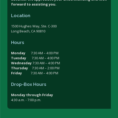
forward to assisting you.
Location
1500 Hughes Way, Ste. C-300
Long Beach, CA 90810
Hours
Monday
7:30 AM – 4:00 PM
Tuesday
7:30 AM – 4:00 PM
Wednesday
7:30 AM – 4:00 PM
Thursday
7:30 AM – 2:00 PM
Friday
7:30 AM – 4:00 PM
Drop-Box Hours
Monday through Friday
4:30 a.m. - 7:00 p.m.