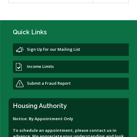
Quick Links
Sign Up for our Mailing List
Income Limits
Submit a Fraud Report
Housing Authority
Notice: By Appointment Only
To schedule an appointment, please contact us in
advance. We appreciate your understanding and look