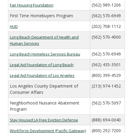
Veterans Affairs Supportive Housing
Utility Allowance Schedule
(562) 989-1206
Fair Housing Foundation
Forms
Project Based Voucher Apartments
New Owner Orientations
Income Limits
First Time Homebuyers Program
(562) 570-6949
Family Self-Sufficiency
Inspections
Verifying Your Household Income
(202) 708-1112
HUD
Setting Rents
Annual Lease Renewal
(562) 570-4000
Long Beach Department of Health and
Payment Standard
Unauthorized Occupants
Human Services
HCV Assistance Estimator
Search for a Property
(562) 570-6949
Long Beach Homeless Services Bureau
Housekeeping Obligations
(562) 435-3501
Legal Aid Foundation of Long Beach
Fair Housing
Portability
(800) 399-4529
Legal Aid Foundation of Los Angeles
Los Angeles County Department of
(213) 974-1452
Consumer Affairs
Neighborhood Nuisance Abatement
(562) 570-5097
Program
(888) 694-0040
Stay Housed LA Free Eviction Defense
(800) 292-7200
Workforce Development (Pacific Gateway)