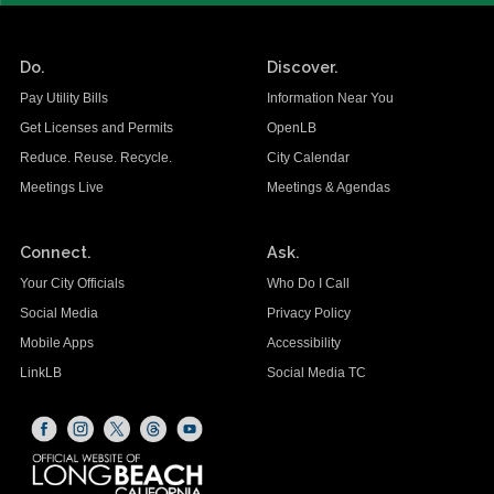
Do.
Discover.
Pay Utility Bills
Information Near You
Get Licenses and Permits
OpenLB
Reduce. Reuse. Recycle.
City Calendar
Meetings Live
Meetings & Agendas
Connect.
Ask.
Your City Officials
Who Do I Call
Social Media
Privacy Policy
Mobile Apps
Accessibility
LinkLB
Social Media TC