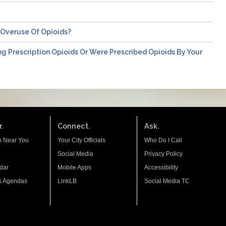
/overuse Of Opioids?
ng Prescription Opioids Or Were Prescribed Opioids By Your
.
Connect.
Ask.
n Near You
Your City Officials
Who Do I Call
Social Media
Privacy Policy
dar
Mobile Apps
Accessibility
& Agendas
LinkLB
Social Media TC