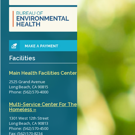
teritis Reference Guide
erts
eening Recommendations
elines
Facilities
Main Health Facilities Center
2525 Grand Avenue
Long Beach, CA 90815
Phone: (562) 570-4000
Multi-Service Center For The
Homeless »
1301 West 12th Street
Long Beach, CA 90813
Phone: (562) 570-4500
Fax: (562) 570-8234