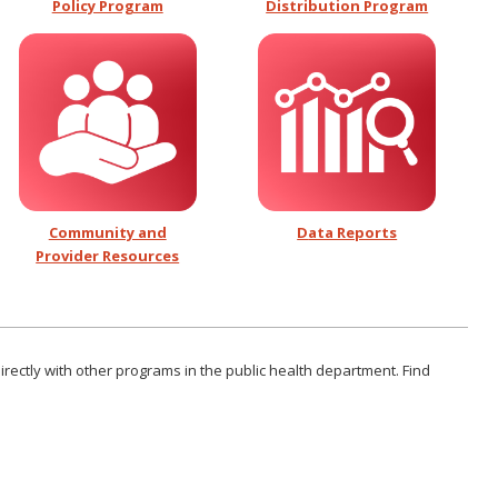
Policy Program
Distribution Program
Community and
D
ata Reports
Provider Resources
rectly with other programs in the public health department. Find