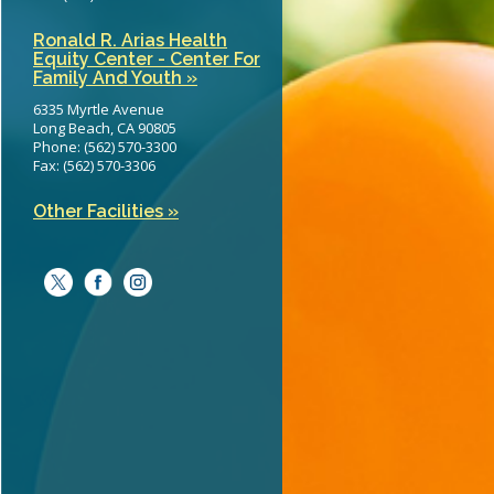
Ronald R. Arias Health
Equity Center - Center For
Family And Youth »
6335 Myrtle Avenue
Long Beach, CA 90805
Phone: (562) 570-3300
Fax: (562) 570-3306
Other Facilities »