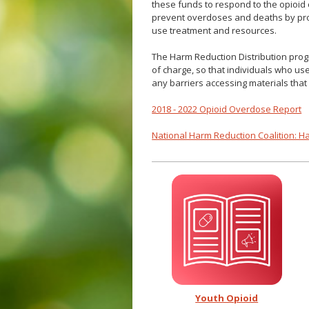
these funds to respond to the opioid 
prevent overdoses and deaths by pro
use treatment and resources.
The Harm Reduction Distribution prog
of charge, so that individuals who u
any barriers accessing materials that 
2018 - 2022 Opioid Overdose Report
National Harm Reduction Coalition: H
Youth Opioid