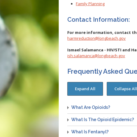
Family Planning
Contact Information:
For more information, contact t
harmreduction@longbeach.gov
Ismael Salamanca - HIV/STI and H
ish.salamanca@longbeach.gov
Frequently Asked Que
What Are Opioids?
What Is The Opioid Epidemic?
What Is Fentanyl?