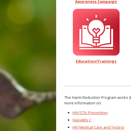
Awareness Campaign
Education/Trainings
The Harm Reduction
Program works di
more information on:
HIV/STI
s
Prevention
Hepatitis
C
HIV
Medical Care
and Testing