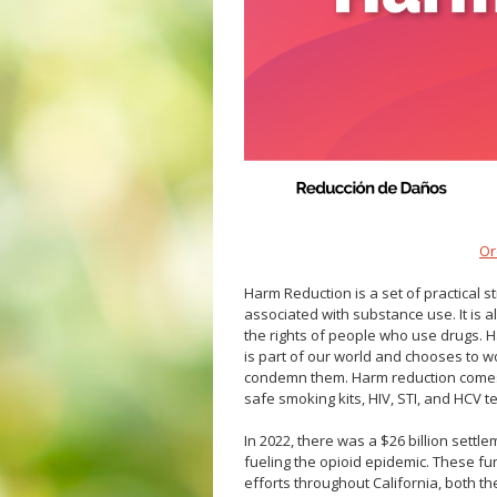
Veterans
Hepatitis C
Businesses
HIV/STDs
Homeless Service
Measles
Meningococcal FAQs
Mpox
Norovirus
Pertussis
Respiratory Viruses
Or
RSV
Harm Reduction is a set of practical 
Shigella
associated with substance use. It is al
the rights of people who use drugs. Har
SLEV
is part of our world and chooses to wo
Typhus
condemn them
. Harm reduction comes
safe smoking kits, HIV, STI, and HCV 
West Nile Virus
Zika Virus
In 2022, there was a $26 billion settl
fueling the opioid epidemic. These fu
efforts throughout California, both th