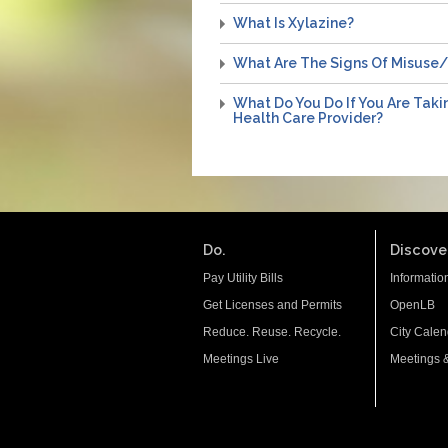
What Is Xylazine?
What Are The Signs Of Misuse
What Do You Do If You Are Taki
Health Care Provider?
Do.
Discover
Pay Utility Bills
Informatio
Get Licenses and Permits
OpenLB
Reduce. Reuse. Recycle.
City Calen
Meetings Live
Meetings 