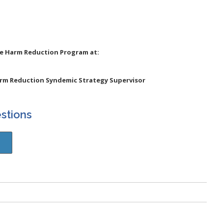
he Harm Reduction Program at:
arm Reduction Syndemic Strategy Supervisor
stions