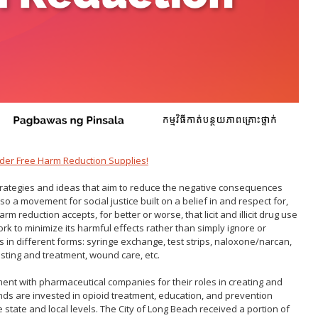
Gastroen
Water Quality
2010 Health Statistics
Health Al
Tobacco Retail Enforcement
STD/HIV Reports
Program (TREP)
Scabies
s
Annual Communicable Disease
STD Scr
Report
Mental Health Report
Zika Guid
Mi Vida Cuenta COVID-19 Latino
Health Initiative Report and
Workplan
der Free Harm Reduction Supplies!
strategies and ideas that aim to reduce the negative consequences
so a movement for social justice built on a belief in and respect for,
m reduction accepts, for better or worse, that licit and illicit drug use
rk to minimize its harmful effects rather than simply ignore or
 in different forms: syringe exchange, test strips, naloxone
/
narcan
,
testing and treatment, wound care, etc.
ement with pharmaceutical companies for their roles in creating and
nds are invested in opioid treatment, education, and prevention
e state and local levels. The City of Long Beach received a portion of