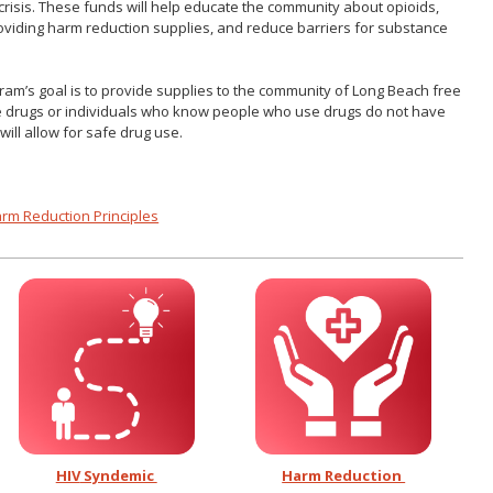
crisis. These funds will help educate the community about opioids,
viding harm reduction supplies, and reduce barriers for substance
ram’s goal is to provide supplies to the community of Long Beach free
se drugs or individuals who know people who use drugs do not have
will allow for safe drug use.
arm Reduction Principles
HIV
Syndemic
Harm Reduction