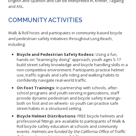
English and Spanish and can be interpreted in, Khmer, Tagalog
WNV Info
and ASL.
California Health Interview Survey (CHIS)
West Nile Virus
Veterinary Public Health
Racial and Health Equity Data Hub
Zika Virus
COMMUNITY ACTIVITIES
Walk & Roll hosts and participates in community-based bicycle
and pedestrian safety initiatives throughout Long Beach,
including:
Animal Bite Reporting
Bicycle and Pedestrian Safety Rodeos:
Using a fun,
Communicable Disease and Outbreak Reporting
hands-on "learning by doing" approach, youth ages 5-17
List of Reportable Diseases
build street safety knowledge and bicycle handling skills in a
non-competitive environment. Participants practice helmet
Report Cases of HIV
use, traffic signals and safe riding and walking habits to
confidently navigate real-world traffic.
TB Laws & Regulations
On Foot Trainings:
In partnership with schools, after-
school programs and youth-serving organizations, staff
provide dynamic pedestrian and bicycle safety trainings-
both on foot and on wheels- so youth can practice safe
street habits in a structured setting.
Candida auris
Bicycle Helmet Distributions:
FREE bicycle helmets and
professional fittings are available to participants of Walk &
Carbapenem-resistant Enterobacteriaceae (CRE)
Roll bicycle safety education at schools and community
Communicable Disease Provider Packet
events.
Helmets are funded by the California Office of Traffic