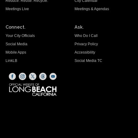
Reduce. Reuse. Recycle.
City Calendar
Meetings Live
Meetings & Agendas
Connect.
Ask.
Your City Officials
Who Do I Call
Social Media
Privacy Policy
Mobile Apps
Accessibility
LinkLB
Social Media TC