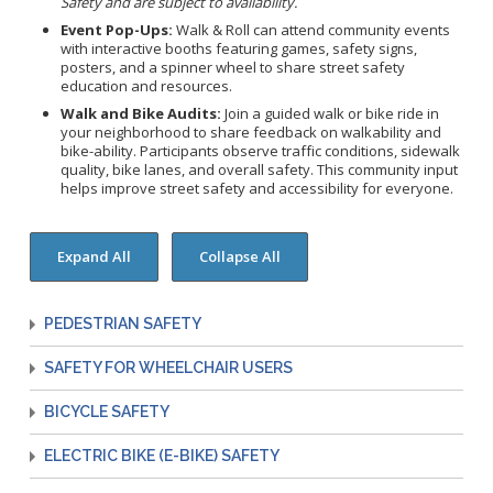
Safety and are subject to availability.
Congenital Syphilis Update
Event Pop-Ups:
Walk & Roll can attend community events
Early Childhood Education and School Toolkits
with interactive booths featuring games, safety signs,
posters, and a spinner wheel to share street safety
Flu Guidelines
education and resources.
Gastroenteritis Reference Guide
Walk and Bike Audits:
Join a guided walk or bike ride in
your neighborhood to share feedback on walkability and
Health Alerts
bike-ability. Participants observe traffic conditions, sidewalk
quality, bike lanes, and overall safety. This community input
Scabies
helps improve street safety and accessibility for everyone.
STD Screening Recommendations
Zika Guidelines
PEDESTRIAN SAFETY
SAFETY FOR WHEELCHAIR USERS
BICYCLE SAFETY
ELECTRIC BIKE (E-BIKE) SAFETY