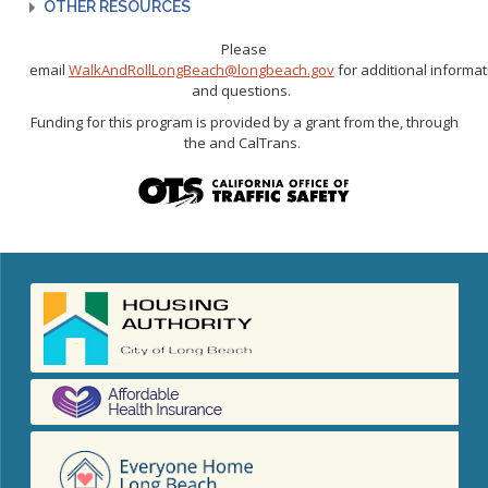
OTHER RESOURCES
Please
email
WalkAndRollLongBeach@longbeach.gov
for
additional
informat
and questions.
Funding for this program is provided by a grant from
the,
through
the
and
CalTrans
.