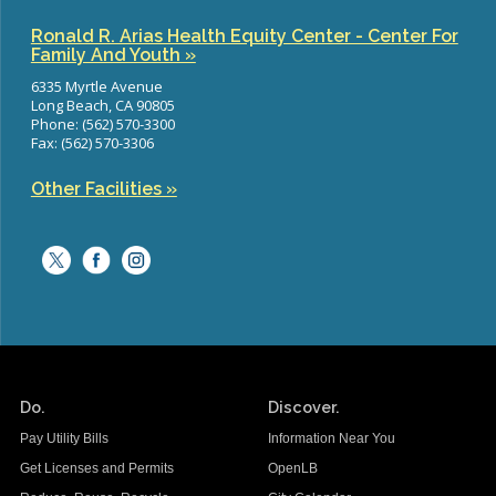
Ronald R. Arias Health Equity Center - Center For
Family And Youth »
6335 Myrtle Avenue
Long Beach, CA 90805
Phone: (562) 570-3300
Fax: (562) 570-3306
Other Facilities »
Do.
Discover.
Pay Utility Bills
Information Near You
Get Licenses and Permits
OpenLB