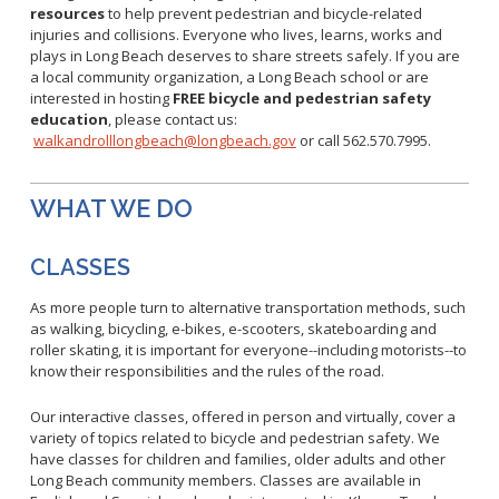
Healthy Aging Center
Ebola
Adults
resources
to help prevent pedestrian and bicycle-related
Facility Use
Strategic Plan
injuries and collisions. Everyone who lives, learns, works and
Flu
Seniors
plays in Long Beach deserves to share streets safely.
If you are
Community Health Improvement Plan
Healthcare-Associated Infections
Veterans
a local community organization, a Long Beach school or are
Mobility Element
interested in hosting
FREE
bicycle and pedestrian safety
Hepatitis A
Businesses
HEAL Zone
education
, please contact us:
Healthy Communities Policy
Restaurant Closures
Hepatitis C
Homeless Services
walkandrolllongbeach@longbeach.gov
or call 562.570.7995.
Community Resource List
Hazardous Materials
HIV/STDs
Community Resources- LGBTQIA2S+
Water Quality
Measles
WHAT WE DO
Office of Equity
Tobacco Retail Enforcement Program (TREP)
Meningococcal FAQs
2010 Health Statistics
Community Impact
Clinical Services
CLASSES
Mpox
STD/HIV Reports
Immunizations
Norovirus
Annual Communicable Disease Report
As more people turn to alternative transportation methods, such
HIV
as walking, bicycling, e-bikes, e-scooters, skateboarding and
Pertussis
Mental Health Report
Noise
STD
roller skating, it is important for everyone--including motorists--to
Respiratory Viruses
Mi Vida Cuenta COVID-19 Latino Health Initiative Report
know their responsibilities and the rules of the road.
Foodborne Illness
Family Planning
and Workplan
RSV
Vector Control
Tuberculosis
Our interactive classes, offered in person and virtually, cover a
Shigella
Lead
variety of topics related to bicycle and pedestrian safety. We
Public Health Laboratory
have classes for children and families, older adults and other
SLEV
Mosquitoes
Long Beach community members. Classes are available in
Census
Typhus