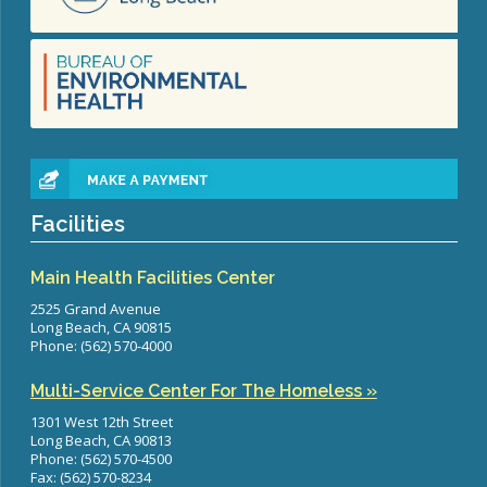
Facilities
Main Health Facilities Center
2525 Grand Avenue
Long Beach, CA 90815
Phone: (562) 570-4000
Multi-Service Center For The Homeless »
1301 West 12th Street
Long Beach, CA 90813
Phone: (562) 570-4500
Fax: (562) 570-8234