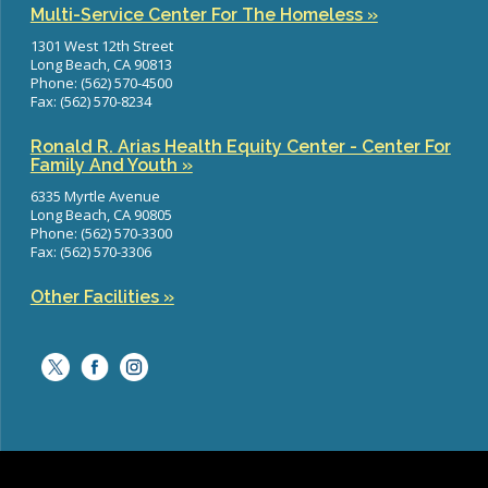
Multi-Service Center For The Homeless »
1301 West 12th Street
Long Beach, CA 90813
Phone: (562) 570-4500
Fax: (562) 570-8234
Ronald R. Arias Health Equity Center - Center For
Family And Youth »
6335 Myrtle Avenue
Long Beach, CA 90805
Phone: (562) 570-3300
Fax: (562) 570-3306
Other Facilities »