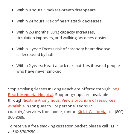
Within 8 hours: Smokers-breath disappears
Within 24 hours: Risk of heart attack decreases
Within 2-3 months: Lung capacity increases,
circulation improves, and walking becomes easier
Within 1 year: Excess risk of coronary heart disease
is decreased by half
Within 2 years: Heart attack risk matches those of people
who have never smoked
Stop smoking classes in Long Beach are offered through
Long
Beach Memorial Hospital
. Support groups are available
through
Nicotine Anonymous
.
View a brochure of resources
available
in Long Beach. For personalized ‘quit
coaching’ services from home, contact
Kick it
California
at 1 (800)
300-8086.
To receive a free smoking cessation packet, please call TEPP
at 562.570.7950.