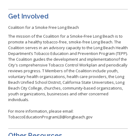
Get Involved
Coalition for a Smoke Free Long Beach
The mission of the Coalition for a Smoke-Free Long Beach is to
promote a healthy tobacco-free, smoke-free Long Beach. The
Coalition serves in an advisory capacity to the Long Beach Health
Department’s Tobacco Education and Prevention Program (TEPP).
The Coalition guides the development and implementationof the
City's comprehensive Tobacco Control Workplan and periodically
reviews progress. T Members of the Coalition include youth,
voluntary health organizations, health care providers, the Long
Beach Unified School District, California State Universities, Long
Beach City College, churches, community-based organizations,
youth organizations, businesses and other concerned
individuals.
For more information, please email:
T
obaccoEducationProgramLB@longbeach.gov
Other Resources