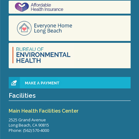
Facilities
Main Health Facilities Center
2525 Grand Avenue
Long Beach, CA 90815
Phone: (562) 570-4000