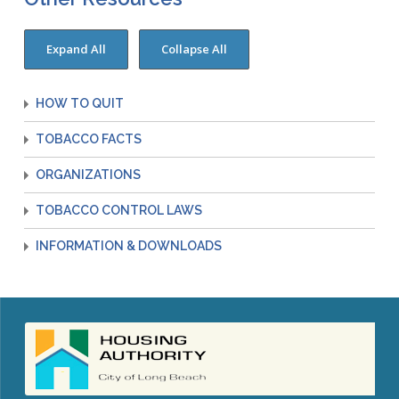
HOW TO QUIT
TOBACCO FACTS
ORGANIZATIONS
TOBACCO CONTROL LAWS
INFORMATION & DOWNLOADS