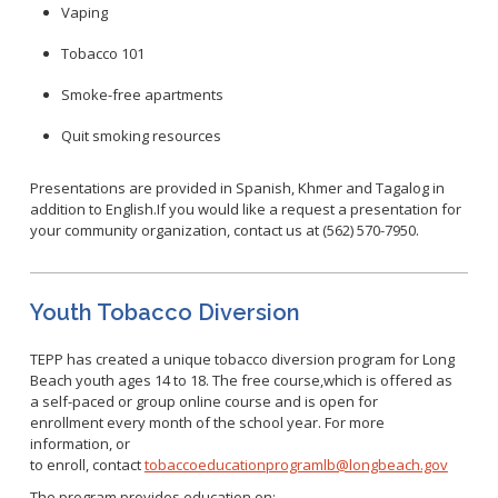
WNV Info
Vaping
California Health Interview Survey (CHIS)
West Nile Virus
Veterinary Public Health
Tobacco 101
Racial and Health Equity Data Hub
Zika Virus
Smoke-free apartments
Quit smoking resources
Animal Bite Reporting
Presentations are provided in Spanish, Khmer and Tagalog in
Communicable Disease and Outbreak Reporting
addition to English.If you would like a request a presentation for
your community organization, contact us at (562) 570-7950.
List of Reportable Diseases
Report Cases of HIV
TB Laws & Regulations
Youth Tobacco Diversion
TEPP has created a unique tobacco diversion program for Long
Beach youth ages 14 to 18. The free course,which is offered as
a self-paced or group online course and is open for
Candida auris
enrollment every month of the school year. For more
information, or
Carbapenem-resistant Enterobacteriaceae (CRE)
to enroll, contact
tobaccoeducationprogramlb@longbeach.gov
Communicable Disease Provider Packet
The program provides education on: