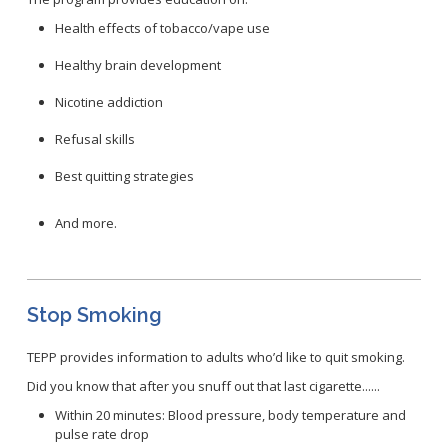
Congenital Syphilis Update
Health effects of tobacco/vape use
Early Childhood Education and School Toolkits
Healthy brain development
Flu Guidelines
Gastroenteritis Reference Guide
Nicotine addiction
Health Alerts
Refusal skills
Scabies
Best quitting strategies
STD Screening Recommendations
Zika Guidelines
And more.
Stop Smoking
TEPP provides information to adults who’d like to quit smoking.
Did you know that after you snuff out that last cigarette......
Within 20 minutes: Blood pressure, body temperature and
pulse rate drop