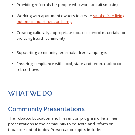
Healthy Aging Center
Ebola
Adults
Facility Use
Providing referrals for people who want to quit smoking
Strategic Plan
Flu
Seniors
Community Health Improvement Plan
Working with apartment owners to create
smoke free living
Healthcare-Associated Infections
Veterans
options in apartment buildings
Mobility Element
Hepatitis A
Businesses
HEAL Zone
Creating culturally appropriate tobacco control materials for
Healthy Communities Policy
Restaurant Closures
Hepatitis C
Homeless Services
the Long Beach community
Community Resource List
Hazardous Materials
HIV/STDs
Community Resources- LGBTQIA2S+
Supporting community-led smoke free campaigns
Water Quality
Measles
Office of Equity
Tobacco Retail Enforcement Program (TREP)
Meningococcal FAQs
2010 Health Statistics
Ensuring compliance with local, state and federal tobacco
-
Community Impact
Clinical Services
related laws
Mpox
STD/HIV Reports
Immunizations
Norovirus
Annual Communicable Disease Report
HIV
Pertussis
Mental Health Report
WHAT WE DO
Noise
STD
Respiratory Viruses
Mi Vida Cuenta COVID-19 Latino Health Initiative Report
Foodborne Illness
Family Planning
and Workplan
RSV
Community Presentations
Vector Control
Tuberculosis
Shigella
The Tobacco Education and Prevention program offers free
Lead
Public Health Laboratory
presentations to the community to educate and inform on
SLEV
Mosquitoes
tobacco-related topics. Presentation topics include:
Census
Typhus