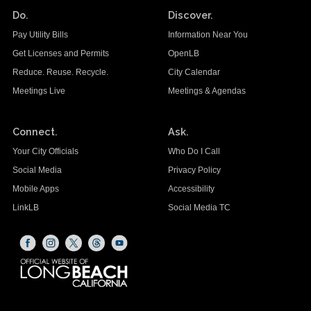
Do.
Discover.
Pay Utility Bills
Information Near You
Get Licenses and Permits
OpenLB
Reduce. Reuse. Recycle.
City Calendar
Meetings Live
Meetings & Agendas
Connect.
Ask.
Your City Officials
Who Do I Call
Social Media
Privacy Policy
Mobile Apps
Accessibility
LinkLB
Social Media TC