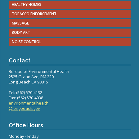
Congenital Syphilis Update
HEALTHY HOMES
Early Childhood Education and School Toolkits
TOBACCO ENFORCEMENT
Flu Guidelines
MASSAGE
Gastroenteritis Reference Guide
BODY ART
Health Alerts
NOISE CONTROL
Scabies
STD Screening Recommendations
Contact
Zika Guidelines
Bureau of Environmental Health
2525 Grand Ave, RM 220
Long Beach CA 90815
Tel: (562) 570-4132
Fax: (562) 570-4038
environmentalhealth
@longbeach.gov
Office Hours
Monday - Friday