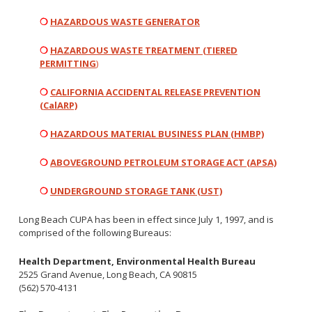
Healthy Aging Center
Ebola
Adults
Facility Use
Strategic Plan
❍
HAZARDOUS WASTE GENERATOR
Flu
Seniors
Community Health Improvement Plan
Healthcare-Associated Infections
Veterans
❍
HAZARDOUS WASTE TREATMENT (
TIERED
Mobility Element
PERMITTING
)
Hepatitis A
Businesses
HEAL Zone
Healthy Communities Policy
Restaurant Closures
Hepatitis C
Homeless Services
Community Resource List
❍
CALIFORNIA ACCIDENTAL RELEASE PREVENTION
Hazardous Materials
(
CalARP)
HIV/STDs
Community Resources- LGBTQIA2S+
Water Quality
Measles
Office of Equity
❍
HAZARDOUS MATERIAL BUSINESS PLAN (HMBP)
Tobacco Retail Enforcement Program (TREP)
Meningococcal FAQs
2010 Health Statistics
Community Impact
Clinical Services
❍
ABOVEGROUND PETROLEUM STORAGE ACT (APSA)
Mpox
STD/HIV Reports
Immunizations
Norovirus
Annual Communicable Disease Report
❍
UNDERGROUND STORAGE TANK (UST)
HIV
Pertussis
Mental Health Report
Noise
STD
Long Beach CUPA has been in effect since July 1, 1997, and is
Respiratory Viruses
Mi Vida Cuenta COVID-19 Latino Health Initiative Report
comprised of the following Bureaus:
Foodborne Illness
Family Planning
and Workplan
RSV
Vector Control
Tuberculosis
Health Department, Environmental Health Bureau
Shigella
Lead
2525 Grand Avenue, Long Beach, CA 90815
Public Health Laboratory
(562) 570-4131
SLEV
Mosquitoes
Census
Typhus