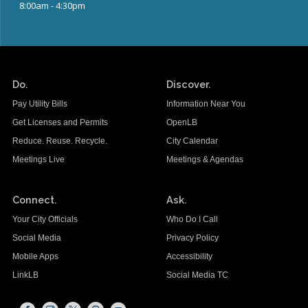
8:00am - 4:30pm
Do.
Discover.
Pay Utility Bills
Information Near You
Get Licenses and Permits
OpenLB
Reduce. Reuse. Recycle.
City Calendar
Meetings Live
Meetings & Agendas
Connect.
Ask.
Your City Officials
Who Do I Call
Social Media
Privacy Policy
Mobile Apps
Accessibility
LinkLB
Social Media TC