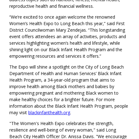
reproductive health and financial wellness.
“We’re excited to once again welcome the renowned
Women’s Health Expo to Long Beach this year,” said First
District Councilwoman Mary Zendejas. “This longstanding
event offers attendees an array of activities, products and
services highlighting women’s health and lifestyle, while
shining light on our Black Infant Health Program and the
empowering resources and services it offers.”
The Expo will shine a spotlight on the City of Long Beach
Department of Health and Human Services’ Black Infant
Health Program, a 34-year-old program that aims to
improve health among Black mothers and babies by
empowering pregnant and mothering Black women to
make healthy choices for a brighter future. For more
information about the Black Infant Health Program, people
may visit
blackinfanthealth.org
.
"The Women's Health Expo celebrates the strength,
resilience and well-being of every woman," said Long
Beach City Health Officer Dr. Anissa Davis. "We encourage