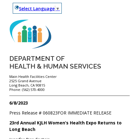
Select Language
▼
DEPARTMENT OF
HEALTH & HUMAN SERVICES
Main Health Facilities Center
2525 Grand Avenue
Long Beach, CA 90815
Phone: (562) 570-4000
6/8/2023
Press Release #
060823
FOR IMMEDIATE RELEASE
23rd Annual KJLH Women’s Health Expo Returns to
Long Beach