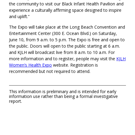
the community to visit our Black Infant Health Pavilion and
experience a culturally affirming space designed to inspire
and uplift.”
The Expo will take place at the Long Beach Convention and
Entertainment Center (300 E. Ocean Blvd.) on Saturday,
June 10, from 9 a.m. to 5 p.m. The Expo is free and open to
the public. Doors will open to the public starting at 6 a.m.
and KJLH will broadcast live from 8 a.m. to 10 a.m. For
more information and to register, people may visit the
KJLH
Women’s Health Expo
website. Registration is
recommended but not required to attend.
This information is preliminary and is intended for early
information use rather than being a formal investigative
report.