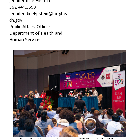
Jennifer Rice Epstein
562.441.3590
Jennifer.RiceEpstein@longbea
ch.gov
Public Affairs Officer
Department of Health and
Human Services