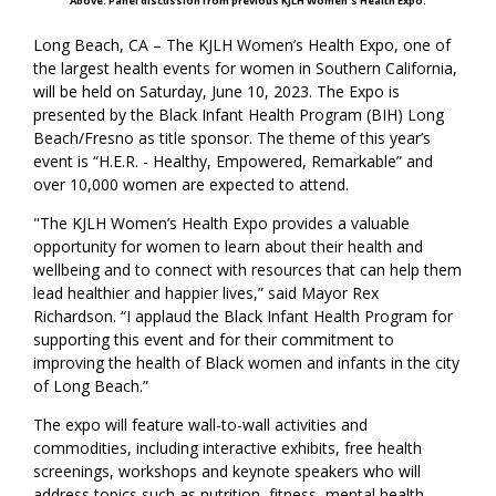
Above: Panel discussion from previous KJLH Women's Health Expo.
Long Beach, CA – The KJLH Women’s Health Expo, one of
the largest health events for women in Southern California,
will be held on Saturday, June 10, 2023. The Expo is
presented by the Black Infant Health Program (BIH) Long
Beach/Fresno as title sponsor. The theme of this year’s
event is “H.E.R. - Healthy, Empowered, Remarkable” and
over 10,000 women are expected to attend.
"The KJLH Women’s Health Expo provides a valuable
opportunity for women to learn about their health and
wellbeing and to connect with resources that can help them
lead healthier and happier lives,” said Mayor Rex
Richardson. “I applaud the Black Infant Health Program for
supporting this event and for their commitment to
improving the health of Black women and infants in the city
of Long Beach.”
The expo will feature wall-to-wall activities and
commodities, including interactive exhibits, free health
screenings, workshops and keynote speakers who will
address topics such as nutrition, fitness, mental health,