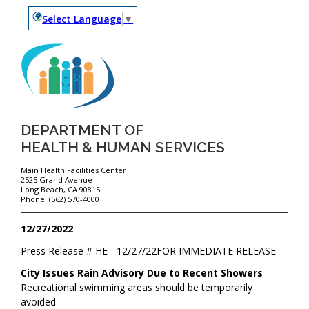
Select Language
▼
DEPARTMENT OF
HEALTH & HUMAN SERVICES
Main Health Facilities Center
2525 Grand Avenue
Long Beach, CA 90815
Phone: (562) 570-4000
12/27/2022
Press Release #
HE - 12/27/22
FOR IMMEDIATE RELEASE
City Issues Rain Advisory Due to Recent Showers
Recreational swimming areas should be temporarily
avoided