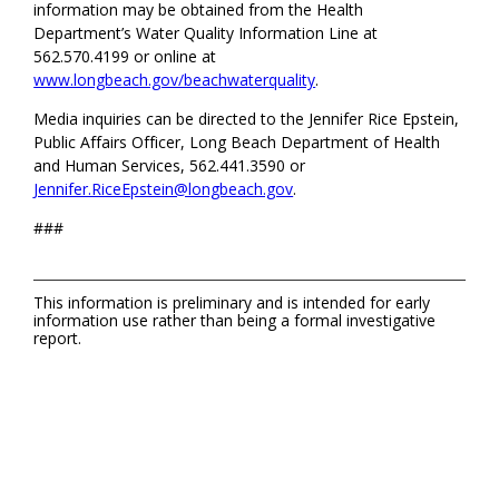
information may be obtained from the Health
Department’s Water Quality Information Line at
562.570.4199 or online at
www.longbeach.gov/beachwaterquality
.
Media inquiries can be directed to the Jennifer Rice Epstein,
Public Affairs Officer, Long Beach Department of Health
and Human Services, 562.441.3590 or
Jennifer.RiceEpstein@longbeach.gov
.
###
This information is preliminary and is intended for early
information use rather than being a formal investigative
report.