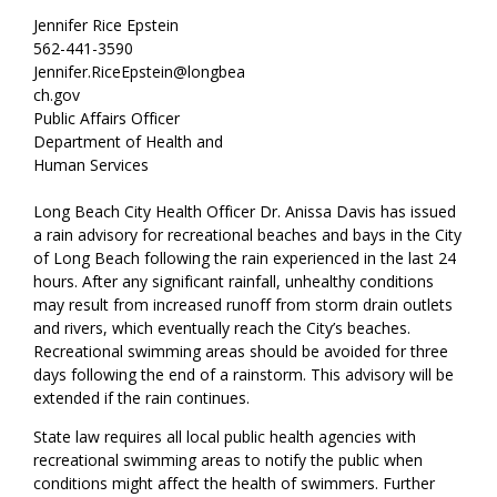
Jennifer Rice Epstein
562-441-3590
Jennifer.RiceEpstein@longbea
ch.gov
Public Affairs Officer
Department of Health and
Human Services
Long Beach City Health Officer Dr. Anissa Davis has issued
a rain advisory for recreational beaches and bays in the City
of Long Beach following the rain experienced in the last 24
hours. After any significant rainfall, unhealthy conditions
may result from increased runoff from storm drain outlets
and rivers, which eventually reach the City’s beaches.
Recreational swimming areas should be avoided for three
days following the end of a rainstorm. This advisory will be
extended if the rain continues.
State law requires all local public health agencies with
recreational swimming areas to notify the public when
conditions might affect the health of swimmers. Further