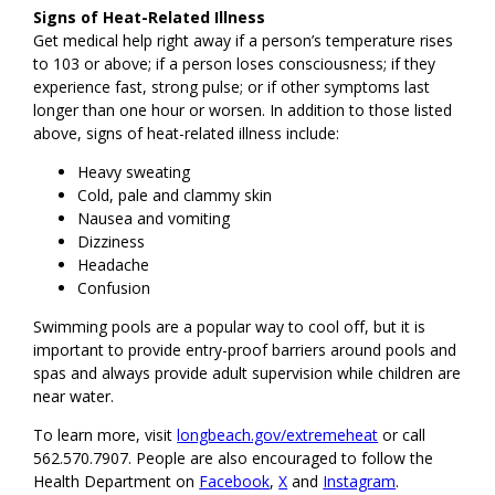
Signs of Heat-Related Illness
Get medical help right away if a person’s temperature rises
to 103 or above; if a person loses consciousness; if they
experience fast, strong pulse; or if other symptoms last
longer than one hour or worsen. In addition to those listed
above, signs of heat-related illness include:
Heavy sweating
Cold, pale and clammy skin
Nausea and vomiting
Dizziness
Headache
Confusion
Swimming pools are a popular way to cool off, but it is
important to provide entry-proof barriers around pools and
spas and always provide adult supervision while children are
near water.
To learn more, visit
longbeach.gov/extremeheat
or call
562.570.7907. People are also encouraged to follow the
Health Department on
Facebook
,
X
and
Instagram
.