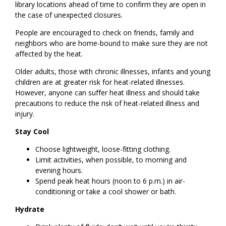
library locations ahead of time to confirm they are open in
the case of unexpected closures.
People are encouraged to check on friends, family and
neighbors who are home-bound to make sure they are not
affected by the heat.
Older adults, those with chronic illnesses, infants and young
children are at greater risk for heat-related illnesses.
However, anyone can suffer heat illness and should take
precautions to reduce the risk of heat-related illness and
injury.
Stay Cool
Choose lightweight, loose-fitting clothing.
Limit activities, when possible, to morning and
evening hours.
Spend peak heat hours (noon to 6 p.m.) in air-
conditioning or take a cool shower or bath.
Hydrate