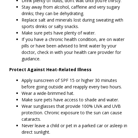
Drink plenty of fluids; don’t wait until you’re thirsty.
Stay away from alcohol, caffeine and very sugary
drinks; they can be dehydrating.
Replace salt and minerals lost during sweating with
sports drinks or salty snacks.
Make sure pets have plenty of water.
If you have a chronic health condition, are on water
pills or have been advised to limit water by your
doctor, check in with your health care provider for
guidance.
Protect Against Heat-Related Illness
Apply sunscreen of SPF 15 or higher 30 minutes
before going outside and reapply every two hours.
Wear a wide-brimmed hat.
Make sure pets have access to shade and water.
Wear sunglasses that provide 100% UVA and UVB
protection. Chronic exposure to the sun can cause
cataracts.
Never leave a child or pet in a parked car or asleep in
direct sunlight.