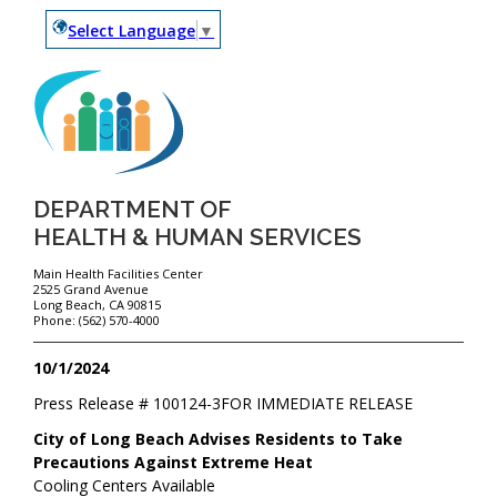
Select Language
▼
DEPARTMENT OF
HEALTH & HUMAN SERVICES
Main Health Facilities Center
2525 Grand Avenue
Long Beach, CA 90815
Phone: (562) 570-4000
10/1/2024
Press Release #
100124-3
FOR IMMEDIATE RELEASE
City of Long Beach Advises Residents to Take
Precautions Against Extreme Heat
Cooling Centers Available