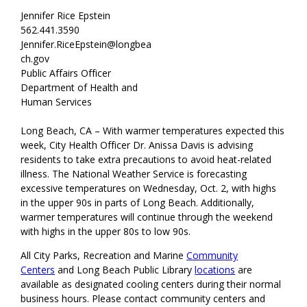
Jennifer Rice Epstein
562.441.3590
Jennifer.RiceEpstein@longbea
ch.gov
Public Affairs Officer
Department of Health and
Human Services
Long Beach, CA – With warmer temperatures expected this
week, City Health Officer Dr. Anissa Davis is advising
residents to take extra precautions to avoid heat-related
illness. The National Weather Service is forecasting
excessive temperatures on Wednesday, Oct. 2, with highs
in the upper 90s in parts of Long Beach. Additionally,
warmer temperatures will continue through the weekend
with highs in the upper 80s to low 90s.
All City Parks, Recreation and Marine
Community
Centers
and Long Beach Public Library
locations
are
available as designated cooling centers during their normal
business hours. Please contact community centers and