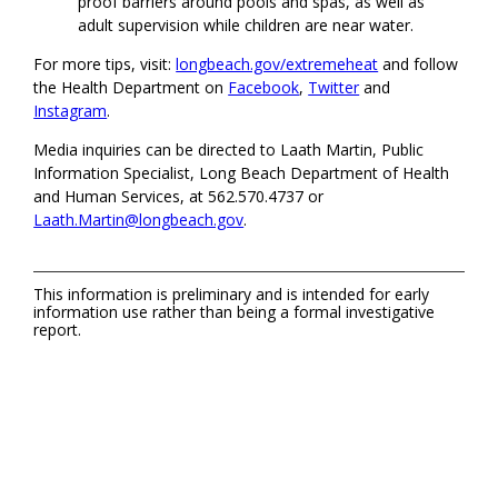
proof barriers around pools and spas, as well as
adult supervision while children are near water.
For more tips, visit:
longbeach.gov/extremeheat
and follow
the Health Department on
Facebook
,
Twitter
and
Instagram
.
Media inquiries can be directed to Laath Martin, Public
Information Specialist, Long Beach Department of Health
and Human Services, at 562.570.4737 or
Laath.Martin@longbeach.gov
.
This information is preliminary and is intended for early
information use rather than being a formal investigative
report.