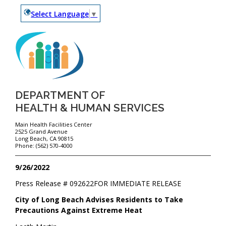
Select Language
▼
DEPARTMENT OF
HEALTH & HUMAN SERVICES
Main Health Facilities Center
2525 Grand Avenue
Long Beach, CA 90815
Phone: (562) 570-4000
9/26/2022
Press Release #
092622
FOR IMMEDIATE RELEASE
City of Long Beach Advises Residents to Take
Precautions Against Extreme Heat