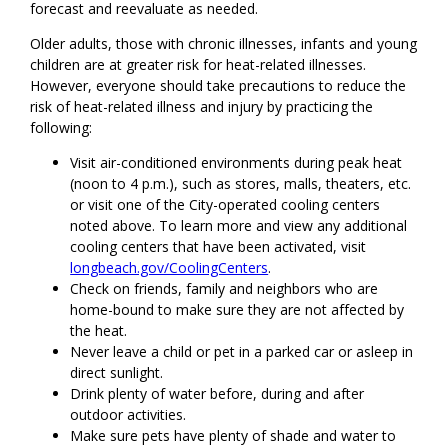
forecast and reevaluate as needed.
Older adults, those with chronic illnesses, infants and young
children are at greater risk for heat-related illnesses.
However, everyone should take precautions to reduce the
risk of heat-related illness and injury by practicing the
following:
Visit air-conditioned environments during peak heat
(noon to 4 p.m.), such as stores, malls, theaters, etc.
or visit one of the City-operated cooling centers
noted above. To learn more and view any additional
cooling centers that have been activated, visit
longbeach.gov/CoolingCenters
.
Check on friends, family and neighbors who are
home-bound to make sure they are not affected by
the heat.
Never leave a child or pet in a parked car or asleep in
direct sunlight.
Drink plenty of water before, during and after
outdoor activities.
Make sure pets have plenty of shade and water to