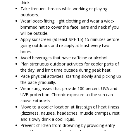
drink.
Take frequent breaks while working or playing
outdoors.
Wear loose-fitting, light clothing and wear a wide-
brimmed hat to cover the face, ears and neck if you
will be outside.
Apply sunscreen (at least SPF 15) 15 minutes before
going outdoors and re-apply at least every two
hours.
Avoid beverages that have caffeine or alcohol.
Plan strenuous outdoor activities for cooler parts of
the day, and limit time outside during peak heat.
Pace physical activities, starting slowly and picking up
the pace gradually.
Wear sunglasses that provide 100 percent UVA and
UVB protection. Chronic exposure to the sun can
cause cataracts.
Move to a cooler location at first sign of heat illness
(dizziness, nausea, headaches, muscle cramps), rest
and slowly drink a cool liquid.
Prevent children from drowning by providing entry-