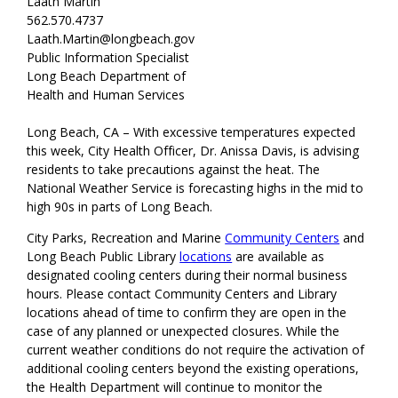
Laath Martin
562.570.4737
Laath.Martin@longbeach.gov
Public Information Specialist
Long Beach Department of
Health and Human Services
Long Beach, CA – With excessive temperatures expected
this week, City Health Officer, Dr. Anissa Davis, is advising
residents to take precautions against the heat. The
National Weather Service is forecasting highs in the mid to
high 90s in parts of Long Beach.
City Parks, Recreation and Marine
Community Centers
and
Long Beach Public Library
locations
are available as
designated cooling centers during their normal business
hours. Please contact Community Centers and Library
locations ahead of time to confirm they are open in the
case of any planned or unexpected closures. While the
current weather conditions do not require the activation of
additional cooling centers beyond the existing operations,
the Health Department will continue to monitor the