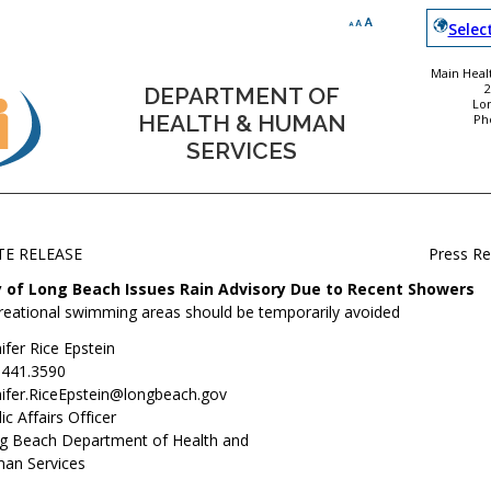
Selec
Main Healt
DEPARTMENT OF
Lo
HEALTH & HUMAN
Ph
SERVICES
TE RELEASE
Press R
y of Long Beach Issues Rain Advisory Due to Recent Showers
reational swimming areas should be temporarily avoided
ifer Rice Epstein
.441.3590
nifer.RiceEpstein@longbeach.gov
ic Affairs Officer
g Beach Department of Health and
an Services