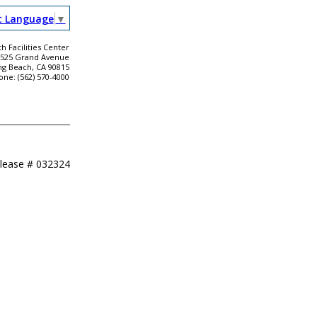
t Language
▼
h Facilities Center
2525 Grand Avenue
ng Beach, CA 90815
one: (562) 570-4000
elease #
032324