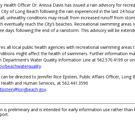
 Health Officer Dr. Anissa Davis has issued a rain advisory for recre
 City of Long Beach following the rain experienced in the last 24 hour
nfall, unhealthy conditions may result from increased runoff from stor
ch eventually reach the City’s beaches. Recreational swimming areas 
ee days following the end of a rainstorm. This advisory will be extende
res all local public health agencies with recreational swimming areas t
nditions might affect the health of swimmers. Further information m
h Department’s Water Quality Information Line at 562.570.4199 or on
ov/beachwaterquality
.
 can be directed to Jennifer Rice Epstein, Public Affairs Officer, Long
Health and Human Services, at 562.441.3590
ceEpstein@longbeach.gov
.
n is preliminary and is intended for early information use rather than
port.