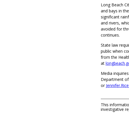
Long Beach City
and bays in the
significant rai
and rivers, whi
avoided for thr
continues.
State law requi
public when co
from the Healt
at
longbeach.g
Media inquiries
Department of 
or
Jennifer.Ri
This informatio
investigative re