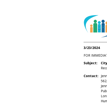
3/23/2024
FOR IMMEDIA
Subject:
Cit
Rec
Contact:
Jenn
562
Jen
Publ
Lon
Hum