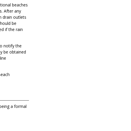
ational beaches
s. After any
m drain outlets
should be
d if the rain
o notify the
ay be obtained
line
 Beach
 being a formal