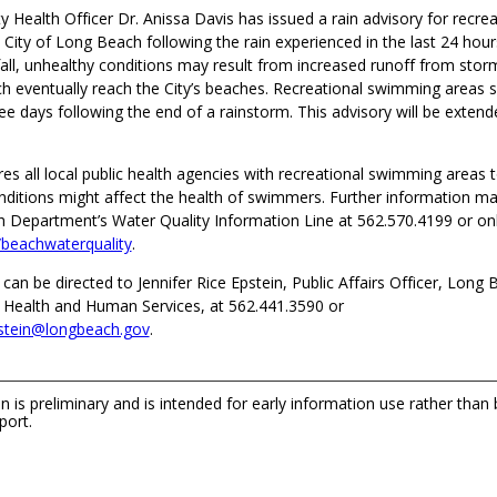
 Health Officer Dr. Anissa Davis has issued a rain advisory for recre
 City of Long Beach following the rain experienced in the last 24 hour
nfall, unhealthy conditions may result from increased runoff from stor
ch eventually reach the City’s beaches. Recreational swimming areas 
ee days following the end of a rainstorm. This advisory will be extende
res all local public health agencies with recreational swimming areas t
nditions might affect the health of swimmers. Further information m
h Department’s Water Quality Information Line at 562.570.4199 or onl
beachwaterquality
.
 can be directed to Jennifer Rice Epstein, Public Affairs Officer, Long
Health and Human Services, at 562.441.3590 or
pstein@longbeach.gov
.
n is preliminary and is intended for early information use rather than
port.