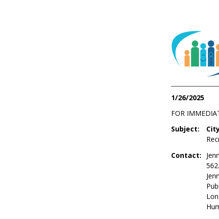
1/26/2025
FOR IMMEDIA
Subject:
Cit
Rec
Contact:
Jenn
562
Jen
Publ
Lon
Hum