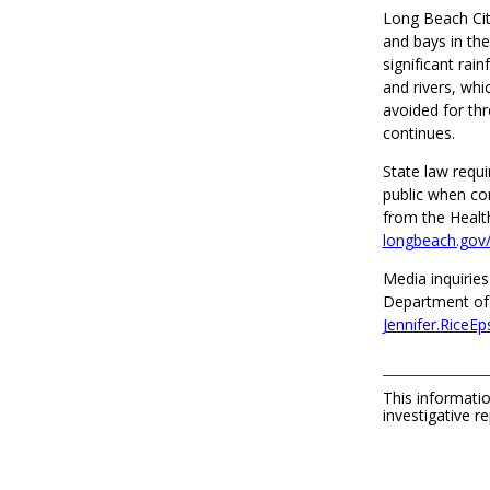
Long Beach City
and bays in the
significant rai
and rivers, whi
avoided for thr
continues.
State law requi
public when co
from the Healt
longbeach.gov/
Media inquiries
Department of 
Jennifer.RiceE
This informatio
investigative re