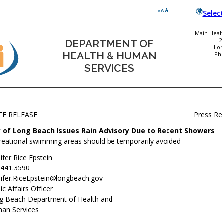
Selec
Main Healt
DEPARTMENT OF
Lo
HEALTH & HUMAN
Ph
SERVICES
TE RELEASE
Press R
y of Long Beach Issues Rain Advisory Due to Recent Showers
reational swimming areas should be temporarily avoided
ifer Rice Epstein
.441.3590
nifer.RiceEpstein@longbeach.gov
ic Affairs Officer
g Beach Department of Health and
an Services