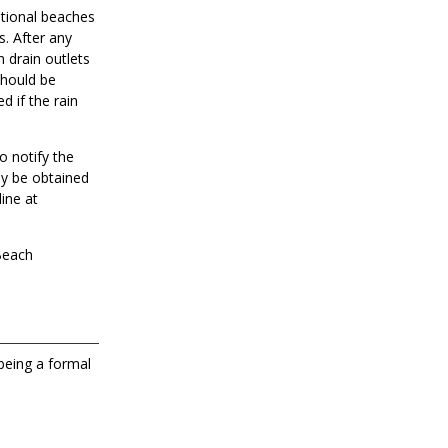
ational beaches
s. After any
m drain outlets
should be
d if the rain
o notify the
ay be obtained
ine at
 Beach
 being a formal