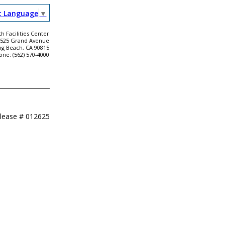
t Language
▼
h Facilities Center
2525 Grand Avenue
ng Beach, CA 90815
one: (562) 570-4000
elease #
012625