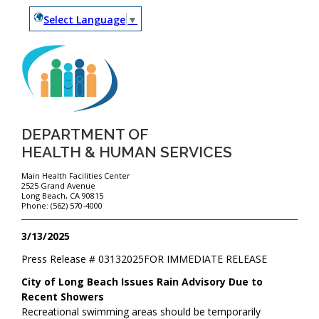
Select Language
▼
DEPARTMENT OF
HEALTH & HUMAN SERVICES
Main Health Facilities Center
2525 Grand Avenue
Long Beach, CA 90815
Phone: (562) 570-4000
3/13/2025
Press Release #
03132025
FOR IMMEDIATE RELEASE
City of Long Beach Issues Rain Advisory Due to
Recent Showers
Recreational swimming areas should be temporarily