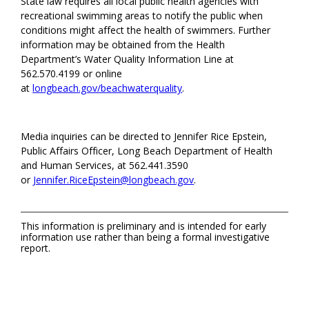
State law requires all local public health agencies with
recreational swimming areas to notify the public when
conditions might affect the health of swimmers. Further
information may be obtained from the Health
Department’s Water Quality Information Line at
562.570.4199 or online
at
longbeach.gov/beachwaterquality
.
Media inquiries can be directed to Jennifer Rice Epstein,
Public Affairs Officer, Long Beach Department of Health
and Human Services, at 562.441.3590
or
Jennifer.RiceEpstein@longbeach.gov
.
This information is preliminary and is intended for early
information use rather than being a formal investigative
report.