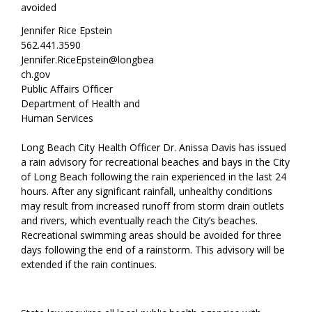
avoided
Jennifer Rice Epstein
562.441.3590
Jennifer.RiceEpstein@longbea
ch.gov
Public Affairs Officer
Department of Health and
Human Services
Long Beach City Health Officer Dr. Anissa Davis has issued
a rain advisory for recreational beaches and bays in the City
of Long Beach following the rain experienced in the last 24
hours. After any significant rainfall, unhealthy conditions
may result from increased runoff from storm drain outlets
and rivers, which eventually reach the City’s beaches.
Recreational swimming areas should be avoided for three
days following the end of a rainstorm. This advisory will be
extended if the rain continues.