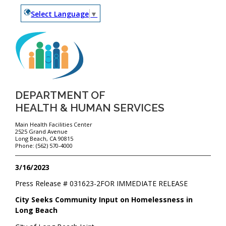
Select Language
▼
DEPARTMENT OF
HEALTH & HUMAN SERVICES
Main Health Facilities Center
2525 Grand Avenue
Long Beach, CA 90815
Phone: (562) 570-4000
3/16/2023
Press Release #
031623-2
FOR IMMEDIATE RELEASE
City Seeks Community Input on Homelessness in
Long Beach