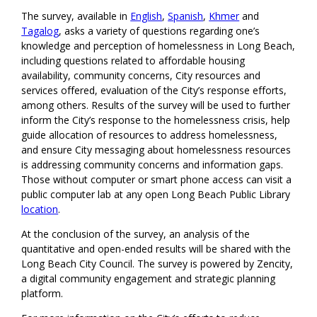
The survey, available in
English
,
Spanish
,
Khmer
and
Tagalog
, asks a variety of questions regarding one’s
knowledge and perception of homelessness in Long Beach,
including questions related to affordable housing
availability, community concerns, City resources and
services offered, evaluation of the City’s response efforts,
among others. Results of the survey will be used to further
inform the City’s response to the homelessness crisis, help
guide allocation of resources to address homelessness,
and ensure City messaging about homelessness resources
is addressing community concerns and information gaps.
Those without computer or smart phone access can visit a
public computer lab at any open Long Beach Public Library
location
.
At the conclusion of the survey, an analysis of the
quantitative and open-ended results will be shared with the
Long Beach City Council. The survey is powered by Zencity,
a digital community engagement and strategic planning
platform.