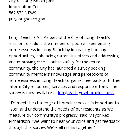
City of Long Beach Joint
Information Center
562.570.NEWS
JIC@longbeach.gov
Long Beach, CA – As part of the City of Long Beach’s
mission to reduce the number of people experiencing
homelessness in Long Beach by increasing housing
opportunities, enhancing current initiatives and addressing
and improving overall public safety for the entire
community, the City has launched a survey seeking
community members’ knowledge and perceptions of
homelessness in Long Beach to garner feedback to further
inform City resources, services and response efforts. The
survey is now available at
longbeach.gov/homelessness
.
“To meet the challenge of homelessness, it’s important to
listen and understand the needs of our residents as we
measure our community’s progress,” said Mayor Rex
Richardson. “We want to hear your voice and get feedback
through this survey. We’re all in this together.”