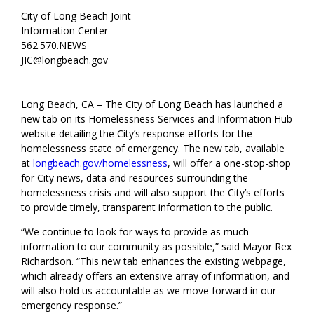
City of Long Beach Joint
Information Center
562.570.NEWS
JIC@longbeach.gov
Long Beach, CA – The City of Long Beach has launched a
new tab on its Homelessness Services and Information Hub
website detailing the City’s response efforts for the
homelessness state of emergency. The new tab, available
at
longbeach.gov/homelessness
, will offer a one-stop-shop
for City news, data and resources surrounding the
homelessness crisis and will also support the City’s efforts
to provide timely, transparent information to the public.
“We continue to look for ways to provide as much
information to our community as possible,” said Mayor Rex
Richardson. “This new tab enhances the existing webpage,
which already offers an extensive array of information, and
will also hold us accountable as we move forward in our
emergency response.”