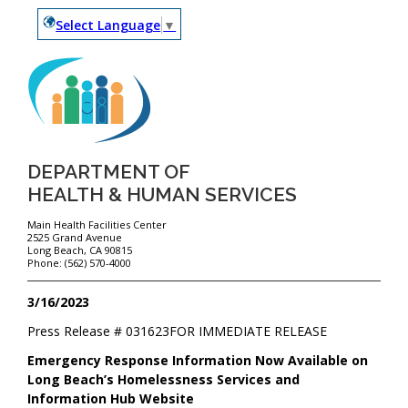
Select Language
▼
DEPARTMENT OF
HEALTH & HUMAN SERVICES
Main Health Facilities Center
2525 Grand Avenue
Long Beach, CA 90815
Phone: (562) 570-4000
3/16/2023
Press Release #
031623
FOR IMMEDIATE RELEASE
Emergency Response Information Now Available on
Long Beach’s Homelessness Services and
Information Hub Website