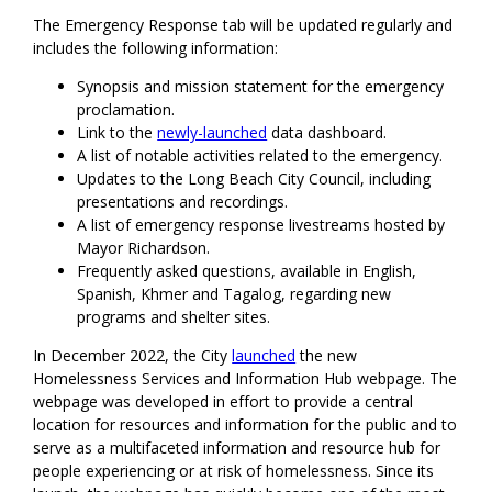
The Emergency Response tab will be updated regularly and
includes the following information:
Synopsis and mission statement for the emergency
proclamation.
Link to the
newly-launched
data dashboard.
A list of notable activities related to the emergency.
Updates to the Long Beach City Council, including
presentations and recordings.
A list of emergency response livestreams hosted by
Mayor Richardson.
Frequently asked questions, available in English,
Spanish, Khmer and Tagalog, regarding new
programs and shelter sites.
In December 2022, the City
launched
the new
Homelessness Services and Information Hub webpage. The
webpage was developed in effort to provide a central
location for resources and information for the public and to
serve as a multifaceted information and resource hub for
people experiencing or at risk of homelessness. Since its