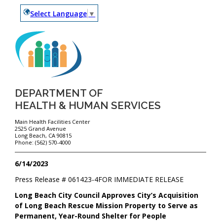
Select Language
▼
DEPARTMENT OF
HEALTH & HUMAN SERVICES
Main Health Facilities Center
2525 Grand Avenue
Long Beach, CA 90815
Phone: (562) 570-4000
6/14/2023
Press Release #
061423-4
FOR IMMEDIATE RELEASE
Long Beach City Council Approves City’s Acquisition
of Long Beach Rescue Mission Property to Serve as
Permanent, Year-Round Shelter for People