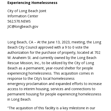
Experiencing Homelessness
City of Long Beach Joint
Information Center
562.570.NEWS
JIC@longbeach.gov
Long Beach, CA –
At the June 13, 2023, meeting, the Long
Beach City Council approved wit
h a
9
to
0
vote th
e
authorization for the purchase of property
,
located at 702
W. Anaheim St
.
and
currently owned by the Long Beach
Rescue Mission, Inc.
,
to be
utilized
by the City of Long
Beach
as a permanent, year-round shelter for people
experiencing homelessness.
This acquisition comes in
response to the
City’s
local homelessness
emergency
proclamation
and expanded
efforts to increase
access to
interim
housing
, services and connections to
permanent housing
for people experiencing homelessness
in Long Beach
.
“The acquisition of this facility is a key milestone in our