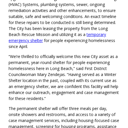
(HVAC) Systems, plumbing systems, sewer, ongoing
remediation activities and other enhancements,
to ensure
suitable, safe and welcoming conditions.
An exact timeline
for these repairs to be conducted is still being determined.
The City has been leasing the property from the Long
Beach Rescue Mission and utilizing it as a
temporary
emergency shelter
for people experiencing homelessness
since April
.
“
We’re thrilled to officially welcome this new City asset as a
permanent, year-round shelter for people experiencing
homelessness
here in Long Beach
,” said First District
Councilwoman Mary Zendejas. “Having served as a Winter
Shelter location in the past
, couple
d
with
its current use as
an emergency shelter, we are confident this facility will
help
enhance
our outreach, engagement and case management
for
these residents
.
”
The permanent shelter will offer
three meals per day,
onsite showers and restrooms, and access to a variety of
case management services, including housing-focused case
management, screening for housing programs, assistance