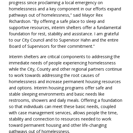
progress since proclaiming a local emergency on
homelessness and a key component in our efforts expand
pathways out of homelessness,” said Mayor Rex
Richardson. “By offering a safe place to sleep and
supportive resources, interim shelters offer a fundamental
foundation for rest, stability and assistance. I am grateful
to our City Council and to Supervisor Hahn and the entire
Board of Supervisors for their commitment.”
Interim shelters are critical components to addressing the
immediate needs of people
experiencing homelessness
while
the
City
,
County
and other regional partners
continue
to work towards addressing
the
root causes
of
homelessness
and
increas
e
permanent housing resources
and options.
I
nterim housing programs offer safe and
stable sleeping environments and basic needs like
restrooms, showers and daily meals.
Offering a foundation
so that
individuals
can
meet th
e
se
basic needs, coupled
with case management services, allows people the time,
stability and connection to resources
needed
to work
toward permanent housing and other life
-
changing
pathways out of homelessness.