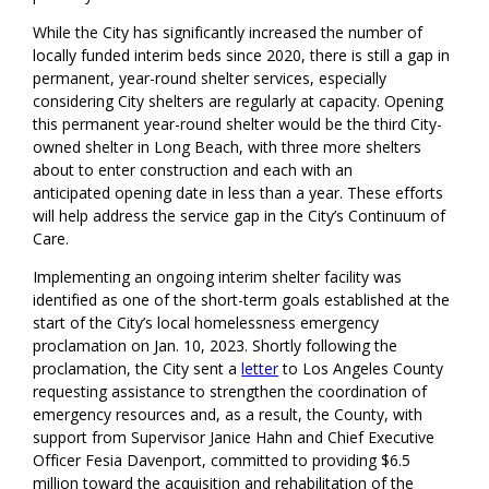
While the City has significantly increased the number of
locally
funded interim beds since 2020, there is still a gap in
permanent, year-round shelter services
, especially
considering
City shelters
are
regularly at capacity.
Opening
this permanent year-round shelter would be the third City
-
owned shelter
in Long Beach,
with three more shelters
about to enter construction
and
each
with a
n
anticipat
ed
open
ing date
in less than a year. Th
ese efforts
will help address the service gap in the City’s Continuum of
Care.
Implementing an ongoing interim shelter facility was
identified as one of the short-term goals established at the
start of the City’s local homelessness emergency
proclamation on Jan. 10, 2023.
Shortly following the
proclamation, the
City
sent a
letter
to Los Angeles County
requesting assistance to strengthen
the
coordination of
emergency resources
and, as a result, the County, with
support from Supervisor Janice Hahn and Chief Executive
Officer
Fesia
Davenport, committed to providing $6.5
million toward the acquisition and rehabilitation of the