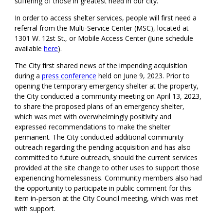
suffering of those in greatest need in our city
.”
In order to access shelter services, people will first need a
referral from the Multi-Service Center (MSC)
, located at
1301 W. 12st
St
.
,
or Mobile Access Center
(June schedule
available
here
).
The
City
first shared news of the impending acquisition
during a
press conference
held on June 9, 2023.
Prior to
opening the temporary emergency shelter at the property,
the City conducted a community meeting on April 13, 2023,
to share the proposed plans of an emergency shelter,
which was met with overwhelmingly positivity and
expressed recommendations to make the shelter
permanent.
T
he
City
conducted
additional community
outreach
regarding the pending acquisition
and
has
also
committed to future outreach, should the current services
provided at the site change to other uses to support those
experiencing homelessness. Community members also had
the opp
ortunity to participate in public comment for this
item in-person at the City Council meeting,
which was met
with
support
.