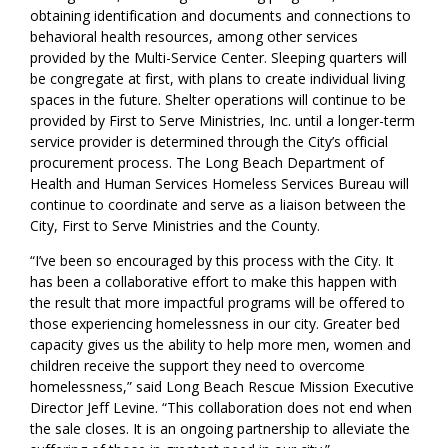
obtaining identification and documents and connections to
behavioral health resources
, among other services
provided by the Multi-Service Center
.
Sleeping quarters will
be congregate at first, with plans to create individual living
s
paces
in the future.
Shelter operations will continue to be
provided by First to Serve Ministries, Inc.
until a longer-term
service provider is
determin
ed through the City’s official
procurement process.
The
Long Beach
Department of
Health and Human Services
Homeless Services Bureau will
continue to coordinate and serve as a liaison between the
City
, First to Serve Ministries and the County.
“
I’ve been so encouraged by this process with the
City
. It
has been a collaborative effort to make this happen with
the result that more impactful programs will be offered to
those experiencing homelessness in our city. Greater bed
capaci
ty
gives
us the ability to help more men, women and
children receive the support they need to overcome
homelessness,
” said Long Beach Rescue Mission Executive
Director Jeff Levine. “
This collaboration does not end when
the sale closes. It is an ongoing partnership to alleviate the