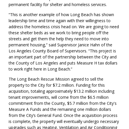
permanent facility for shelter and homeless services.
“This is another example of how Long Beach has shown
leadership time and time again with their willingness to
address the homeless crisis head on. We are going to need
these shelter beds as we work to bring people off the
street
s
and get them the help they need to move into
per
manent housing,” s
aid Supervisor Janice Hahn
of the
Los Angeles County Board of Supervisors
.
“
This project is
an important part of the partnership between the City and
the County of Los Angeles and puts Measure H tax dollars
to work right here in Long Beach.”
The Long Beach Rescue Mission agreed to sell the
property to the City for $7.2 million.
Funding for this
acquisition, totaling approximately $13.2 million including
tenant improvements, will come from the $6.5 million
commitment from the County, $5.7 million from the City's
Measure A Funds and the remaining one million dollars
from the City’s General Fund.
Once the acquisition process
is complete,
the property will
eventually
undergo necessary
upgrades such as Heating, Ventilation and Air Conditioning