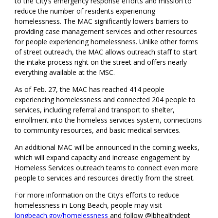
to the City’s emergency response efforts and mission to
reduce the number of residents experiencing
homelessness. The MAC significantly lowers barriers to
providing case management services and other resources
for people experiencing homelessness. Unlike other forms
of street outreach, the MAC allows outreach staff to start
the intake process right on the street and offers nearly
everything available at the MSC.
As of Feb. 27, the MAC has reached 414 people
experiencing homelessness and connected 204 people to
services, including referral and transport to shelter,
enrollment into the homeless services system, connections
to community resources, and basic medical services.
An additional MAC will be announced in the coming weeks,
which will expand capacity and increase engagement by
Homeless Services outreach teams to connect even more
people to services and resources directly from the street.
For more information on the City’s efforts to reduce
homelessness in Long Beach, people may visit
longbeach.gov/homelessness
and follow @lbhealthdept