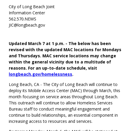
City of Long Beach Joint
Information Center
562.570.NEWS
JIC@longbeach.gov
Updated March 7 at 1 p.m. - The below has been
revised with the updated MAC locations for Mondays
and Thursdays. MAC service locations may change
within the general vicinity due to a multitude of
reasons. For an up-to-date schedule, visit
longbeach.gov/homelessness
.
Long Beach, CA - The City of Long Beach will continue to
deploy its Mobile Access Center (MAC) through March, this
month focusing on service areas throughout Long Beach.
This outreach will continue to allow Homeless Services
Bureau staff to conduct meaningful engagement and
continue to build relationships, an essential component in
increasing access to resources and services.