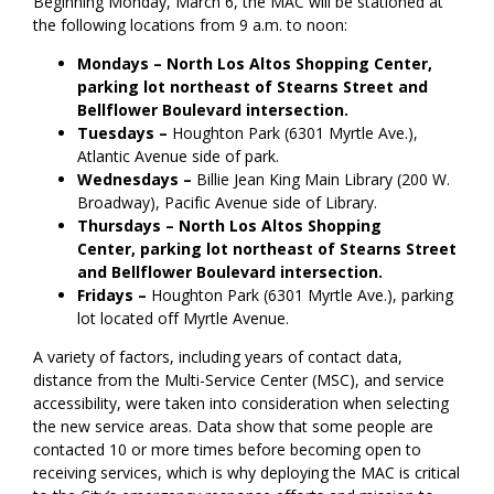
Beginning Monday, March 6, the MAC will be stationed at
the following locations from 9 a.m. to noon:
Mondays
– North
Los Altos Shopping Center,
parking lot northeast of Stearns Street and
Bellflower Boulevard intersection.
Tuesdays –
Houghton Park (6301 Myrtle Ave.),
Atlantic Avenue side of park.
Wednesdays –
Billie Jean King Main Library (200 W.
Broadway), Pacific Avenue side of Library.
Thursdays –
North
Los Altos Shopping
Center,
parking lot northeast of Stearns Street
and Bellflower Boulevard intersection.
Fridays –
Houghton Park (6301 Myrtle Ave.), parking
lot located off Myrtle Avenue.
A variety of factors, including years of contact data,
distance from the Multi-Service Center (MSC), and service
accessibility, were taken into consideration when selecting
the new service areas. Data show that some people are
contacted 10 or more times before becoming open to
receiving services, which is why deploying the MAC is critical