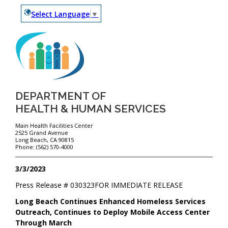
Select Language
▼
DEPARTMENT OF
HEALTH & HUMAN SERVICES
Main Health Facilities Center
2525 Grand Avenue
Long Beach, CA 90815
Phone: (562) 570-4000
3/3/2023
Press Release #
030323
FOR IMMEDIATE RELEASE
Long Beach Continues Enhanced Homeless Services
Outreach, Continues to Deploy Mobile Access Center
Through March